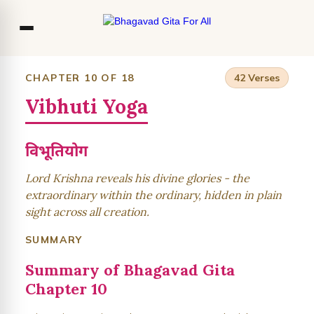
Co
CHAPTER 10 OF 18
42 Verses
Vibhuti Yoga
Ou
Bl
विभूतियोग
F
Lord Krishna reveals his divine glories - the
extraordinary within the ordinary, hidden in plain
sight across all creation.
SUMMARY
Summary of Bhagavad Gita
Chapter 10