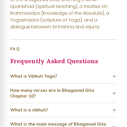
Upanishad (spiritual teaching), a treatise on
Brahmavidya (knowledge of the Absolute), a
Yogashastra (scripture of Yoga), and a
dialogue between Sri Krishna and Arjuna.
FAQ
Frequently Asked Questions
What is Vibhuti Yoga?
How many verses are in Bhagavad Gita
Chapter 10?
What is a vibhuti?
What is the main message of Bhagavad Gita