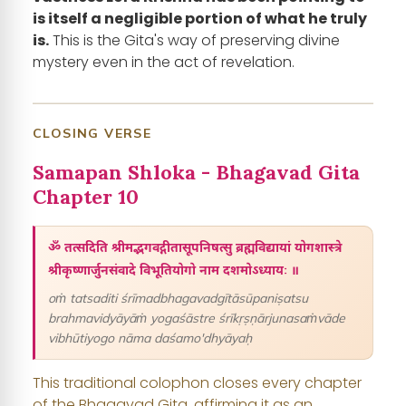
is itself a negligible portion of what he truly
is.
This is the Gita's way of preserving divine
mystery even in the act of revelation.
CLOSING VERSE
Samapan Shloka - Bhagavad Gita
Chapter 10
ॐ तत्सदिति श्रीमद्भगवद्गीतासूपनिषत्सु ब्रह्मविद्यायां योगशास्त्रे
श्रीकृष्णार्जुनसंवादे विभूतियोगो नाम दशमोऽध्यायः ॥
oṁ tatsaditi śrīmadbhagavadgītāsūpaniṣatsu
brahmavidyāyāṁ yogaśāstre śrīkṛṣṇārjunasaṁvāde
vibhūtiyogo nāma daśamo'dhyāyaḥ
This traditional colophon closes every chapter
of the Bhagavad Gita, affirming it as an