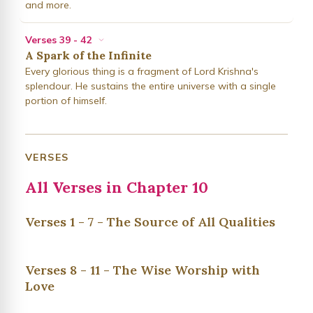
and more.
Verses 39 - 42
A Spark of the Infinite
Every glorious thing is a fragment of Lord Krishna's
splendour. He sustains the entire universe with a single
portion of himself.
VERSES
All Verses in Chapter 10
Verses 1 - 7 - The Source of All Qualities
Verses 8 - 11 - The Wise Worship with
Love