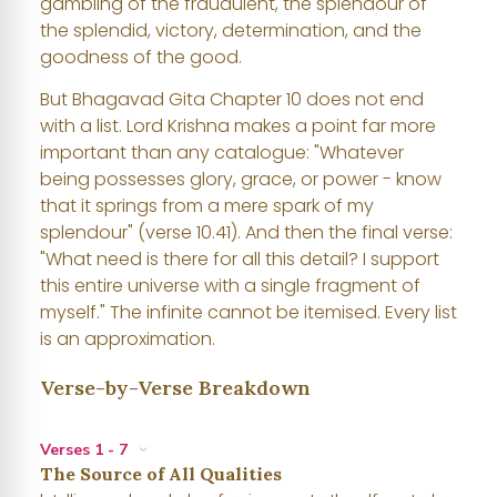
gambling of the fraudulent, the splendour of
the splendid, victory, determination, and the
goodness of the good.
But Bhagavad Gita Chapter 10 does not end
with a list. Lord Krishna makes a point far more
important than any catalogue: "Whatever
being possesses glory, grace, or power - know
that it springs from a mere spark of my
splendour" (verse 10.41). And then the final verse:
"What need is there for all this detail? I support
this entire universe with a single fragment of
myself." The infinite cannot be itemised. Every list
is an approximation.
Verse-by-Verse Breakdown
Verses 1 - 7
The Source of All Qualities