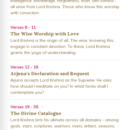
Intelligence, knowledge, forgiveness, truth, self-control -
all arise from Lord Krishna. Those who know this worship
with conviction.
Verses 8 - 11
The Wise Worship with Love
Lord Krishna is the origin of all. The wise, knowing this,
engage in constant devotion. To these, Lord Krishna
grants the yoga of understanding.
Verses 12 - 18
Arjuna's Declaration and Request
Arjuna accepts Lord Krishna as the Supreme. He asks:
how should I meditate on you? In what forms shall I
contemplate you?
Verses 19 - 38
The Divine Catalogue
Lord Krishna lists his vibhutis across all domains - among
gods, stars, scriptures, warriors, rivers, letters, seasons,