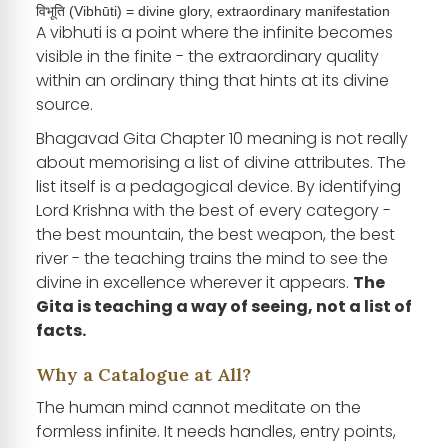
विभूति (Vibhūti) = divine glory, extraordinary manifestation
A vibhuti is a point where the infinite becomes
visible in the finite - the extraordinary quality
within an ordinary thing that hints at its divine
source.
Bhagavad Gita Chapter 10 meaning is not really
about memorising a list of divine attributes. The
list itself is a pedagogical device. By identifying
Lord Krishna with the best of every category -
the best mountain, the best weapon, the best
river - the teaching trains the mind to see the
divine in excellence wherever it appears.
The
Gita is teaching a way of seeing, not a list of
facts.
Why a Catalogue at All?
The human mind cannot meditate on the
formless infinite. It needs handles, entry points,