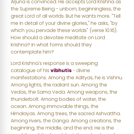
Arjuna is convinced. He accepts Lord Krishna as
the Supreme Being - unborn, beginningless, the
great Lord of all worlds. But he wants more. "Tell
me in detail of your divine glories," he asks, "by
which you pervade these worlds" (verse 10.16).
How should a devotee meditate on Lord
Krishna? In what forms should they
contemplate him?
Lord Krishna's response is a sweeping
catalogue of his
vibhutis
- divine
manifestations. Among the Adityas, he is Vishnu.
Among lights, the radiant sun. Among the
Vedas, the Sama Veda. Among weapons, the
thunderbolt. Among bodies of water, the
ocean. Among immovable things, the
Himalayas. Among trees, the sacred Ashvattha.
Among rivers, the Ganga. Among creations, the
beginning, the middle, and the end. He is the