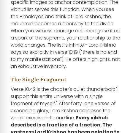
specific images to anchor contemplation. The
vibhuti list serves this function. When you see
the Himalayas and think of Lord Krishna, the
mountain becomes a doorway to the divine.
When you witness courage and recognise it as
a spark of the supreme, your relationship to the
world changes. The list is infinite - Lord Krishna
says so explicitly in verse 10.19 ("there is no end
to my manifestations"). He offers highlights, not
an exhaustive inventory.
The Single Fragment
Verse 10.42 is the chapter's quiet thunderbolt: "I
support this entire universe with a single
fragment of myself." After forty-one verses of
expanding glory, Lord Krishna collapses the
whole exercise into one line.
Every vibhuti
described is a fraction of a fraction. The
vastness Lord Krishna has been pointing to