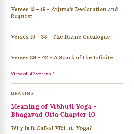
Verses 12 - 18 - Arjuna's Declaration and
Request
Verses 19 - 38 - The Divine Catalogue
Verses 39 - 42 - A Spark of the Infinite
View all 42 verses
MEANING
Meaning of Vibhuti Yoga -
Bhagavad Gita Chapter 10
Why Is It Called Vibhuti Yoga?