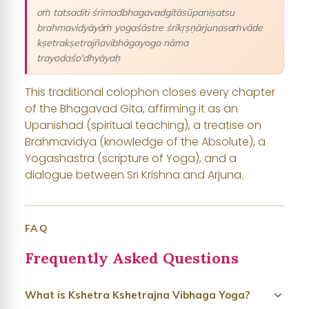
oṁ tatsaditi śrīmadbhagavadgītāsūpaniṣatsu
brahmavidyāyāṁ yogaśāstre śrīkṛṣṇārjunasaṁvāde
kṣetrakṣetrajñavibhāgayogo nāma
trayodaśo'dhyāyaḥ
This traditional colophon closes every chapter
of the Bhagavad Gita, affirming it as an
Upanishad (spiritual teaching), a treatise on
Brahmavidya (knowledge of the Absolute), a
Yogashastra (scripture of Yoga), and a
dialogue between Sri Krishna and Arjuna.
FAQ
Frequently Asked Questions
What is Kshetra Kshetrajna Vibhaga Yoga?