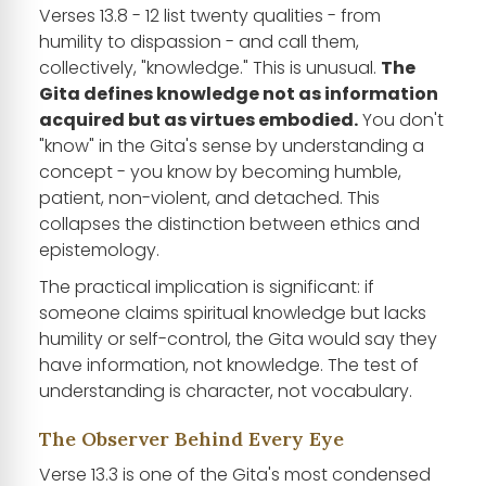
Verses 13.8 - 12 list twenty qualities - from
humility to dispassion - and call them,
collectively, "knowledge." This is unusual.
The
Gita defines knowledge not as information
acquired but as virtues embodied.
You don't
"know" in the Gita's sense by understanding a
concept - you know by becoming humble,
patient, non-violent, and detached. This
collapses the distinction between ethics and
epistemology.
The practical implication is significant: if
someone claims spiritual knowledge but lacks
humility or self-control, the Gita would say they
have information, not knowledge. The test of
understanding is character, not vocabulary.
The Observer Behind Every Eye
Verse 13.3 is one of the Gita's most condensed