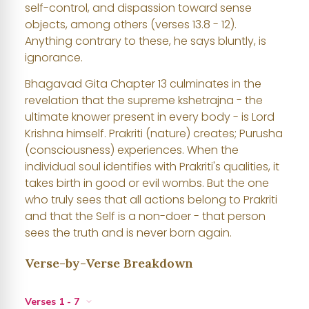
self-control, and dispassion toward sense
objects, among others (verses 13.8 - 12).
Anything contrary to these, he says bluntly, is
ignorance.
Bhagavad Gita Chapter 13 culminates in the
revelation that the supreme kshetrajna - the
ultimate knower present in every body - is Lord
Krishna himself. Prakriti (nature) creates; Purusha
(consciousness) experiences. When the
individual soul identifies with Prakriti's qualities, it
takes birth in good or evil wombs. But the one
who truly sees that all actions belong to Prakriti
and that the Self is a non-doer - that person
sees the truth and is never born again.
Verse-by-Verse Breakdown
Verses 1 - 7