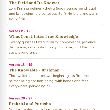
The Field and Its Knower
Lord Krishna defines kshetra (body, senses, mind, ego)
and kshetrajna (the conscious Self). He is the knower in
every field.
Verses 8 - 12
What Constitutes True Knowledge
Twenty qualities listed: humility, non-violence, patience,
dispassion, self-control. Everything else, Lord Krishna
says, is ignorance.
Verses 13 - 19
The Knowable - Brahman
That which is to be known: beginningless Brahman,
neither being nor non-being, with hands and feet
everywhere, pervading all.
Verses 20 - 27
Prakriti and Purusha
Nature creates; consciousness experiences. The soul's