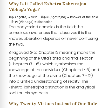
Why Is It Called Kshetra Kshetrajna
Vibhaga Yoga?
क्षेत्र (Kṣetra) = field · क्षेत्रज्ञ (Kṣetrajña) = knower of the field
· विभाग (Vibhāga) = distinction
The body-mind complex is the field; the
conscious awareness that observes it is the
knower. Liberation depends on never confusing
the two.
Bhagavad Gita Chapter 13 meaning marks the
beginning of the Gita's third and final section
(Chapters 13 - 18), which synthesises the
knowledge of the individual (Chapters 1 - 6) and
the knowledge of the divine (Chapters 7 - 12)
into a unified understanding of reality. The
kshetra-kshetrajna distinction is the analytical
tool for this synthesis.
Why Twenty Virtues Instead of One Rule