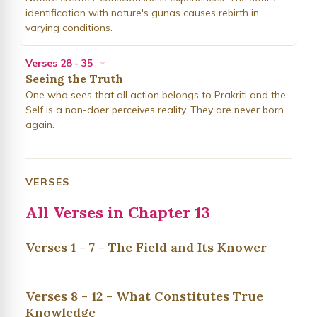
identification with nature's gunas causes rebirth in
varying conditions.
Verses 28 - 35
Seeing the Truth
One who sees that all action belongs to Prakriti and the
Self is a non-doer perceives reality. They are never born
again.
VERSES
All Verses in Chapter 13
Verses 1 - 7 - The Field and Its Knower
Verses 8 - 12 - What Constitutes True
Knowledge