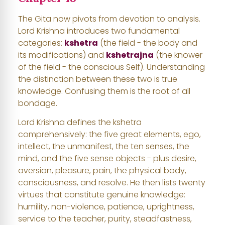
The Gita now pivots from devotion to analysis.
Lord Krishna introduces two fundamental
categories:
kshetra
(the field - the body and
its modifications) and
kshetrajna
(the knower
of the field - the conscious Self). Understanding
the distinction between these two is true
knowledge. Confusing them is the root of all
bondage.
Lord Krishna defines the kshetra
comprehensively: the five great elements, ego,
intellect, the unmanifest, the ten senses, the
mind, and the five sense objects - plus desire,
aversion, pleasure, pain, the physical body,
consciousness, and resolve. He then lists twenty
virtues that constitute genuine knowledge:
humility, non-violence, patience, uprightness,
service to the teacher, purity, steadfastness,