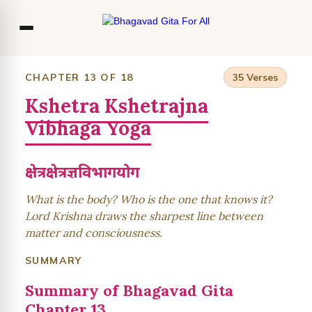
Co
CHAPTER 13 OF 18
35 Verses
Kshetra Kshetrajna
Ou
Vibhaga Yoga
Bl
F
क्षेत्रक्षेत्रज्ञविभागयोग
What is the body? Who is the one that knows it?
Lord Krishna draws the sharpest line between
matter and consciousness.
SUMMARY
Summary of Bhagavad Gita
Chapter 13