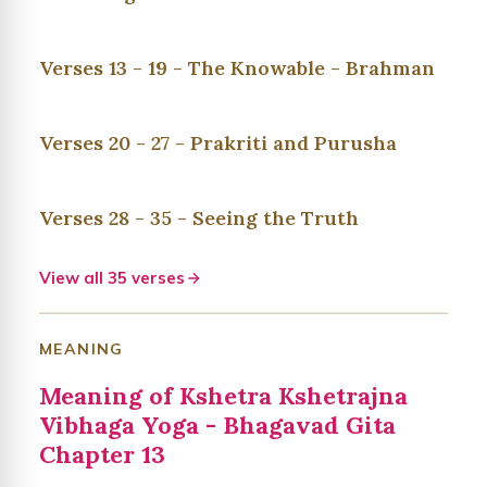
Verses 13 - 19 - The Knowable - Brahman
Verses 20 - 27 - Prakriti and Purusha
Verses 28 - 35 - Seeing the Truth
View all 35 verses
MEANING
Meaning of Kshetra Kshetrajna
Vibhaga Yoga - Bhagavad Gita
Chapter 13