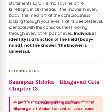
statements: Lord Krishna says he is the
kshetrajna in all kshetras - the knower in every
body. This means that the consciousness
looking through your eyes is, at its deepest level,
identical with the consciousness looking
through every other pair of eyes.
Individual
identity is a function of the field (body-
mind), not the knower. The knower is
universal.
CLOSING VERSE
Samapan Shloka - Bhagavad Gita
Chapter 13
ॐ तत्सदिति श्रीमद्भगवद्गीतासूपनिषत्सु ब्रह्मविद्यायां योगशास्त्रे
श्रीकृष्णार्जुनसंवादे क्षेत्रक्षेत्रज्ञविभागयोगो नाम त्रयोदशोऽध्यायः ॥