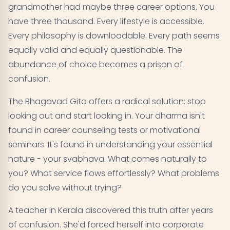
grandmother had maybe three career options. You
have three thousand. Every lifestyle is accessible.
Every philosophy is downloadable. Every path seems
equally valid and equally questionable. The
abundance of choice becomes a prison of
confusion.
The Bhagavad Gita offers a radical solution: stop
looking out and start looking in. Your dharma isn't
found in career counseling tests or motivational
seminars. It's found in understanding your essential
nature - your svabhava. What comes naturally to
you? What service flows effortlessly? What problems
do you solve without trying?
A teacher in Kerala discovered this truth after years
of confusion. She'd forced herself into corporate