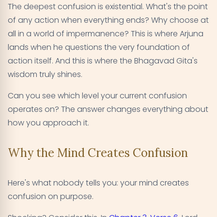
The deepest confusion is existential. What's the point
of any action when everything ends? Why choose at
all in a world of impermanence? This is where Arjuna
lands when he questions the very foundation of
action itself. And this is where the Bhagavad Gita's
wisdom truly shines.
Can you see which level your current confusion
operates on? The answer changes everything about
how you approach it.
Why the Mind Creates Confusion
Here's what nobody tells you: your mind creates
confusion on purpose.