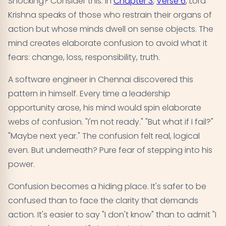
Shocking? Consider this. In
Chapter 3
,
Verse 6
, Lord
Krishna speaks of those who restrain their organs of
action but whose minds dwell on sense objects. The
mind creates elaborate confusion to avoid what it
fears: change, loss, responsibility, truth.
A software engineer in Chennai discovered this
pattern in himself. Every time a leadership
opportunity arose, his mind would spin elaborate
webs of confusion. "I'm not ready." "But what if I fail?"
"Maybe next year." The confusion felt real, logical
even. But underneath? Pure fear of stepping into his
power.
Confusion becomes a hiding place. It's safer to be
confused than to face the clarity that demands
action. It's easier to say "I don't know" than to admit "I