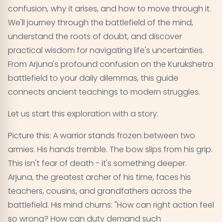
confusion, why it arises, and how to move through it.
Practical Daily Applications
07
We'll journey through the battlefield of the mind,
understand the roots of doubt, and discover
Advanced Understanding - Transcending
08
practical wisdom for navigating life's uncertainties.
Confusion
From Arjuna's profound confusion on the Kurukshetra
battlefield to your daily dilemmas, this guide
Key Takeaways - Your Companion Through
09
connects ancient teachings to modern struggles.
Confusion
Let us start this exploration with a story.
Picture this: A warrior stands frozen between two
armies. His hands tremble. The bow slips from his grip.
This isn't fear of death - it's something deeper.
Arjuna, the greatest archer of his time, faces his
teachers, cousins, and grandfathers across the
battlefield. His mind churns: "How can right action feel
so wrong? How can duty demand such