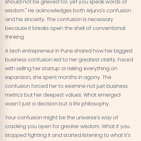
should not be grieved for, yet you speak words of
wisdom." He acknowledges both Arjuna's confusion
and his sincerity. The confusion is necessary
because it breaks open the shell of conventional
thinking.
A tech entrepreneur in Pune shared how her biggest
business confusion led to her greatest clarity. Faced
with selling her startup or risking everything on
expansion, she spent months in agony. The
confusion forced her to examine not just business
metrics but her deepest values. What emerged
wasn't just a decision but a life philosophy.
Your confusion might be the universe's way of
cracking you open for greater wisdom. What if you
stopped fighting it and started listening to what it's