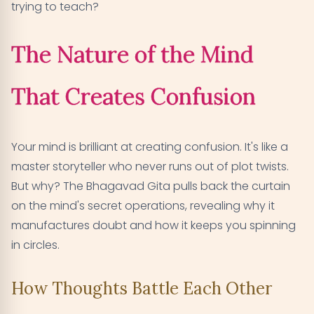
trying to teach?
The Nature of the Mind
That Creates Confusion
Your mind is brilliant at creating confusion. It's like a
master storyteller who never runs out of plot twists.
But why? The Bhagavad Gita pulls back the curtain
on the mind's secret operations, revealing why it
manufactures doubt and how it keeps you spinning
in circles.
How Thoughts Battle Each Other