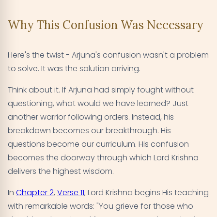
Why This Confusion Was Necessary
Here's the twist - Arjuna's confusion wasn't a problem
to solve. It was the solution arriving.
Think about it. If Arjuna had simply fought without
questioning, what would we have learned? Just
another warrior following orders. Instead, his
breakdown becomes our breakthrough. His
questions become our curriculum. His confusion
becomes the doorway through which Lord Krishna
delivers the highest wisdom.
In
Chapter 2
,
Verse 11
, Lord Krishna begins His teaching
with remarkable words: "You grieve for those who