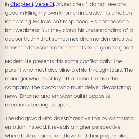
In
Chapter 1
,
Verse 31
, Arjuna cries: "I do not see any
good in killing my own kinsmen in battle." His emotion
isn't wrong. His love isn't misplaced. His compassion
isn't weakness. But they cloud his understanding of a
deeper truth - that sometimes dharma demands we
transcend personal attachments for a greater good.
Modern life presents this same conflict daily. The
parent who must discipline a child through tears. The
manager who must lay off a friend to save the
company. The doctor who must deliver devastating
news. Dharma and emotion pull in opposite
directions, tearing us apart.
The Bhagavad Gita doesn't resolve this by dismissing
emotion. Instead, it reveals a higher perspective
where both dharma and love find their proper place.