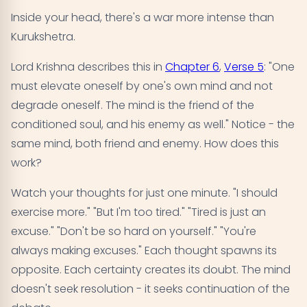
Inside your head, there's a war more intense than
Kurukshetra.
Lord Krishna describes this in
Chapter 6
,
Verse 5
: "One
must elevate oneself by one's own mind and not
degrade oneself. The mind is the friend of the
conditioned soul, and his enemy as well." Notice - the
same mind, both friend and enemy. How does this
work?
Watch your thoughts for just one minute. "I should
exercise more." "But I'm too tired." "Tired is just an
excuse." "Don't be so hard on yourself." "You're
always making excuses." Each thought spawns its
opposite. Each certainty creates its doubt. The mind
doesn't seek resolution - it seeks continuation of the