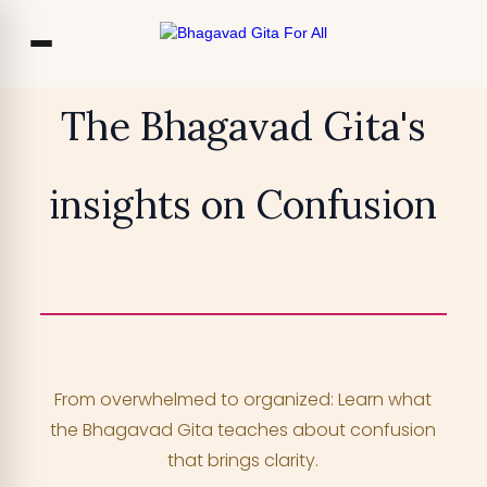
Co
The Bhagavad Gita's
Ou
insights on Confusion
Bl
₹13,999
TRY FOR FREE
F
Access 700+ video lessons, My Krishna
Chat, and more —
for free!
From overwhelmed to organized: Learn what
YOUR MOBILE NUMBER
the Bhagavad Gita teaches about confusion
+91
that brings clarity.