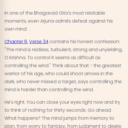
In one of the Bhagavad Gita's most relatable
moments, even Arjuna admits defeat against his
own mind.
Chapter 6
,
Verse 34
contains his honest confession:
"The mind is restless, turbulent, strong and unyielding,
O Krishna. To control it seems as difficult as
controlling the wind." Think about that - the greatest
warrior of his age, who could shoot arrows in the
dark, who never missed a target, says controlling the
mind is harder than controlling the wind.
He's right. You can close your eyes right now and try
to think of nothing for thirty seconds. Go ahead.
What happens? The mind jumps from memory to
plan, from worry to fantasy, from judgment to desire.