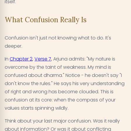
itself.
What Confusion Really Is
Confusion isn't just not knowing what to do. It's
deeper.
In
Chapter 2
,
Verse 7
, Arjuna admits: "My nature is
overcome by the taint of weakness. My mind is
confused about dharma." Notice - he doesn't say "I
don't know the rules." He says his very understanding
of right and wrong has become clouded. This is
confusion at its core: when the compass of your
values starts spinning wildly.
Think about your last major confusion. Was it really
about information? Or was it about conflicting