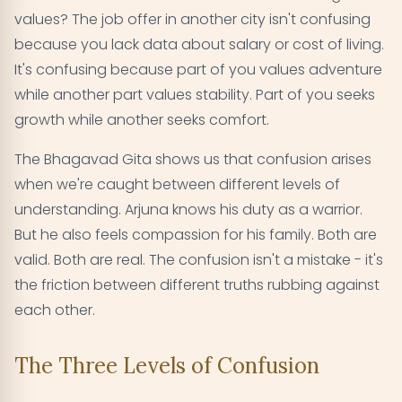
values? The job offer in another city isn't confusing
because you lack data about salary or cost of living.
It's confusing because part of you values adventure
while another part values stability. Part of you seeks
growth while another seeks comfort.
The Bhagavad Gita shows us that confusion arises
when we're caught between different levels of
understanding. Arjuna knows his duty as a warrior.
But he also feels compassion for his family. Both are
valid. Both are real. The confusion isn't a mistake - it's
the friction between different truths rubbing against
each other.
The Three Levels of Confusion