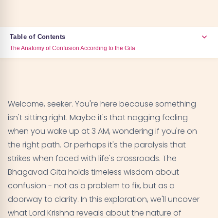
Table of Contents
The Anatomy of Confusion According to the Gita
The Anatomy of Confusion According to the Gita
01
Arjuna's Confusion - The Universal Human
02
Welcome, seeker. You're here because something
Dilemma
isn't sitting right. Maybe it's that nagging feeling
when you wake up at 3 AM, wondering if you're on
The Nature of the Mind That Creates Confusion
03
the right path. Or perhaps it's the paralysis that
strikes when faced with life's crossroads. The
Different Types of Confusion in Life
04
Bhagavad Gita holds timeless wisdom about
The Bhagavad Gita's Solutions to Confusion
confusion - not as a problem to fix, but as a
05
doorway to clarity. In this exploration, we'll uncover
The Three Gunas and Their Role in Confusion
06
what Lord Krishna reveals about the nature of