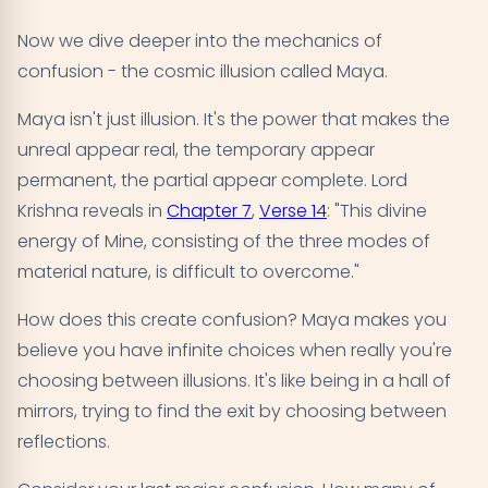
Now we dive deeper into the mechanics of
confusion - the cosmic illusion called Maya.
Maya isn't just illusion. It's the power that makes the
unreal appear real, the temporary appear
permanent, the partial appear complete. Lord
Krishna reveals in
Chapter 7
,
Verse 14
: "This divine
energy of Mine, consisting of the three modes of
material nature, is difficult to overcome."
How does this create confusion? Maya makes you
believe you have infinite choices when really you're
choosing between illusions. It's like being in a hall of
mirrors, trying to find the exit by choosing between
reflections.