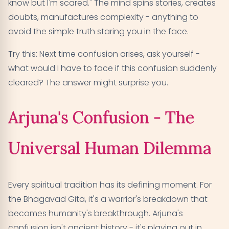
know but I'm scared." The mind spins stories, creates
doubts, manufactures complexity - anything to
avoid the simple truth staring you in the face.
Try this: Next time confusion arises, ask yourself -
what would I have to face if this confusion suddenly
cleared? The answer might surprise you.
Arjuna's Confusion - The
Universal Human Dilemma
Every spiritual tradition has its defining moment. For
the Bhagavad Gita, it's a warrior's breakdown that
becomes humanity's breakthrough. Arjuna's
confusion isn't ancient history - it's playing out in