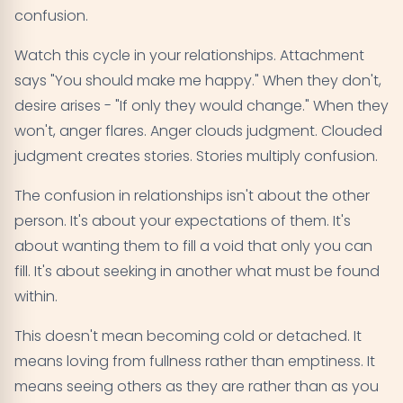
confusion.
Watch this cycle in your relationships. Attachment
says "You should make me happy." When they don't,
desire arises - "If only they would change." When they
won't, anger flares. Anger clouds judgment. Clouded
judgment creates stories. Stories multiply confusion.
The confusion in relationships isn't about the other
person. It's about your expectations of them. It's
about wanting them to fill a void that only you can
fill. It's about seeking in another what must be found
within.
This doesn't mean becoming cold or detached. It
means loving from fullness rather than emptiness. It
means seeing others as they are rather than as you