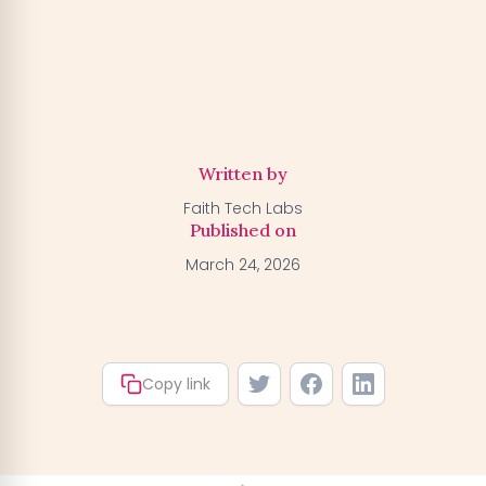
Activate my Free Trial
→
We'll activate the offer for your number — you can claim
your trial by downloading the BGFA app. You won't be
charged anything right now.
Written by
Faith Tech Labs
Published on
March 24, 2026
Copy link