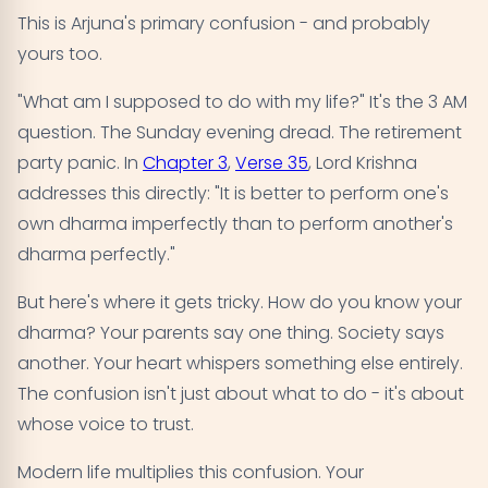
This is Arjuna's primary confusion - and probably
yours too.
"What am I supposed to do with my life?" It's the 3 AM
question. The Sunday evening dread. The retirement
party panic. In
Chapter 3
,
Verse 35
, Lord Krishna
addresses this directly: "It is better to perform one's
own dharma imperfectly than to perform another's
dharma perfectly."
But here's where it gets tricky. How do you know your
dharma? Your parents say one thing. Society says
another. Your heart whispers something else entirely.
The confusion isn't just about what to do - it's about
whose voice to trust.
Modern life multiplies this confusion. Your