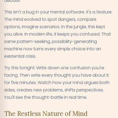
debate.
This isn't a bug in your mental software. It's a feature.
The mind evolved to spot dangers, compare
options, imagine scenarios. In the jungle, this kept
you alive. In modern life, it keeps you confused. That
same pattern-seeking, possibility-generating
machine now turns every simple choice into an
existential crisis.
Try this tonight: Write down one confusion you're
facing. Then write every thought you have about it
for five minutes. Watch how your mind argues both
sides, creates new problems, shifts perspectives.
You'll see the thought-battle in real time.
The Restless Nature of Mind