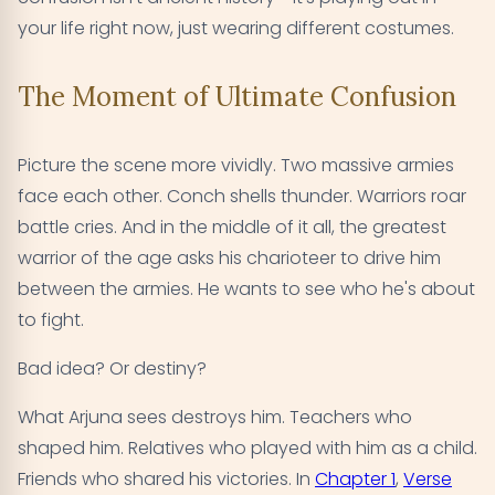
your life right now, just wearing different costumes.
The Moment of Ultimate Confusion
Picture the scene more vividly. Two massive armies
face each other. Conch shells thunder. Warriors roar
battle cries. And in the middle of it all, the greatest
warrior of the age asks his charioteer to drive him
between the armies. He wants to see who he's about
to fight.
Bad idea? Or destiny?
What Arjuna sees destroys him. Teachers who
shaped him. Relatives who played with him as a child.
Friends who shared his victories. In
Chapter 1
,
Verse