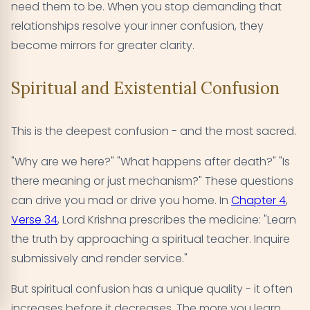
need them to be. When you stop demanding that
relationships resolve your inner confusion, they
become mirrors for greater clarity.
Spiritual and Existential Confusion
This is the deepest confusion - and the most sacred.
"Why are we here?" "What happens after death?" "Is
there meaning or just mechanism?" These questions
can drive you mad or drive you home. In
Chapter 4
,
Verse 34
, Lord Krishna prescribes the medicine: "Learn
the truth by approaching a spiritual teacher. Inquire
submissively and render service."
But spiritual confusion has a unique quality - it often
increases before it decreases. The more you learn,