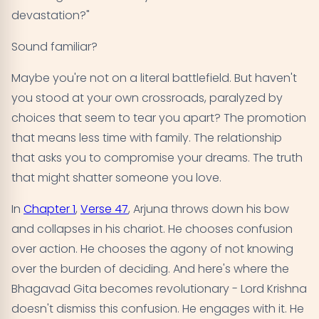
devastation?"
Sound familiar?
Maybe you're not on a literal battlefield. But haven't
you stood at your own crossroads, paralyzed by
choices that seem to tear you apart? The promotion
that means less time with family. The relationship
that asks you to compromise your dreams. The truth
that might shatter someone you love.
In
Chapter 1
,
Verse 47
, Arjuna throws down his bow
and collapses in his chariot. He chooses confusion
over action. He chooses the agony of not knowing
over the burden of deciding. And here's where the
Bhagavad Gita becomes revolutionary - Lord Krishna
doesn't dismiss this confusion. He engages with it. He