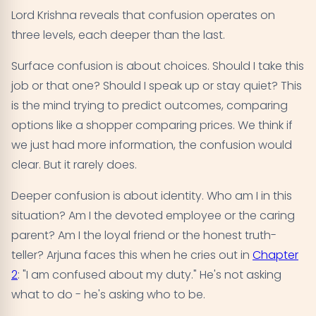
Lord Krishna reveals that confusion operates on
three levels, each deeper than the last.
Surface confusion is about choices. Should I take this
job or that one? Should I speak up or stay quiet? This
is the mind trying to predict outcomes, comparing
options like a shopper comparing prices. We think if
we just had more information, the confusion would
clear. But it rarely does.
Deeper confusion is about identity. Who am I in this
situation? Am I the devoted employee or the caring
parent? Am I the loyal friend or the honest truth-
teller? Arjuna faces this when he cries out in
Chapter
2
: "I am confused about my duty." He's not asking
what to do - he's asking who to be.