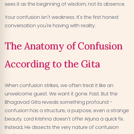
sees it as the beginning of wisdom, not its absence.
Your confusion isn't weakness. It's the first honest
conversation you're having with reality.
The Anatomy of Confusion
According to the Gita
When confusion strikes, we often treat it like an
unwelcome guest. We want it gone. Fast. But the
Bhagavad Gita reveals something profound -
confusion has a structure, a purpose, even a strange
beauty. Lord Krishna doesn't offer Arjuna a quick fix.
Instead, He dissects the very nature of confusion