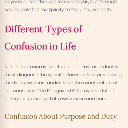
beyond it." Not through more analysis, but through
seeing past the multiplicity to the unity beneath.
Different Types of
Confusion in Life
Not all confusion is created equal. Just as a doctor
must diagnose the specific illness before prescribing
medicine, we must understand the exact nature of
our confusion. The Bhagavad Gita reveals distinct
categories, each with its own cause and cure.
Confusion About Purpose and Duty