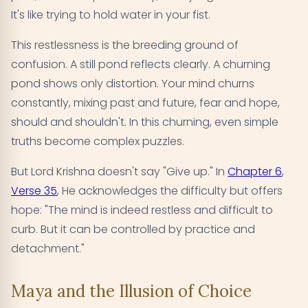
It's like trying to hold water in your fist.
This restlessness is the breeding ground of
confusion. A still pond reflects clearly. A churning
pond shows only distortion. Your mind churns
constantly, mixing past and future, fear and hope,
should and shouldn't. In this churning, even simple
truths become complex puzzles.
But Lord Krishna doesn't say "Give up." In
Chapter 6
,
Verse 35
, He acknowledges the difficulty but offers
hope: "The mind is indeed restless and difficult to
curb. But it can be controlled by practice and
detachment."
Maya and the Illusion of Choice