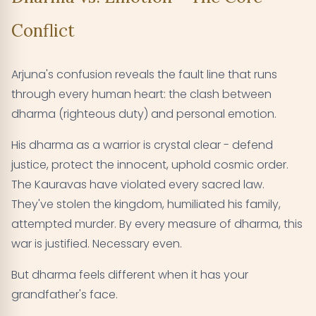
Conflict
Arjuna's confusion reveals the fault line that runs
through every human heart: the clash between
dharma (righteous duty) and personal emotion.
His dharma as a warrior is crystal clear - defend
justice, protect the innocent, uphold cosmic order.
The Kauravas have violated every sacred law.
They've stolen the kingdom, humiliated his family,
attempted murder. By every measure of dharma, this
war is justified. Necessary even.
But dharma feels different when it has your
grandfather's face.