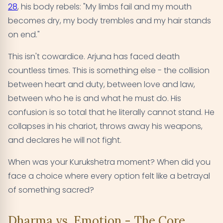
28
, his body rebels: "My limbs fail and my mouth
becomes dry, my body trembles and my hair stands
on end."
This isn't cowardice. Arjuna has faced death
countless times. This is something else - the collision
between heart and duty, between love and law,
between who he is and what he must do. His
confusion is so total that he literally cannot stand. He
collapses in his chariot, throws away his weapons,
and declares he will not fight.
When was your Kurukshetra moment? When did you
face a choice where every option felt like a betrayal
of something sacred?
Dharma vs. Emotion - The Core