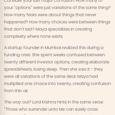
Consider your last major confusion. How many of
your "options" were just variations of the same thing?
How many fears were about things that never
happened? How many choices were between things
that don't last? Maya specializes in creating
complexity where none exists.
A startup founder in Mumbai realized this during a
funding crisis. She spent weeks confused between
twenty different investor options, creating elaborate
spreadsheets, losing sleep. Then she saw it - they
were all variations of the same deal. Maya had
multiplied one choice into twenty, creating confusion
from thin air.
The way out? Lord Krishna hints in the same verse:
"Those who surrender unto Me can easily cross