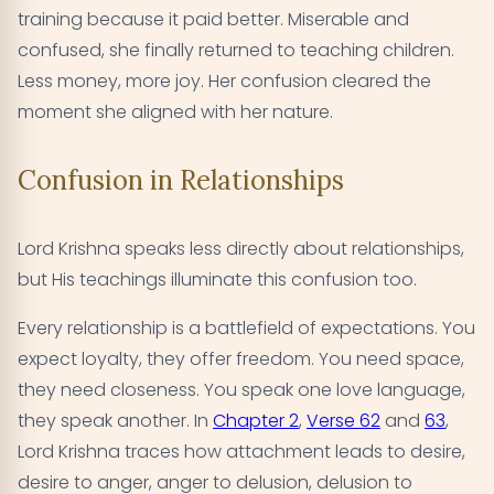
training because it paid better. Miserable and
confused, she finally returned to teaching children.
Less money, more joy. Her confusion cleared the
moment she aligned with her nature.
Confusion in Relationships
Lord Krishna speaks less directly about relationships,
but His teachings illuminate this confusion too.
Every relationship is a battlefield of expectations. You
expect loyalty, they offer freedom. You need space,
they need closeness. You speak one love language,
they speak another. In
Chapter 2
,
Verse 62
and
63
,
Lord Krishna traces how attachment leads to desire,
desire to anger, anger to delusion, delusion to