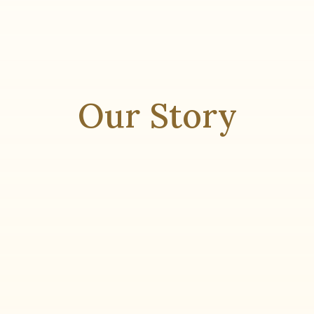
Our Story