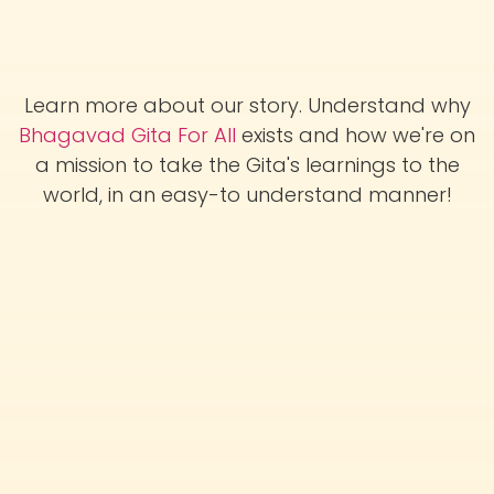
Learn more about our story. Understand why
Bhagavad Gita For All
exists and how we're on
a mission to take the Gita's learnings to the
world, in an easy-to understand manner!