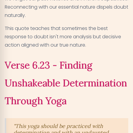
Reconnecting with our essential nature dispels doubt
naturally.
This quote teaches that sometimes the best
response to doubt isn't more analysis but decisive
action aligned with our true nature.
Verse 6.23 - Finding
Unshakeable Determination
Through Yoga
"This yoga should be practiced with
determination and with an undaunted