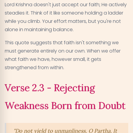
Lord Krishna doesn't just accept our faith; He actively
steadies it. Think of it like someone holding a ladder
while you climb. Your effort matters, but you're not
alone in maintaining balance.
This quote suggests that faith isn't something we
must generate entirely on our own. When we offer
what faith we have, however small, it gets
strengthened from within.
Verse 2.3 - Rejecting
Weakness Born from Doubt
"Do not yield to unmanliness, O Partha. It