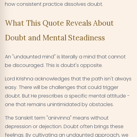
how consistent practice dissolves doubt.
What This Quote Reveals About
Doubt and Mental Steadiness
An "undaunted mind" is literally a mind that cannot
be discouraged. This is doubt's opposite.
Lord Krishna acknowledges that the path isn't always
easy. There will be challenges that could trigger
doubt. But He prescribes a specific mental attitude -
one that remains unintimidated by obstacles.
The Sanskrit term "anirvinna" means without
depression or dejection. Doubt often brings these
feelings. By cultivating an undaunted approach, we