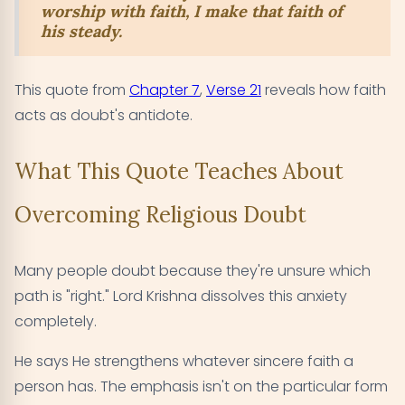
worship with faith, I make that faith of
his steady.
This quote from
Chapter 7
,
Verse 21
reveals how faith
acts as doubt's antidote.
What This Quote Teaches About
Overcoming Religious Doubt
Many people doubt because they're unsure which
path is "right." Lord Krishna dissolves this anxiety
completely.
He says He strengthens whatever sincere faith a
person has. The emphasis isn't on the particular form