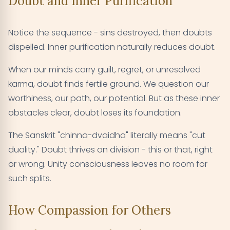
Doubt and Inner Purification
Notice the sequence - sins destroyed, then doubts
dispelled. Inner purification naturally reduces doubt.
When our minds carry guilt, regret, or unresolved
karma, doubt finds fertile ground. We question our
worthiness, our path, our potential. But as these inner
obstacles clear, doubt loses its foundation.
The Sanskrit "chinna-dvaidha" literally means "cut
duality." Doubt thrives on division - this or that, right
or wrong. Unity consciousness leaves no room for
such splits.
How Compassion for Others