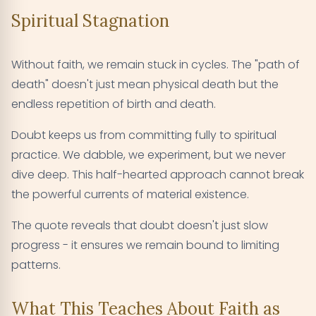
Spiritual Stagnation
Without faith, we remain stuck in cycles. The "path of
death" doesn't just mean physical death but the
endless repetition of birth and death.
Doubt keeps us from committing fully to spiritual
practice. We dabble, we experiment, but we never
dive deep. This half-hearted approach cannot break
the powerful currents of material existence.
The quote reveals that doubt doesn't just slow
progress - it ensures we remain bound to limiting
patterns.
What This Teaches About Faith as