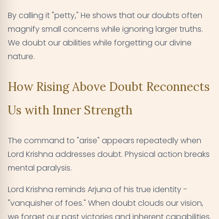
By calling it "petty," He shows that our doubts often
magnify small concerns while ignoring larger truths.
We doubt our abilities while forgetting our divine
nature.
How Rising Above Doubt Reconnects
Us with Inner Strength
The command to "arise" appears repeatedly when
Lord Krishna addresses doubt. Physical action breaks
mental paralysis.
Lord Krishna reminds Arjuna of his true identity -
"vanquisher of foes." When doubt clouds our vision,
we forget our past victories and inherent capabilities.