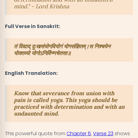
mind." - Lord Krishna
Full Verse in Sanskrit:
तं विद्याद् दुःखसंयोगवियोगं योगसंज्ञितम्।स निश्चयेन
योक्तव्यो योगोऽनिर्विण्णचेतसा॥
English Translation:
Know that severance from union with
pain is called yoga. This yoga should be
practiced with determination and with an
undaunted mind.
This powerful quote from
Chapter 6
,
Verse 23
shows