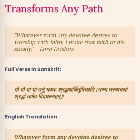
Transforms Any Path
"Whatever form any devotee desires to
worship with faith, I make that faith of his
steady." - Lord Krishna
Full Verse in Sanskrit:
यो यो यां यां तनुं भक्तः श्रद्धयार्चितुमिच्छति।तस्य तस्याचलां
श्रद्धां तामेव विदधाम्यहम्॥
English Translation:
Whatever form any devotee desires to