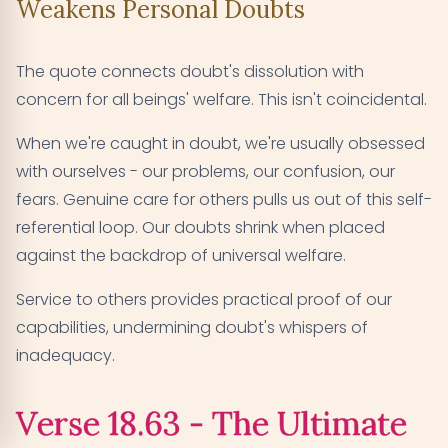
Weakens Personal Doubts
The quote connects doubt's dissolution with
concern for all beings' welfare. This isn't coincidental.
When we're caught in doubt, we're usually obsessed
with ourselves - our problems, our confusion, our
fears. Genuine care for others pulls us out of this self-
referential loop. Our doubts shrink when placed
against the backdrop of universal welfare.
Service to others provides practical proof of our
capabilities, undermining doubt's whispers of
inadequacy.
Verse 18.63 - The Ultimate