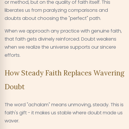
or method, but on the quality of faith itself. This
liberates us from paralyzing comparisons and
doubts about choosing the "perfect" path.
When we approach any practice with genuine faith,
that faith gets divinely reinforced. Doubt weakens
when we realize the universe supports our sincere
efforts.
How Steady Faith Replaces Wavering
Doubt
The word "achalam" means unmoving, steady. This is
faith's gift - it makes us stable where doubt made us
waver.