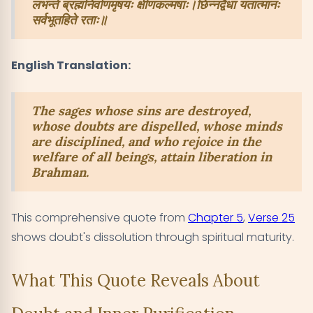
लभन्ते ब्रह्मनिर्वाणमृषयः क्षीणकल्मषाः।छिन्नद्वैधा यतात्मानः
सर्वभूतहिते रताः॥
English Translation:
The sages whose sins are destroyed,
whose doubts are dispelled, whose minds
are disciplined, and who rejoice in the
welfare of all beings, attain liberation in
Brahman.
This comprehensive quote from
Chapter 5
,
Verse 25
shows doubt's dissolution through spiritual maturity.
What This Quote Reveals About