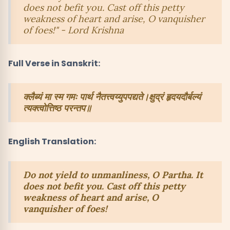
does not befit you. Cast off this petty
weakness of heart and arise, O vanquisher
of foes!" - Lord Krishna
Full Verse in Sanskrit:
क्लैब्यं मा स्म गमः पार्थ नैतत्त्वय्युपपद्यते।क्षुद्रं हृदयदौर्बल्यं
त्यक्त्वोत्तिष्ठ परन्तप॥
English Translation:
Do not yield to unmanliness, O Partha. It
does not befit you. Cast off this petty
weakness of heart and arise, O
vanquisher of foes!