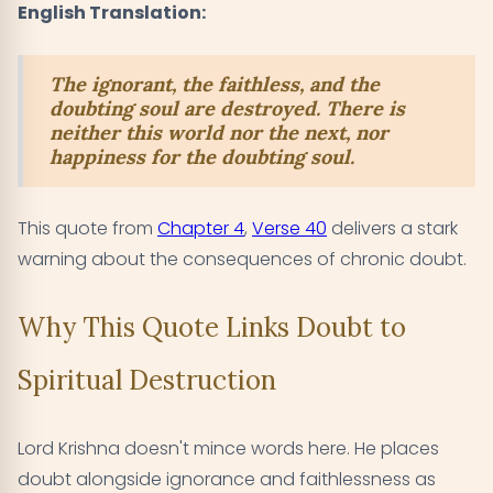
English Translation:
The ignorant, the faithless, and the
doubting soul are destroyed. There is
neither this world nor the next, nor
happiness for the doubting soul.
This quote from
Chapter 4
,
Verse 40
delivers a stark
warning about the consequences of chronic doubt.
Why This Quote Links Doubt to
Spiritual Destruction
Lord Krishna doesn't mince words here. He places
doubt alongside ignorance and faithlessness as