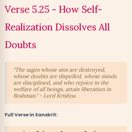
Verse 5.25 - How Self-
Realization Dissolves All
Doubts
"The sages whose sins are destroyed,
whose doubts are dispelled, whose minds
are disciplined, and who rejoice in the
welfare of all beings, attain liberation in
Brahman." - Lord Krishna
Full Verse in Sanskrit: