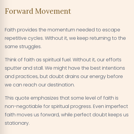
Forward Movement
Faith provides the momentum needed to escape
repetitive cycles. Without it, we keep returning to the
same struggles.
Think of faith as spiritual fuel. Without it, our efforts
sputter and stall. We might have the best intentions
and practices, but doubt drains our energy before
we can reach our destination.
This quote emphasizes that some level of faith is
non-negotiable for spiritual progress. Even imperfect
faith moves us forward, while perfect doubt keeps us
stationary.