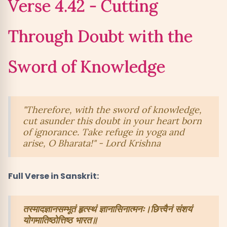
Verse 4.42 - Cutting
Through Doubt with the
Sword of Knowledge
"Therefore, with the sword of knowledge,
cut asunder this doubt in your heart born
of ignorance. Take refuge in yoga and
arise, O Bharata!" - Lord Krishna
Full Verse in Sanskrit:
तस्मादज्ञानसम्भूतं हृत्स्थं ज्ञानासिनात्मनः।छित्त्वैनं संशयं
योगमातिष्ठोत्तिष्ठ भारत॥