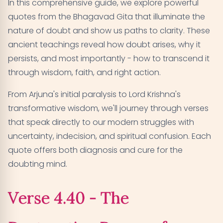
In this comprehensive guide, we explore powerful
quotes from the Bhagavad Gita that illuminate the
Verse 9.3 - When Lack of Faith Leads to Endless
06
nature of doubt and show us paths to clarity. These
Wandering
ancient teachings reveal how doubt arises, why it
Verse 5.25 - How Self-Realization Dissolves All
07
persists, and most importantly - how to transcend it
Doubts
through wisdom, faith, and right action.
Verse 18.63 - The Ultimate Choice That Ends All
From Arjuna's initial paralysis to Lord Krishna's
08
Doubt
transformative wisdom, we'll journey through verses
that speak directly to our modern struggles with
Verse 3.31 - Freedom Through Faith in Divine
09
uncertainty, indecision, and spiritual confusion. Each
Teachings
quote offers both diagnosis and cure for the
doubting mind.
Verse 4.39 - How Controlled Senses Lead to
10
Unshakeable Faith
Verse 4.40 - The
Verse 2.7 - When Doubt Creates Complete
11
Confusion