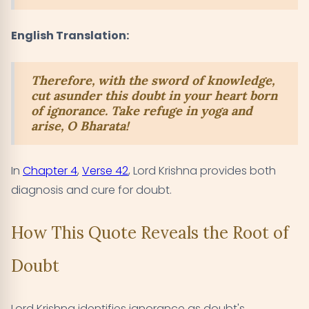
English Translation:
Therefore, with the sword of knowledge,
cut asunder this doubt in your heart born
of ignorance. Take refuge in yoga and
arise, O Bharata!
In
Chapter 4
,
Verse 42
, Lord Krishna provides both
diagnosis and cure for doubt.
How This Quote Reveals the Root of
Doubt
Lord Krishna identifies ignorance as doubt's