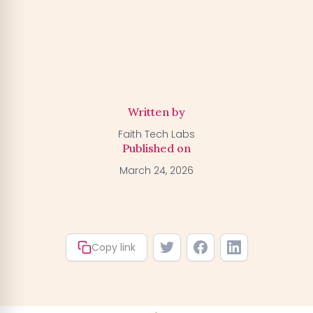
Activate my Free Trial
→
We'll activate the offer for your number — you can claim
your trial by downloading the BGFA app. You won't be
charged anything right now.
Written by
Faith Tech Labs
Published on
March 24, 2026
Copy link