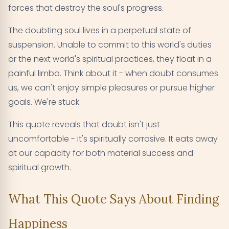
forces that destroy the soul's progress.
The doubting soul lives in a perpetual state of
suspension. Unable to commit to this world's duties
or the next world's spiritual practices, they float in a
painful limbo. Think about it - when doubt consumes
us, we can't enjoy simple pleasures or pursue higher
goals. We're stuck.
This quote reveals that doubt isn't just
uncomfortable - it's spiritually corrosive. It eats away
at our capacity for both material success and
spiritual growth.
What This Quote Says About Finding
Happiness