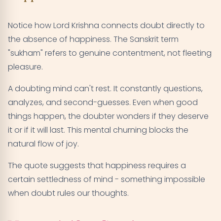
Notice how Lord Krishna connects doubt directly to
the absence of happiness. The Sanskrit term
"sukham" refers to genuine contentment, not fleeting
pleasure.
A doubting mind can't rest. It constantly questions,
analyzes, and second-guesses. Even when good
things happen, the doubter wonders if they deserve
it or if it will last. This mental churning blocks the
natural flow of joy.
The quote suggests that happiness requires a
certain settledness of mind - something impossible
when doubt rules our thoughts.