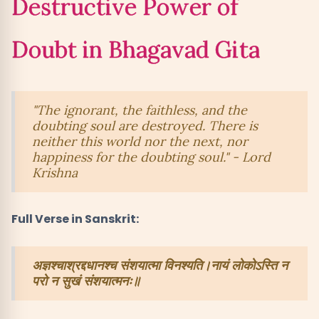
Destructive Power of
Key Takeaways from Bhagavad Gita on
12
Doubt in Bhagavad Gita
Overcoming Doubt
"The ignorant, the faithless, and the
doubting soul are destroyed. There is
neither this world nor the next, nor
happiness for the doubting soul." - Lord
Krishna
Full Verse in Sanskrit:
अज्ञश्चाश्रद्दधानश्च संशयात्मा विनश्यति।नायं लोकोऽस्ति न
परो न सुखं संशयात्मनः॥