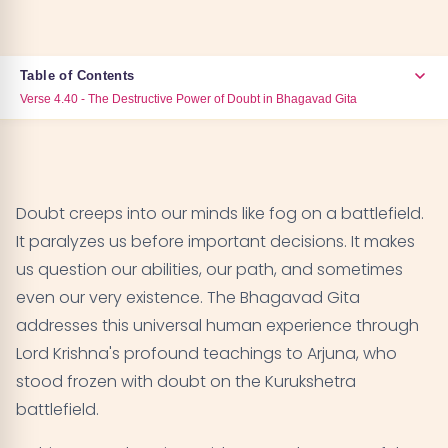
Table of Contents
Verse 4.40 - The Destructive Power of Doubt in Bhagavad Gita
Verse 4.40 - The Destructive Power of Doubt in
01
Bhagavad Gita
Doubt creeps into our minds like fog on a battlefield.
Verse 4.42 - Cutting Through Doubt with the
02
It paralyzes us before important decisions. It makes
Sword of Knowledge
us question our abilities, our path, and sometimes
even our very existence. The Bhagavad Gita
Verse 7.21 - How Faith Transforms Any Path
03
addresses this universal human experience through
Lord Krishna's profound teachings to Arjuna, who
Verse 2.3 - Rejecting Weakness Born from Doubt
04
stood frozen with doubt on the Kurukshetra
Verse 6.23 - Finding Unshakeable Determination
battlefield.
05
Through Yoga