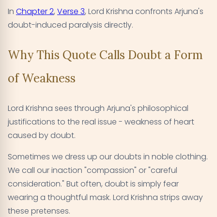
In
Chapter 2
,
Verse 3
, Lord Krishna confronts Arjuna's
doubt-induced paralysis directly.
Why This Quote Calls Doubt a Form
of Weakness
Lord Krishna sees through Arjuna's philosophical
justifications to the real issue - weakness of heart
caused by doubt.
Sometimes we dress up our doubts in noble clothing.
We call our inaction "compassion" or "careful
consideration." But often, doubt is simply fear
wearing a thoughtful mask. Lord Krishna strips away
these pretenses.