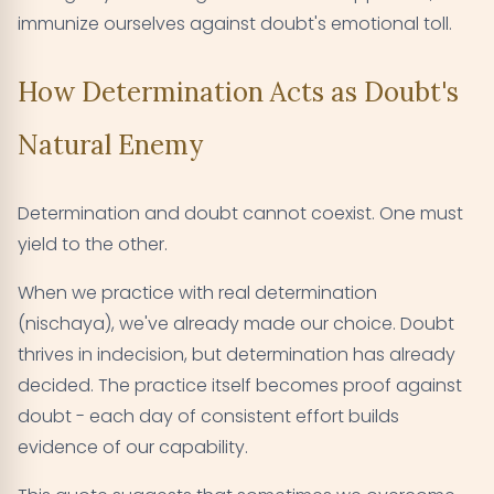
immunize ourselves against doubt's emotional toll.
How Determination Acts as Doubt's
Natural Enemy
Determination and doubt cannot coexist. One must
yield to the other.
When we practice with real determination
(nischaya), we've already made our choice. Doubt
thrives in indecision, but determination has already
decided. The practice itself becomes proof against
doubt - each day of consistent effort builds
evidence of our capability.