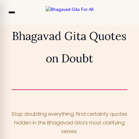
Co
Bhagavad Gita Quotes
Ou
on Doubt
Bl
₹13,999
TRY FOR FREE
F
Access 700+ video lessons, My Krishna
Chat, and more —
for free!
Stop doubting everything. Find certainty quotes
YOUR MOBILE NUMBER
hidden in the Bhagavad Gita's most clarifying
+91
verses.