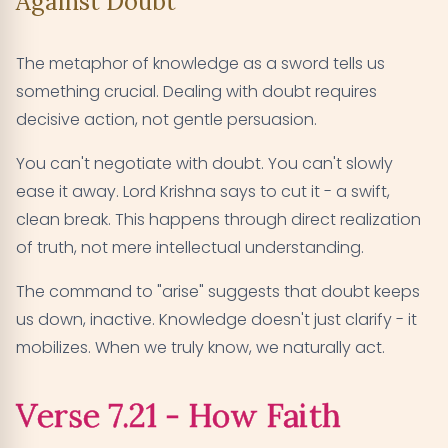
Against Doubt
The metaphor of knowledge as a sword tells us
something crucial. Dealing with doubt requires
decisive action, not gentle persuasion.
You can't negotiate with doubt. You can't slowly
ease it away. Lord Krishna says to cut it - a swift,
clean break. This happens through direct realization
of truth, not mere intellectual understanding.
The command to "arise" suggests that doubt keeps
us down, inactive. Knowledge doesn't just clarify - it
mobilizes. When we truly know, we naturally act.
Verse 7.21 - How Faith