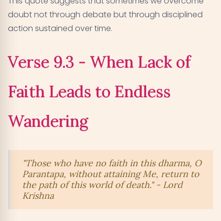
This quote suggests that sometimes we overcome
doubt not through debate but through disciplined
action sustained over time.
Verse 9.3 - When Lack of
Faith Leads to Endless
Wandering
"Those who have no faith in this dharma, O
Parantapa, without attaining Me, return to
the path of this world of death." - Lord
Krishna