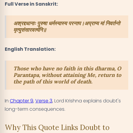
Full Verse in Sanskrit:
अश्रद्दधानाः पुरुषा धर्मस्यास्य परन्तप।अप्राप्य मां निवर्तन्ते
मृत्युसंसारवर्त्मनि॥
English Translation:
Those who have no faith in this dharma, O
Parantapa, without attaining Me, return to
the path of this world of death.
In
Chapter 9
,
Verse 3
, Lord Krishna explains doubt's
long-term consequences.
Why This Quote Links Doubt to