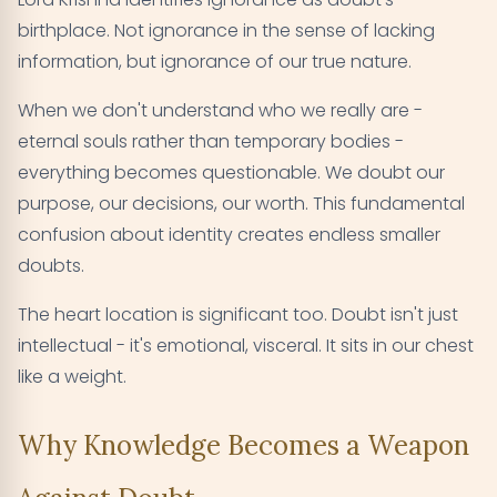
birthplace. Not ignorance in the sense of lacking
information, but ignorance of our true nature.
When we don't understand who we really are -
eternal souls rather than temporary bodies -
everything becomes questionable. We doubt our
purpose, our decisions, our worth. This fundamental
confusion about identity creates endless smaller
doubts.
The heart location is significant too. Doubt isn't just
intellectual - it's emotional, visceral. It sits in our chest
like a weight.
Why Knowledge Becomes a Weapon