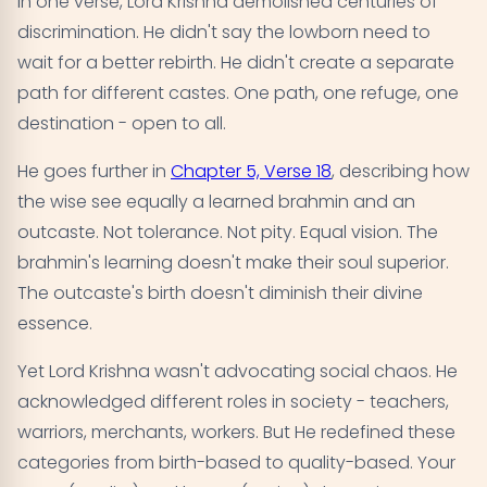
In one verse, Lord Krishna demolished centuries of
discrimination. He didn't say the lowborn need to
wait for a better rebirth. He didn't create a separate
path for different castes. One path, one refuge, one
destination - open to all.
He goes further in
Chapter 5, Verse 18
, describing how
the wise see equally a learned brahmin and an
outcaste. Not tolerance. Not pity. Equal vision. The
brahmin's learning doesn't make their soul superior.
The outcaste's birth doesn't diminish their divine
essence.
Yet Lord Krishna wasn't advocating social chaos. He
acknowledged different roles in society - teachers,
warriors, merchants, workers. But He redefined these
categories from birth-based to quality-based. Your