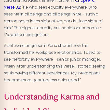
Lord Krishna takes this even further in
Chapter 6,
Verse 32
: "He who sees equality everywhere, who
sees Me in all beings and all beings in Me - such a
person never loses sight of Me, nor do I lose sight of
him." The highest equality isn't social or economic -
it's spiritual recognition.
A software engineer in Pune shared how this
transformed her workplace relationships. "I used to
see hierarchy everywhere - senior, junior, manager,
intern. After understanding this verse, I started seeing
souls having different experiences. My interactions
became more genuine, less calculated."
Understanding Karma and