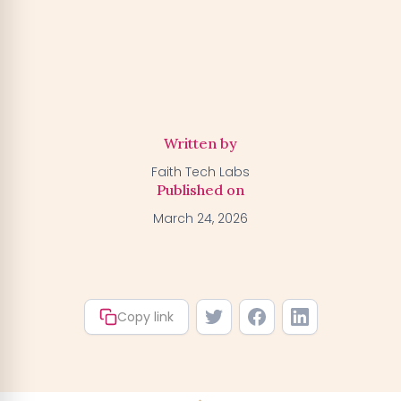
Activate my Free Trial
→
We'll activate the offer for your number — you can claim
your trial by downloading the BGFA app. You won't be
charged anything right now.
Written by
Faith Tech Labs
Published on
March 24, 2026
Copy link