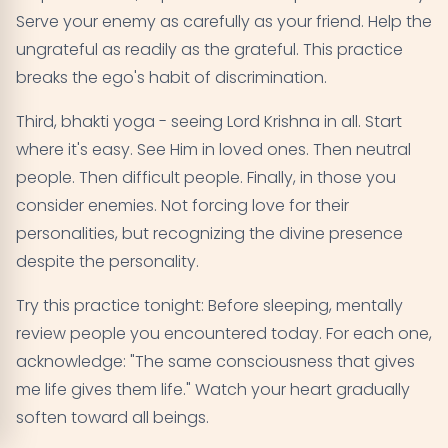
Serve your enemy as carefully as your friend. Help the
ungrateful as readily as the grateful. This practice
breaks the ego's habit of discrimination.
Third, bhakti yoga - seeing Lord Krishna in all. Start
where it's easy. See Him in loved ones. Then neutral
people. Then difficult people. Finally, in those you
consider enemies. Not forcing love for their
personalities, but recognizing the divine presence
despite the personality.
Try this practice tonight: Before sleeping, mentally
review people you encountered today. For each one,
acknowledge: "The same consciousness that gives
me life gives them life." Watch your heart gradually
soften toward all beings.