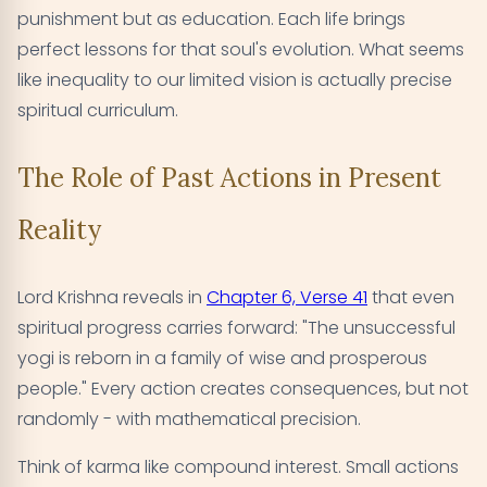
punishment but as education. Each life brings
perfect lessons for that soul's evolution. What seems
like inequality to our limited vision is actually precise
spiritual curriculum.
The Role of Past Actions in Present
Reality
Lord Krishna reveals in
Chapter 6, Verse 41
that even
spiritual progress carries forward: "The unsuccessful
yogi is reborn in a family of wise and prosperous
people." Every action creates consequences, but not
randomly - with mathematical precision.
Think of karma like compound interest. Small actions