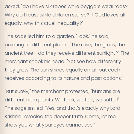
asked, "do I have silk robes while beggars wear rags?
Why do I feast while children starve? If God loves all
equally, why this cruel inequality?"
The sage led him to a garden. "Look," he said,
pointing to different plants. "The rose, the grass, the
ancient tree - do they receive different sunlight?" The
merchant shook his head. "Yet see how differently
they grow. The sun shines equally on all, but each
receives according to its nature and past actions."
"But surely," the merchant protested, "humans are
different from plants. We think, we feel, we suffer!"
The sage smiled. "Yes, and that's exactly why Lord
Krishna revealed the deeper truth. Come, let me
show you what your eyes cannot see."