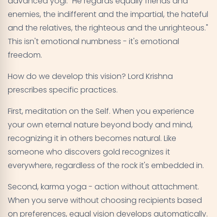
advanced yogi: "He regards equally friends and
enemies, the indifferent and the impartial, the hateful
and the relatives, the righteous and the unrighteous."
This isn't emotional numbness - it's emotional
freedom.
How do we develop this vision? Lord Krishna
prescribes specific practices.
First, meditation on the Self. When you experience
your own eternal nature beyond body and mind,
recognizing it in others becomes natural. Like
someone who discovers gold recognizes it
everywhere, regardless of the rock it's embedded in.
Second, karma yoga - action without attachment.
When you serve without choosing recipients based
on preferences, equal vision develops automatically.