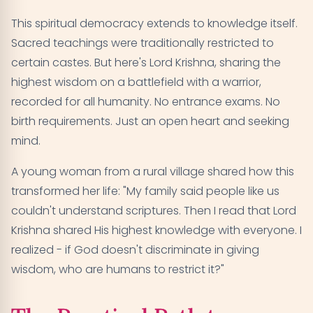
This spiritual democracy extends to knowledge itself.
Sacred teachings were traditionally restricted to
certain castes. But here's Lord Krishna, sharing the
highest wisdom on a battlefield with a warrior,
recorded for all humanity. No entrance exams. No
birth requirements. Just an open heart and seeking
mind.
A young woman from a rural village shared how this
transformed her life: "My family said people like us
couldn't understand scriptures. Then I read that Lord
Krishna shared His highest knowledge with everyone. I
realized - if God doesn't discriminate in giving
wisdom, who are humans to restrict it?"