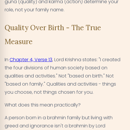
guna (quality) and karma (action) determine your
role, not your family name.
Quality Over Birth - The True
Measure
In
Chapter 4, Verse 13
, Lord Krishna states: "I created
the four divisions of human society based on
qualities and activities." Not "based on birth." Not
"based on family." Qualities and activities - things
you choose, not things chosen for you.
What does this mean practically?
A person born in a brahmin family but living with
greed and ignorance isn't a brahmin by Lord