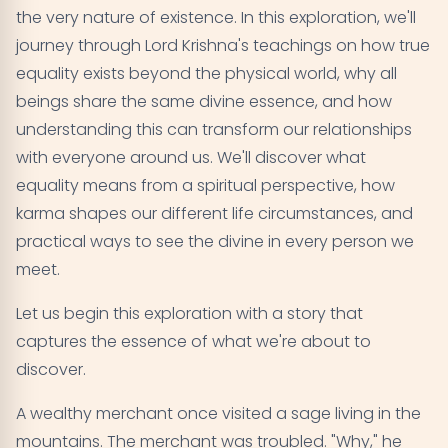
Equality in Action - Karma Yoga
06
the very nature of existence. In this exploration, we'll
journey through Lord Krishna's teachings on how true
Transcending Duality - The Ultimate Equality
07
equality exists beyond the physical world, why all
beings share the same divine essence, and how
Common Misconceptions About Equality in the
08
understanding this can transform our relationships
Gita
with everyone around us. We'll discover what
Living Equality in Modern Times
equality means from a spiritual perspective, how
09
karma shapes our different life circumstances, and
Conclusion
10
practical ways to see the divine in every person we
meet.
Let us begin this exploration with a story that
captures the essence of what we're about to
discover.
A wealthy merchant once visited a sage living in the
mountains. The merchant was troubled. "Why," he