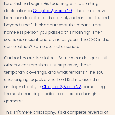
Lord Krishna begins His teaching with a startling
declaration in
Chapter 2, Verse 20
: "The soul is never
born, nor does it die. It is eternal, unchangeable, and
beyond time." Think about what this means. That
homeless person you passed this morning? Their
soul is as ancient and divine as yours. The CEO in the
corner office? Same eternal essence.
Our bodies are like clothes. Some wear designer suits,
others wear torn shirts. But strip away these
temporary coverings, and what remains? The soul -
unchanging, equal, divine. Lord Krishna uses this
analogy directly in
Chapter 2, Verse 22
, comparing
the soul changing bodies to a person changing
garments.
This isn't mere philosophy. It's a complete reversal of