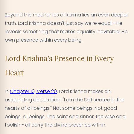
Beyond the mechanics of karma lies an even deeper
truth. Lord Krishna doesn't just say we're equal - He
reveals something that makes equality inevitable: His
own presence within every being.
Lord Krishna's Presence in Every
Heart
In
Chapter 10, Verse 20
, Lord Krishna makes an
astounding declaration: "I am the Self seated in the
hearts of all beings." Not some beings. Not good
beings. All beings. The saint and sinner, the wise and
foolish - all carry the divine presence within.