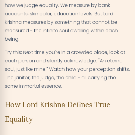
how we judge equality. We measure by bank
accounts, skin color, education levels. But Lord
Krishna measures by something that cannot be
measured - the infinite soul dwelling within each
being.
Try this: Next time you're in a crowded place, look at
each person and silently acknowledge: "An eternal
soul, just like mine." Watch how your perception shifts.
The janitor, the judge, the child - all carrying the
same immortal essence.
How Lord Krishna Defines True
Equality