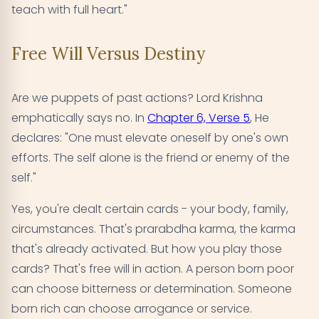
teach with full heart."
Free Will Versus Destiny
Are we puppets of past actions? Lord Krishna
emphatically says no. In
Chapter 6, Verse 5
, He
declares: "One must elevate oneself by one's own
efforts. The self alone is the friend or enemy of the
self."
Yes, you're dealt certain cards - your body, family,
circumstances. That's prarabdha karma, the karma
that's already activated. But how you play those
cards? That's free will in action. A person born poor
can choose bitterness or determination. Someone
born rich can choose arrogance or service.