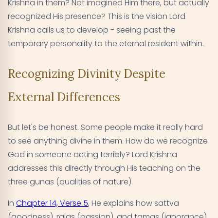
Krishna in them? Not imagined Him there, but actually
recognized His presence? This is the vision Lord
Krishna calls us to develop - seeing past the
temporary personality to the eternal resident within.
Recognizing Divinity Despite
External Differences
But let's be honest. Some people make it really hard
to see anything divine in them. How do we recognize
God in someone acting terribly? Lord Krishna
addresses this directly through His teaching on the
three gunas (qualities of nature).
In
Chapter 14, Verse 5
, He explains how sattva
(goodness), rajas (passion), and tamas (ignorance)