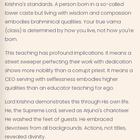
Krishna's standards. A person born in a so-called
lower caste but living with wisdom and compassion
embodies brahminical qualities. Your true varna
(class) is determined by how you live, not how you're
born.
This teaching has profound implications. It means a
street sweeper perfecting their work with dedication
shows more nobility than a corrupt priest. It means a
CEO serving with selflessness embodies higher
qualities than an educator teaching for ego.
Lord Krishna demonstrates this through His own life.
He, the Supreme Lord, served as Arjuna's charioteer.
He washed the feet of guests. He embraced
devotees from all backgrounds. Actions, not titles,
revealed divinity.