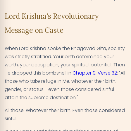
Lord Krishna's Revolutionary
Message on Caste
When Lord Krishna spoke the Bhagavad Gita, society
was strictly stratified. Your birth determined your
worth, your occupation, your spiritual potential. Then
He dropped this bombshell in
Chapter 9, Verse 32
: "All
those who take refuge in Me, whatever their birth,
gender, or status - even those considered sinful -
attain the supreme destination."
All those. Whatever their birth. Even those considered
sinful.