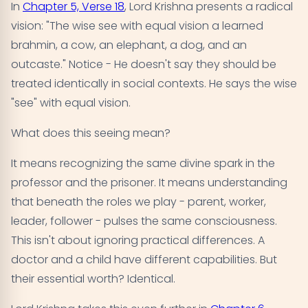
In
Chapter 5, Verse 18
, Lord Krishna presents a radical
vision: "The wise see with equal vision a learned
brahmin, a cow, an elephant, a dog, and an
outcaste." Notice - He doesn't say they should be
treated identically in social contexts. He says the wise
"see" with equal vision.
What does this seeing mean?
It means recognizing the same divine spark in the
professor and the prisoner. It means understanding
that beneath the roles we play - parent, worker,
leader, follower - pulses the same consciousness.
This isn't about ignoring practical differences. A
doctor and a child have different capabilities. But
their essential worth? Identical.