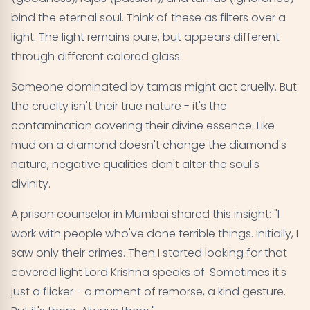
bind the eternal soul. Think of these as filters over a
light. The light remains pure, but appears different
through different colored glass.
Someone dominated by tamas might act cruelly. But
the cruelty isn't their true nature - it's the
contamination covering their divine essence. Like
mud on a diamond doesn't change the diamond's
nature, negative qualities don't alter the soul's
divinity.
A prison counselor in Mumbai shared this insight: "I
work with people who've done terrible things. Initially, I
saw only their crimes. Then I started looking for that
covered light Lord Krishna speaks of. Sometimes it's
just a flicker - a moment of remorse, a kind gesture.