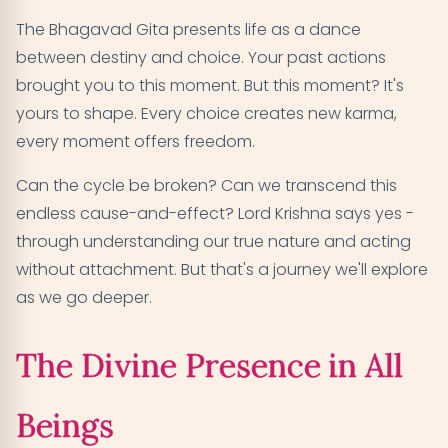
The Bhagavad Gita presents life as a dance
between destiny and choice. Your past actions
brought you to this moment. But this moment? It's
yours to shape. Every choice creates new karma,
every moment offers freedom.
Can the cycle be broken? Can we transcend this
endless cause-and-effect? Lord Krishna says yes -
through understanding our true nature and acting
without attachment. But that's a journey we'll explore
as we go deeper.
The Divine Presence in All
Beings