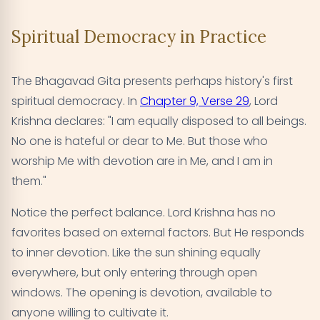
Spiritual Democracy in Practice
The Bhagavad Gita presents perhaps history's first
spiritual democracy. In
Chapter 9, Verse 29
, Lord
Krishna declares: "I am equally disposed to all beings.
No one is hateful or dear to Me. But those who
worship Me with devotion are in Me, and I am in
them."
Notice the perfect balance. Lord Krishna has no
favorites based on external factors. But He responds
to inner devotion. Like the sun shining equally
everywhere, but only entering through open
windows. The opening is devotion, available to
anyone willing to cultivate it.