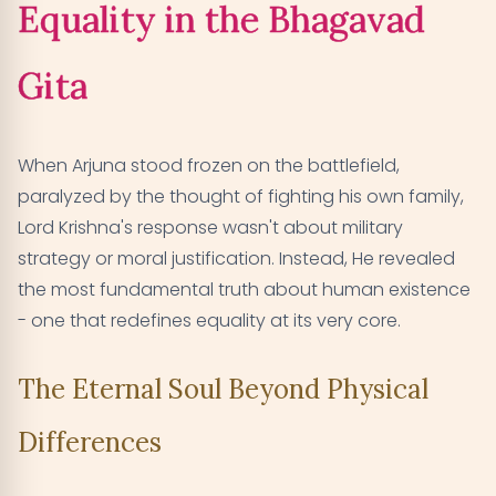
Equality in the Bhagavad
Gita
When Arjuna stood frozen on the battlefield,
paralyzed by the thought of fighting his own family,
Lord Krishna's response wasn't about military
strategy or moral justification. Instead, He revealed
the most fundamental truth about human existence
- one that redefines equality at its very core.
The Eternal Soul Beyond Physical
Differences