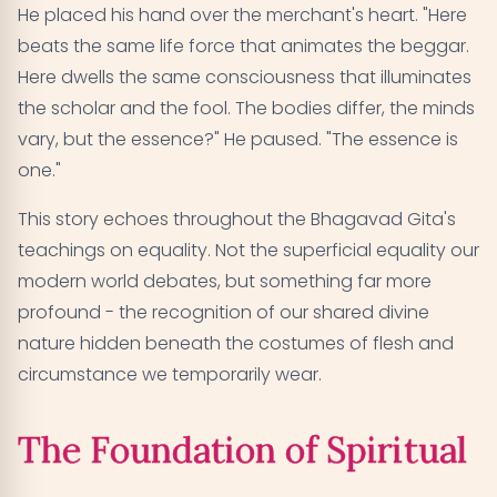
He placed his hand over the merchant's heart. "Here
beats the same life force that animates the beggar.
Here dwells the same consciousness that illuminates
the scholar and the fool. The bodies differ, the minds
vary, but the essence?" He paused. "The essence is
one."
This story echoes throughout the Bhagavad Gita's
teachings on equality. Not the superficial equality our
modern world debates, but something far more
profound - the recognition of our shared divine
nature hidden beneath the costumes of flesh and
circumstance we temporarily wear.
The Foundation of Spiritual