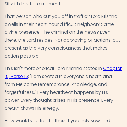
Sit with this for a moment.
That person who cut you off in traffic? Lord Krishna
dwells in their heart. Your difficult neighbor? Same
divine presence. The criminal on the news? Even
there, the Lord resides. Not approving of actions, but
present as the very consciousness that makes
action possible.
This isn't metaphorical. Lord Krishna states in
Chapter
15, Verse 15
: "I am seated in everyone's heart, and
from Me come remembrance, knowledge, and
forgetfulness." Every heartbeat happens by His
power. Every thought arises in His presence. Every
breath draws His energy.
How would you treat others if you truly saw Lord