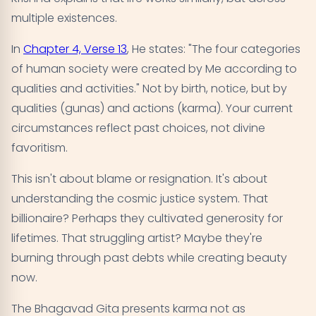
multiple existences.
In
Chapter 4, Verse 13
, He states: "The four categories
of human society were created by Me according to
qualities and activities." Not by birth, notice, but by
qualities (gunas) and actions (karma). Your current
circumstances reflect past choices, not divine
favoritism.
This isn't about blame or resignation. It's about
understanding the cosmic justice system. That
billionaire? Perhaps they cultivated generosity for
lifetimes. That struggling artist? Maybe they're
burning through past debts while creating beauty
now.
The Bhagavad Gita presents karma not as