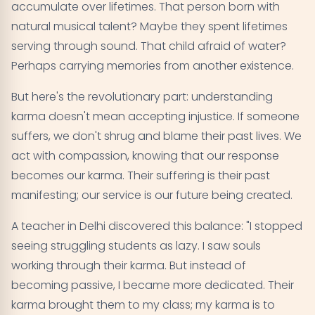
accumulate over lifetimes. That person born with
natural musical talent? Maybe they spent lifetimes
serving through sound. That child afraid of water?
Perhaps carrying memories from another existence.
But here's the revolutionary part: understanding
karma doesn't mean accepting injustice. If someone
suffers, we don't shrug and blame their past lives. We
act with compassion, knowing that our response
becomes our karma. Their suffering is their past
manifesting; our service is our future being created.
A teacher in Delhi discovered this balance: "I stopped
seeing struggling students as lazy. I saw souls
working through their karma. But instead of
becoming passive, I became more dedicated. Their
karma brought them to my class; my karma is to