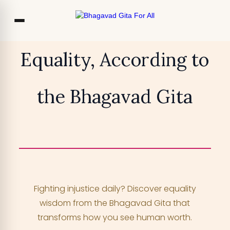
Co
Equality, According to
Ou
the Bhagavad Gita
Bl
₹13,999
TRY FOR FREE
F
Access 700+ video lessons, My Krishna
Chat, and more —
for free!
Fighting injustice daily? Discover equality
YOUR MOBILE NUMBER
wisdom from the Bhagavad Gita that
+91
transforms how you see human worth.