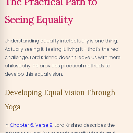
The Practical Path to
Seeing Equality
Understanding equality intellectually is one thing.
Actually seeing it, feeling it, living it - that's the real
challenge. Lord Krishna doesn't leave us with mere
philosophy. He provides practical methods to
develop this equal vision.
Developing Equal Vision Through
Yoga
In
Chapter 6, Verse 9
, Lord Krishna describes the