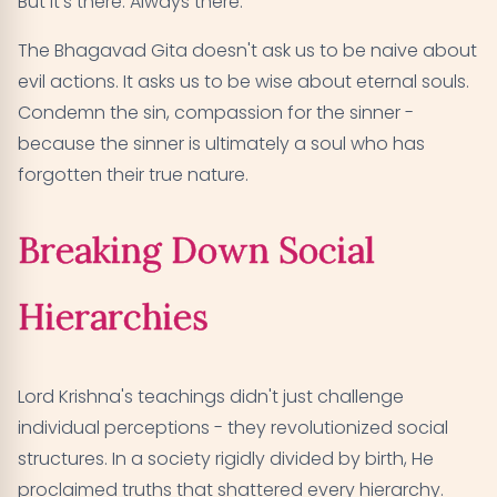
But it's there. Always there."
The Bhagavad Gita doesn't ask us to be naive about
evil actions. It asks us to be wise about eternal souls.
Condemn the sin, compassion for the sinner -
because the sinner is ultimately a soul who has
forgotten their true nature.
Breaking Down Social
Hierarchies
Lord Krishna's teachings didn't just challenge
individual perceptions - they revolutionized social
structures. In a society rigidly divided by birth, He
proclaimed truths that shattered every hierarchy.