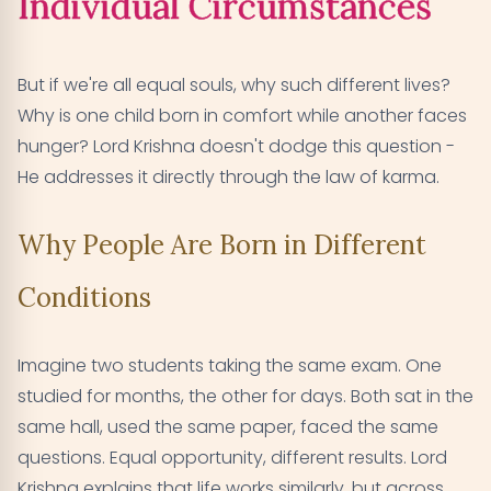
Individual Circumstances
But if we're all equal souls, why such different lives?
Why is one child born in comfort while another faces
hunger? Lord Krishna doesn't dodge this question -
He addresses it directly through the law of karma.
Why People Are Born in Different
Conditions
Imagine two students taking the same exam. One
studied for months, the other for days. Both sat in the
same hall, used the same paper, faced the same
questions. Equal opportunity, different results. Lord
Krishna explains that life works similarly, but across