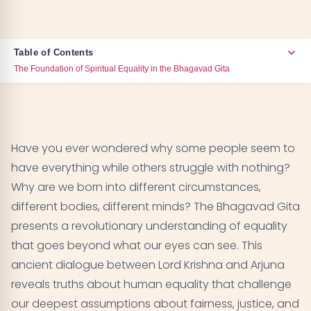
Table of Contents
The Foundation of Spiritual Equality in the Bhagavad Gita
The Foundation of Spiritual Equality in the
01
Bhagavad Gita
Have you ever wondered why some people seem to
Understanding Karma and Individual
02
have everything while others struggle with nothing?
Circumstances
Why are we born into different circumstances,
different bodies, different minds? The Bhagavad Gita
The Divine Presence in All Beings
03
presents a revolutionary understanding of equality
that goes beyond what our eyes can see. This
Breaking Down Social Hierarchies
04
ancient dialogue between Lord Krishna and Arjuna
The Practical Path to Seeing Equality
reveals truths about human equality that challenge
05
our deepest assumptions about fairness, justice, and