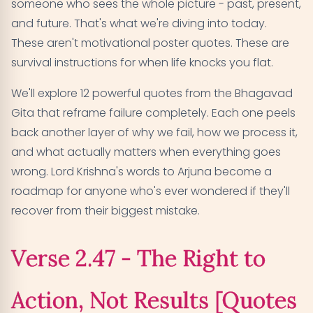
someone who sees the whole picture - past, present,
Verse 18.48 - Imperfection in All Endeavors
05
and future. That's what we're diving into today.
[Quotes on Failure]
These aren't motivational poster quotes. These are
Verse 2.14 - Temporary Nature of Success and
survival instructions for when life knocks you flat.
06
Failure [Quotes on Failure]
We'll explore 12 powerful quotes from the Bhagavad
Gita that reframe failure completely. Each one peels
Verse 2.56 - The Steady Mind in Failure [Quotes on
07
back another layer of why we fail, how we process it,
Failure]
and what actually matters when everything goes
Verse 6.32 - Empathy Through Shared Failure
08
wrong. Lord Krishna's words to Arjuna become a
[Quotes on Failure]
roadmap for anyone who's ever wondered if they'll
recover from their biggest mistake.
Verse 2.50 - Skill in Action Beyond Success or
09
Failure [Quotes on Failure]
Verse 2.47 - The Right to
Verse 4.19 - Desireless Action and Freedom from
10
Failure [Quotes on Failure]
Action, Not Results [Quotes