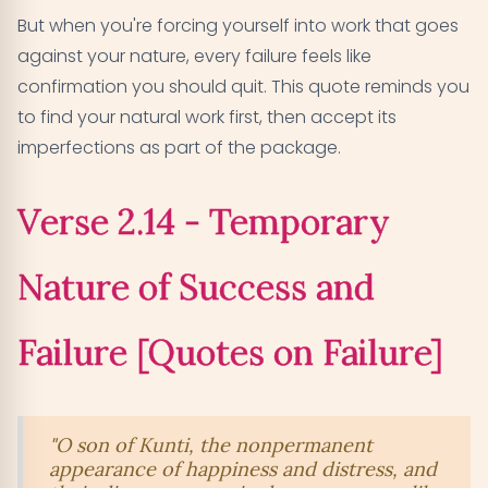
But when you're forcing yourself into work that goes
against your nature, every failure feels like
confirmation you should quit. This quote reminds you
to find your natural work first, then accept its
imperfections as part of the package.
Verse 2.14 - Temporary
Nature of Success and
Failure [Quotes on Failure]
"O son of Kunti, the nonpermanent
appearance of happiness and distress, and