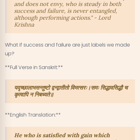
and does not envy, who is steady in both
success and failure, is never entangled,
although performing actions." - Lord
Krishna
What if success and failure are just labels we made
up?
**Full Verse in Sanskrit:**
यदृच्छालाभसन्तुष्टो द्वन्द्वातीतो विमत्सरः।समः सिद्धावसिद्धौ च
कृत्वापि न निबध्यते॥
**English Translation:**
He who is satisfied with gain which