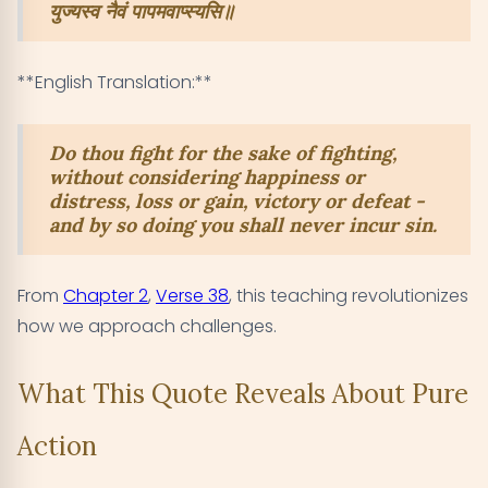
युज्यस्व नैवं पापमवाप्स्यसि॥
**English Translation:**
Do thou fight for the sake of fighting,
without considering happiness or
distress, loss or gain, victory or defeat -
and by so doing you shall never incur sin.
From
Chapter 2
,
Verse 38
, this teaching revolutionizes
how we approach challenges.
What This Quote Reveals About Pure
Action