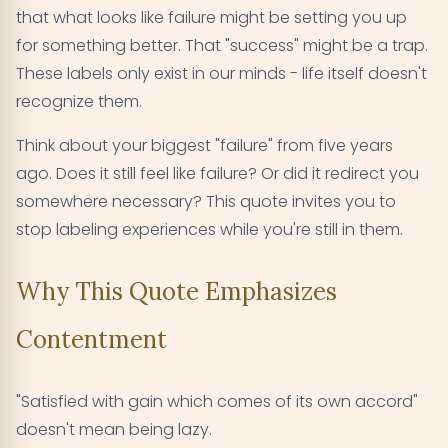
that what looks like failure might be setting you up
for something better. That "success" might be a trap.
These labels only exist in our minds - life itself doesn't
recognize them.
Think about your biggest "failure" from five years
ago. Does it still feel like failure? Or did it redirect you
somewhere necessary? This quote invites you to
stop labeling experiences while you're still in them.
Why This Quote Emphasizes
Contentment
"Satisfied with gain which comes of its own accord"
doesn't mean being lazy.