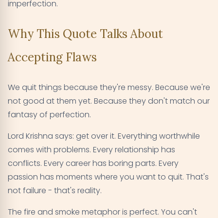
imperfection.
Why This Quote Talks About
Accepting Flaws
We quit things because they're messy. Because we're
not good at them yet. Because they don't match our
fantasy of perfection.
Lord Krishna says: get over it. Everything worthwhile
comes with problems. Every relationship has
conflicts. Every career has boring parts. Every
passion has moments where you want to quit. That's
not failure - that's reality.
The fire and smoke metaphor is perfect. You can't