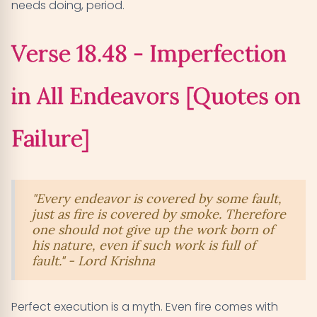
needs doing, period.
Verse 18.48 - Imperfection
in All Endeavors [Quotes on
Failure]
"Every endeavor is covered by some fault,
just as fire is covered by smoke. Therefore
one should not give up the work born of
his nature, even if such work is full of
fault." - Lord Krishna
Perfect execution is a myth. Even fire comes with