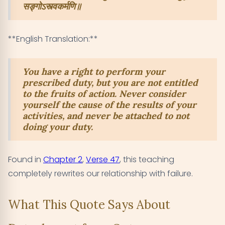
सङ्गोऽस्त्वकर्मणि॥
**English Translation:**
You have a right to perform your
prescribed duty, but you are not entitled
to the fruits of action. Never consider
yourself the cause of the results of your
activities, and never be attached to not
doing your duty.
Found in
Chapter 2
,
Verse 47
, this teaching
completely rewrites our relationship with failure.
What This Quote Says About