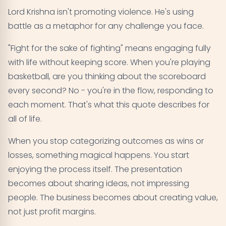
Lord Krishna isn't promoting violence. He's using
battle as a metaphor for any challenge you face.
"Fight for the sake of fighting" means engaging fully
with life without keeping score. When you're playing
basketball, are you thinking about the scoreboard
every second? No - you're in the flow, responding to
each moment. That's what this quote describes for
all of life.
When you stop categorizing outcomes as wins or
losses, something magical happens. You start
enjoying the process itself. The presentation
becomes about sharing ideas, not impressing
people. The business becomes about creating value,
not just profit margins.