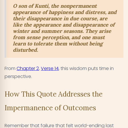
O son of Kunti, the nonpermanent
appearance of happiness and distress, and
their disappearance in due course, are
like the appearance and disappearance of
winter and summer seasons. They arise
from sense perception, and one must
learn to tolerate them without being
disturbed.
From
Chapter 2
,
Verse 14
, this wisdom puts time in
perspective.
How This Quote Addresses the
Impermanence of Outcomes
Remember that failure that felt world-ending last