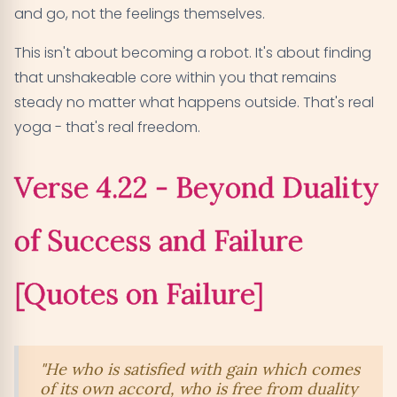
and go, not the feelings themselves.
This isn't about becoming a robot. It's about finding
that unshakeable core within you that remains
steady no matter what happens outside. That's real
yoga - that's real freedom.
Verse 4.22 - Beyond Duality
of Success and Failure
[Quotes on Failure]
"He who is satisfied with gain which comes
of its own accord, who is free from duality