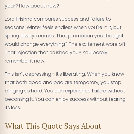
year? How about now?
Lord Krishna compares success and failure to
seasons. Winter feels endless when you're in it, but
spring always comes. That promotion you thought
would change everything? The excitement wore off.
That rejection that crushed you? You barely
remember it now.
This isn't depressing - it's liberating. When you know
that both good and bad are temporary, you stop
clinging so hard. You can experience failure without
becoming it. You can enjoy success without fearing
its loss.
What This Quote Says About