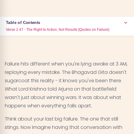
Table of Contents
Verse 2.47 - The Right to Action, Not Results [Quotes on Failure]
Verse 2.47 - The Right to Action, Not Results
01
[Quotes on Failure]
Failure hits different when you're lying awake at 3 AM,
Verse 2.48 - Equanimity in Success and Failure
02
replaying every mistake. The Bhagavad Gita doesn't
[Quotes on Failure]
sugarcoat this reality - it knows you've been there.
What Lord Krishna told Arjuna on that battlefield
Verse 4.22 - Beyond Duality of Success and Failure
03
wasn't just about winning wars. It was about what
[Quotes on Failure]
happens when everything falls apart.
Verse 2.38 - Treating Victory and Defeat Equally
04
Think about your last big failure. The one that still
[Quotes on Failure]
stings. Now imagine having that conversation with