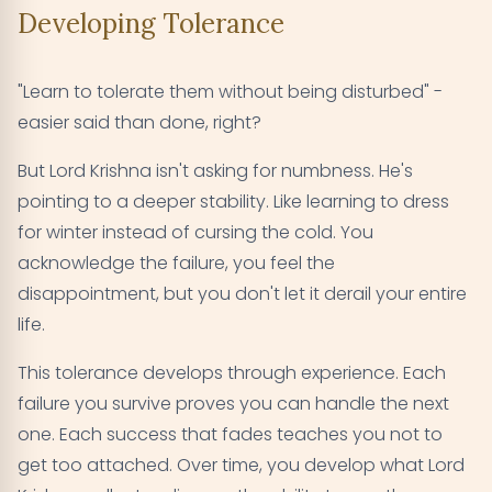
Developing Tolerance
"Learn to tolerate them without being disturbed" -
easier said than done, right?
But Lord Krishna isn't asking for numbness. He's
pointing to a deeper stability. Like learning to dress
for winter instead of cursing the cold. You
acknowledge the failure, you feel the
disappointment, but you don't let it derail your entire
life.
This tolerance develops through experience. Each
failure you survive proves you can handle the next
one. Each success that fades teaches you not to
get too attached. Over time, you develop what Lord