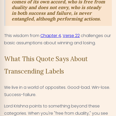
comes of its own accord, who is free from
duality and does not envy, who is steady
in both success and failure, is never
entangled, although performing actions.
This wisdom from
Chapter 4
,
Verse 22
challenges our
basic assumptions about winning and losing.
What This Quote Says About
Transcending Labels
We live in a world of opposites. Good-bad. Win-lose.
Success-failure.
Lord Krishna points to something beyond these
categories. When you're "free from duality," you see