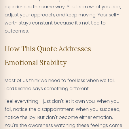
experiences the same way. You learn what you can,
adjust your approach, and keep moving. Your self-
worth stays constant because it's not tied to
outcomes.
How This Quote Addresses
Emotional Stability
Most of us think we need to feel less when we fail.
Lord Krishna says something different.
Feel everything - just don't let it own you. When you
fail, notice the disappointment. When you succeed,
notice the joy. But don't become either emotion.
You're the awareness watching these feelings come