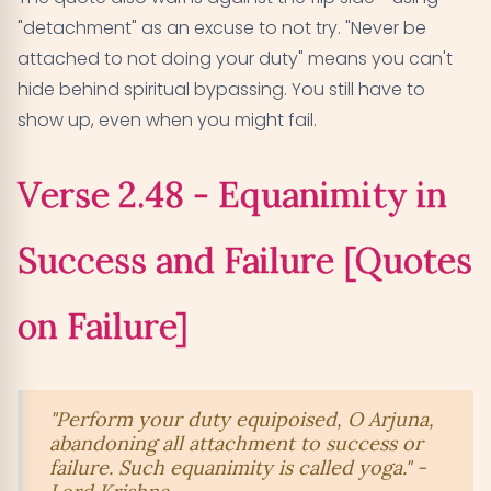
"detachment" as an excuse to not try. "Never be
attached to not doing your duty" means you can't
hide behind spiritual bypassing. You still have to
show up, even when you might fail.
Verse 2.48 - Equanimity in
Success and Failure [Quotes
on Failure]
"Perform your duty equipoised, O Arjuna,
abandoning all attachment to success or
failure. Such equanimity is called yoga." -