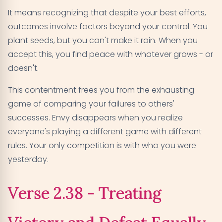
It means recognizing that despite your best efforts,
outcomes involve factors beyond your control. You
plant seeds, but you can't make it rain. When you
accept this, you find peace with whatever grows - or
doesn't.
This contentment frees you from the exhausting
game of comparing your failures to others'
successes. Envy disappears when you realize
everyone's playing a different game with different
rules. Your only competition is with who you were
yesterday.
Verse 2.38 - Treating