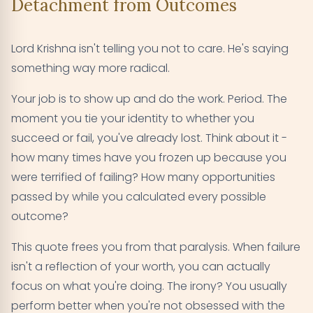
Detachment from Outcomes
Lord Krishna isn't telling you not to care. He's saying
something way more radical.
Your job is to show up and do the work. Period. The
moment you tie your identity to whether you
succeed or fail, you've already lost. Think about it -
how many times have you frozen up because you
were terrified of failing? How many opportunities
passed by while you calculated every possible
outcome?
This quote frees you from that paralysis. When failure
isn't a reflection of your worth, you can actually
focus on what you're doing. The irony? You usually
perform better when you're not obsessed with the