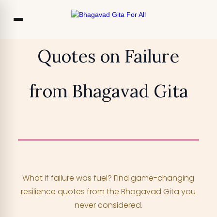
Co
Quotes on Failure
Ou
from Bhagavad Gita
Bl
₹13,999
TRY FOR FREE
F
Access 700+ video lessons, My Krishna
Chat, and more —
for free!
What if failure was fuel? Find game-changing
YOUR MOBILE NUMBER
resilience quotes from the Bhagavad Gita you
+91
never considered.