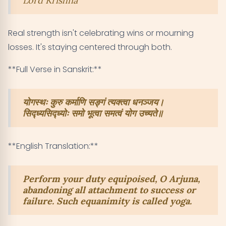
Lord Krishna
Real strength isn't celebrating wins or mourning
losses. It's staying centered through both.
**Full Verse in Sanskrit:**
योगस्थः कुरु कर्माणि सङ्गं त्यक्त्वा धनञ्जय।
सिद्ध्यसिद्ध्योः समो भूत्वा समत्वं योग उच्यते॥
**English Translation:**
Perform your duty equipoised, O Arjuna,
abandoning all attachment to success or
failure. Such equanimity is called yoga.