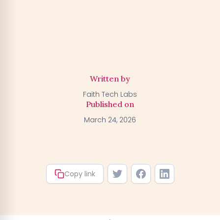
Activate my Free Trial
→
We'll activate the offer for your number — you can claim
your trial by downloading the BGFA app. You won't be
charged anything right now.
Written by
Faith Tech Labs
Published on
March 24, 2026
Copy link