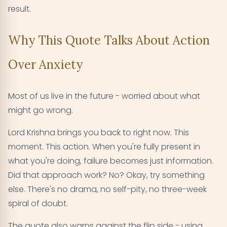
result.
Why This Quote Talks About Action
Over Anxiety
Most of us live in the future - worried about what
might go wrong.
Lord Krishna brings you back to right now. This
moment. This action. When you're fully present in
what you're doing, failure becomes just information.
Did that approach work? No? Okay, try something
else. There's no drama, no self-pity, no three-week
spiral of doubt.
The quote also warns against the flip side - using