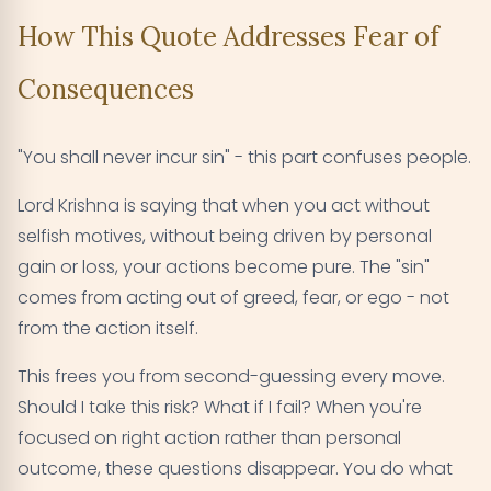
How This Quote Addresses Fear of
Consequences
"You shall never incur sin" - this part confuses people.
Lord Krishna is saying that when you act without
selfish motives, without being driven by personal
gain or loss, your actions become pure. The "sin"
comes from acting out of greed, fear, or ego - not
from the action itself.
This frees you from second-guessing every move.
Should I take this risk? What if I fail? When you're
focused on right action rather than personal
outcome, these questions disappear. You do what