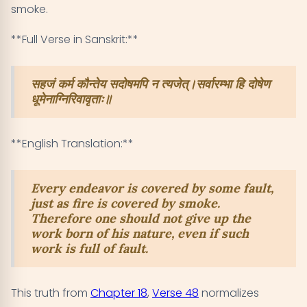
smoke.
**Full Verse in Sanskrit:**
सहजं कर्म कौन्तेय सदोषमपि न त्यजेत्।सर्वारम्भा हि दोषेण
धूमेनाग्निरिवावृताः॥
**English Translation:**
Every endeavor is covered by some fault,
just as fire is covered by smoke.
Therefore one should not give up the
work born of his nature, even if such
work is full of fault.
This truth from
Chapter 18
,
Verse 48
normalizes