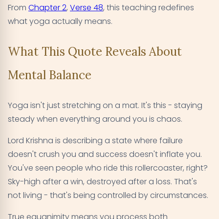
From
Chapter 2
,
Verse 48
, this teaching redefines
what yoga actually means.
What This Quote Reveals About
Mental Balance
Yoga isn't just stretching on a mat. It's this - staying
steady when everything around you is chaos.
Lord Krishna is describing a state where failure
doesn't crush you and success doesn't inflate you.
You've seen people who ride this rollercoaster, right?
Sky-high after a win, destroyed after a loss. That's
not living - that's being controlled by circumstances.
True equanimity means you process both