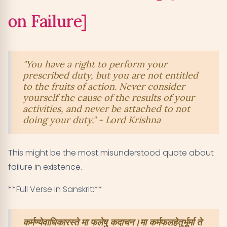
Verse 2.70 - Ocean-like Stability Despite Failures
11
on Failure]
[Quotes on Failure]
Verse 5.11 - Offering Results and Transcending
12
Failure [Quotes on Failure]
"You have a right to perform your
prescribed duty, but you are not entitled
Key Takeaways: Transforming Your Relationship
to the fruits of action. Never consider
13
yourself the cause of the results of your
with Failure
activities, and never be attached to not
doing your duty." - Lord Krishna
This might be the most misunderstood quote about
failure in existence.
**Full Verse in Sanskrit:**
कर्मण्येवाधिकारस्ते मा फलेषु कदाचन।मा कर्मफलहेतुर्भूर्मा ते