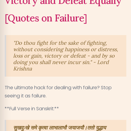
Victory and Defeat Equally
[Quotes on Failure]
"Do thou fight for the sake of fighting,
without considering happiness or distress,
loss or gain, victory or defeat - and by so
doing you shall never incur sin." - Lord
Krishna
The ultimate hack for dealing with failure? Stop
seeing it as failure.
**Full Verse in Sanskrit:**
सुखदुःखे समे कृत्वा लाभालाभौ जयाजयौ।ततो युद्धाय