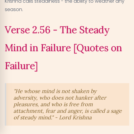
Krishna calls steadiness - the ability to weather any
season.
Verse 2.56 - The Steady
Mind in Failure [Quotes on
Failure]
"He whose mind is not shaken by
adversity, who does not hanker after
pleasures, and who is free from
attachment, fear and anger, is called a sage
of steady mind." - Lord Krishna