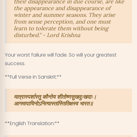
their disappearance in due course, are like
the appearance and disappearance of
winter and summer seasons. They arise
from sense perception, and one must
learn to tolerate them without being
disturbed." - Lord Krishna
Your worst failure will fade. So will your greatest
success.
**Full Verse in Sanskrit:**
मात्रास्पर्शास्तु कौन्तेय शीतोष्णसुखदुःखदाः।
आगमापायिनोऽनित्यास्तांस्तितिक्षस्व भारत॥
**English Translation:**