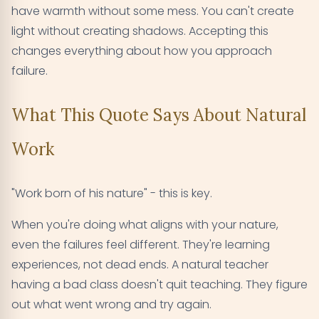
have warmth without some mess. You can't create
light without creating shadows. Accepting this
changes everything about how you approach
failure.
What This Quote Says About Natural
Work
"Work born of his nature" - this is key.
When you're doing what aligns with your nature,
even the failures feel different. They're learning
experiences, not dead ends. A natural teacher
having a bad class doesn't quit teaching. They figure
out what went wrong and try again.