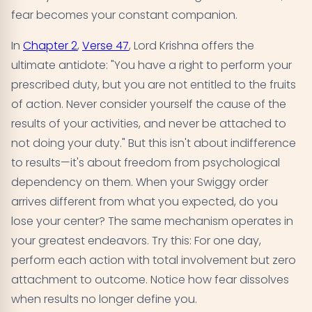
fear becomes your constant companion.
In
Chapter 2
,
Verse 47
, Lord Krishna offers the
ultimate antidote: "You have a right to perform your
prescribed duty, but you are not entitled to the fruits
of action. Never consider yourself the cause of the
results of your activities, and never be attached to
not doing your duty." But this isn't about indifference
to results—it's about freedom from psychological
dependency on them. When your Swiggy order
arrives different from what you expected, do you
lose your center? The same mechanism operates in
your greatest endeavors. Try this: For one day,
perform each action with total involvement but zero
attachment to outcome. Notice how fear dissolves
when results no longer define you.