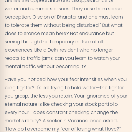
are like the appearance and disappearance of
winter and summer seasons. They arise from sense
perception, O scion of Bharata, and one must learn
to tolerate them without being disturbed." But what
does tolerance mean here? Not endurance but
seeing through the temporary nature of all
experiences. Like a Delhi resident who no longer
reacts to traffic jams, can you learn to watch your
mental traffic without becoming it?
Have you noticed how your fear intensifies when you
cling tighter? It's like trying to hold water—the tighter
you grasp, the less you retain. Your ignorance of your
eternal nature is like checking your stock portfolio
every hour—does constant checking change the
market's reality? A seeker in Varanasi once asked,
"How do I overcome my fear of losing what I love?"