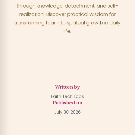
through knowledge, detachment, and self-
realization. Discover practical wisdom for
Activate my Free Trial
→
transforming fear into spiritual growth in daily
life.
We'll activate the offer for your number — you can claim
your trial by downloading the BGFA app. You won't be
charged anything right now.
Written by
Faith Tech Labs
Published on
July 30, 2026