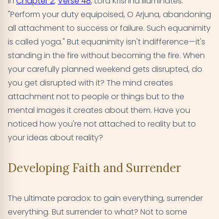
In
Chapter 2
,
Verse 48
, Lord Krishna illuminates:
"Perform your duty equipoised, O Arjuna, abandoning
all attachment to success or failure. Such equanimity
is called yoga." But equanimity isn't indifference—it's
standing in the fire without becoming the fire. When
your carefully planned weekend gets disrupted, do
you get disrupted with it? The mind creates
attachment not to people or things but to the
mental images it creates about them. Have you
noticed how you're not attached to reality but to
your ideas about reality?
Developing Faith and Surrender
The ultimate paradox: to gain everything, surrender
everything. But surrender to what? Not to some