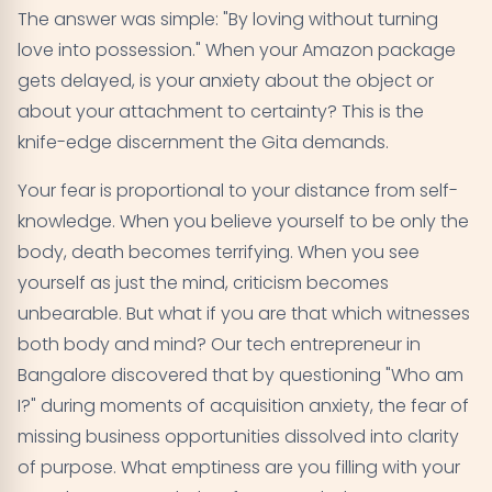
The answer was simple: "By loving without turning
love into possession." When your Amazon package
gets delayed, is your anxiety about the object or
about your attachment to certainty? This is the
knife-edge discernment the Gita demands.
Your fear is proportional to your distance from self-
knowledge. When you believe yourself to be only the
body, death becomes terrifying. When you see
yourself as just the mind, criticism becomes
unbearable. But what if you are that which witnesses
both body and mind? Our tech entrepreneur in
Bangalore discovered that by questioning "Who am
I?" during moments of acquisition anxiety, the fear of
missing business opportunities dissolved into clarity
of purpose. What emptiness are you filling with your