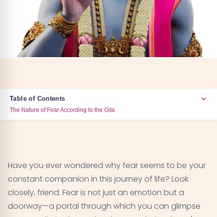
Table of Contents
The Nature of Fear According to the Gita
The Nature of Fear According to the Gita
01
Types of Fear Addressed in the Gita
02
Have you ever wondered why fear seems to be your
constant companion in this journey of life? Look
The Gita's Approach to Overcoming Fear
03
closely, friend. Fear is not just an emotion but a
doorway—a portal through which you can glimpse
The Role of Meditation in Conquering Fear
04