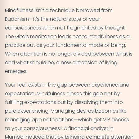
Mindfulness isn't a technique borrowed from
Buddhism—it's the natural state of your
consciousness when not fragmented by thought.
The Gita's meditation leads not to mindfulness as a
practice but as your fundamental mode of being.
When attention is no longer divided between what is
and what should be, a new dimension of living
emerges.
Your fear exists in the gap between experience and
expectation. Mindfulness closes this gap not by
fulfilling expectations but by dissolving them into
pure experiencing. Managing desires becomes like
managing app notifications—which get VIP access
to your consciousness? A financial analyst in
Mumbai noticed that by bringing complete attention