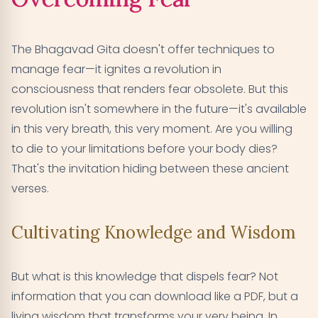
The Bhagavad Gita doesn't offer techniques to
manage fear—it ignites a revolution in
consciousness that renders fear obsolete. But this
revolution isn't somewhere in the future—it's available
in this very breath, this very moment. Are you willing
to die to your limitations before your body dies?
That's the invitation hiding between these ancient
verses.
Cultivating Knowledge and Wisdom
But what is this knowledge that dispels fear? Not
information that you can download like a PDF, but a
living wisdom that transforms your very being. In