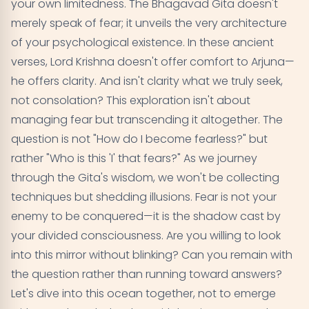
your own limitedness. The Bhagavad Gita doesn't
merely speak of fear; it unveils the very architecture
The Concept of Fearlessness in the Gita
05
of your psychological existence. In these ancient
Practical Steps to Overcome Fear According to
06
verses, Lord Krishna doesn't offer comfort to Arjuna—
the Gita
he offers clarity. And isn't clarity what we truly seek,
not consolation? This exploration isn't about
The Relationship Between Fear and Duty in the Gita
07
managing fear but transcending it altogether. The
question is not "How do I become fearless?" but
Conclusion: Embracing Fearlessness in Daily Life
08
rather "Who is this 'I' that fears?" As we journey
through the Gita's wisdom, we won't be collecting
techniques but shedding illusions. Fear is not your
enemy to be conquered—it is the shadow cast by
your divided consciousness. Are you willing to look
into this mirror without blinking? Can you remain with
the question rather than running toward answers?
Let's dive into this ocean together, not to emerge