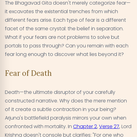
The Bhagavad Gita doesn't merely categorize fear—
it excavates the existential trenches from which
different fears arise. Each type of fear is a different
facet of the same crystal: the belief in separation.
What if your fears are not problems to solve but
portals to pass through? Can you remain with each
fear long enough to discover what lies beyond it?
Fear of Death
Death—the ultimate disruptor of your carefully
constructed narrative. Why does the mere mention
of it create a subtle contraction in your being?
Arjuna's battlefield paralysis mirrors your own when
confronted with mortality. In
Chapter 2
,
Verse 27
, Lord
Krishna doesn't console but clarifies: "For one who