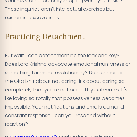
your resistance actually shaping what you resist?
These inquiries aren't intellectual exercises but
existential excavations.
Practicing Detachment
But wait—can detachment be the lock and key?
Does Lord Krishna advocate emotional numbness or
something far more revolutionary? Detachment in
the Gita isn't about not caring; it's about caring so
completely that you're not bound by outcomes. It's
like loving so totally that possessiveness becomes
impossible. Your notifications and emails demand
constant response—can you respond without
reaction?