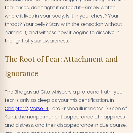
fear arises, don't fight it or feed it—simply watch
where it lives in your body. Is it in your chest? Your
throat? Your belly? Stay with the sensation without
naming it, and witness how it begins to dissolve in
the light of your awareness.
The Root of Fear: Attachment and
Ignorance
The Bhagavad Gita whispers a profound truth: your
fear is only as deep as your misidentification. In
Chapter 2
,
Verse 14
, Lord Krishna illuminates: "O son of
Kunti, the nonpermanent appearance of happiness
and distress, and their disappearance in due course,