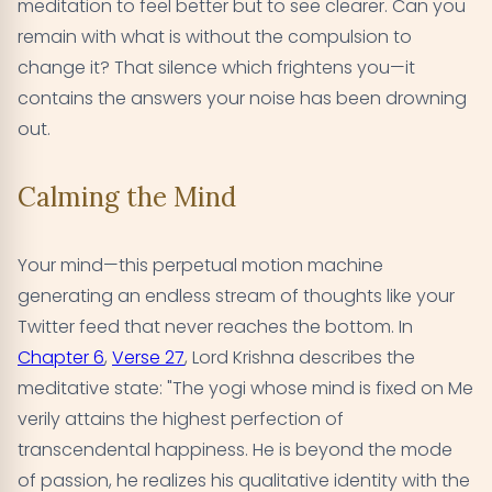
meditation to feel better but to see clearer. Can you
remain with what is without the compulsion to
change it? That silence which frightens you—it
contains the answers your noise has been drowning
out.
Calming the Mind
Your mind—this perpetual motion machine
generating an endless stream of thoughts like your
Twitter feed that never reaches the bottom. In
Chapter 6
,
Verse 27
, Lord Krishna describes the
meditative state: "The yogi whose mind is fixed on Me
verily attains the highest perfection of
transcendental happiness. He is beyond the mode
of passion, he realizes his qualitative identity with the