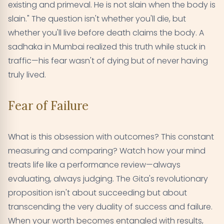
existing and primeval. He is not slain when the body is
slain." The question isn't whether you'll die, but
whether you'll live before death claims the body. A
sadhaka in Mumbai realized this truth while stuck in
traffic—his fear wasn't of dying but of never having
truly lived.
Fear of Failure
What is this obsession with outcomes? This constant
measuring and comparing? Watch how your mind
treats life like a performance review—always
evaluating, always judging. The Gita's revolutionary
proposition isn't about succeeding but about
transcending the very duality of success and failure.
When your worth becomes entangled with results,