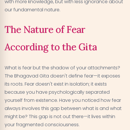
with more knowledge, but with less ignorance about
our fundamental nature.
The Nature of Fear
According to the Gita
What is fear but the shadow of your attachments?
The Bhagavad Gita doesn't define fear—it exposes
its roots. Fear doesn't exist in isolation; it exists
because you have psychologically separated
yourself from existence. Have you noticed how fear
always involves this gap between what is and what
might be? This gap is not out there—it lives within
your fragmented consciousness.