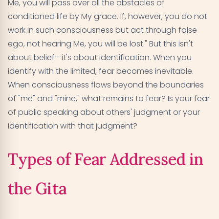
Me, you will pass over all the obstacles of
conditioned life by My grace. If, however, you do not
work in such consciousness but act through false
ego, not hearing Me, you will be lost." But this isn't
about belief—it's about identification. When you
identify with the limited, fear becomes inevitable.
When consciousness flows beyond the boundaries
of "me" and "mine," what remains to fear? Is your fear
of public speaking about others' judgment or your
identification with that judgment?
Types of Fear Addressed in
the Gita