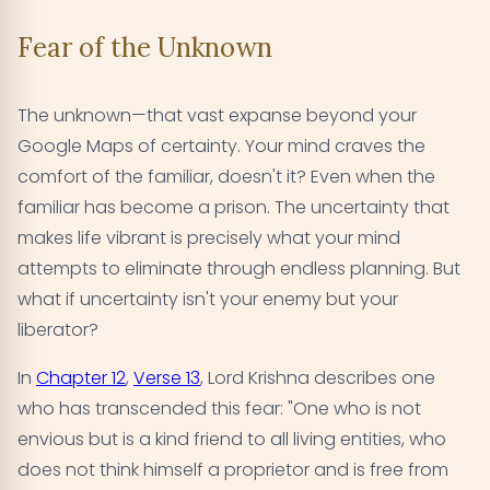
Fear of the Unknown
The unknown—that vast expanse beyond your
Google Maps of certainty. Your mind craves the
comfort of the familiar, doesn't it? Even when the
familiar has become a prison. The uncertainty that
makes life vibrant is precisely what your mind
attempts to eliminate through endless planning. But
what if uncertainty isn't your enemy but your
liberator?
In
Chapter 12
,
Verse 13
, Lord Krishna describes one
who has transcended this fear: "One who is not
envious but is a kind friend to all living entities, who
does not think himself a proprietor and is free from