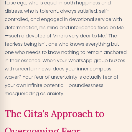
false ego, who is equal in both happiness and
distress, who is tolerant, always satisfied, self-
controlled, and engaged in devotional service with
determination, his mind and intelligence fixed on Me
—such a devotee of Mine is very dear to Me." The
fearless being isn't one who knows everything but
one who needs to know nothing to remain anchored
in their essence. When your WhatsApp group buzzes
with uncertain news, does your inner compass
waver? Your fear of uncertainty is actually fear of
your own infinite potential—boundlessness
masquerading as anxiety.
The Gita's Approach to
Overcoming Fear