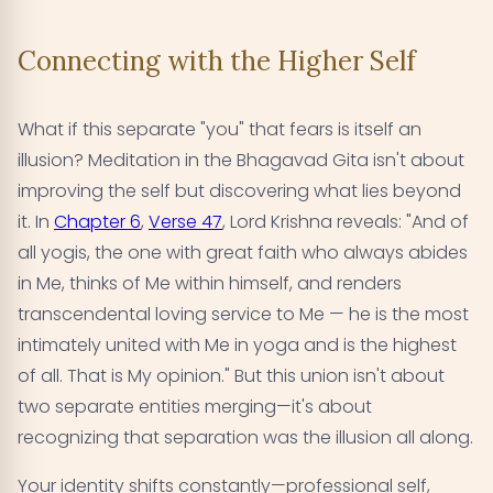
Connecting with the Higher Self
What if this separate "you" that fears is itself an
illusion? Meditation in the Bhagavad Gita isn't about
improving the self but discovering what lies beyond
it. In
Chapter 6
,
Verse 47
, Lord Krishna reveals: "And of
all yogis, the one with great faith who always abides
in Me, thinks of Me within himself, and renders
transcendental loving service to Me — he is the most
intimately united with Me in yoga and is the highest
of all. That is My opinion." But this union isn't about
two separate entities merging—it's about
recognizing that separation was the illusion all along.
Your identity shifts constantly—professional self,