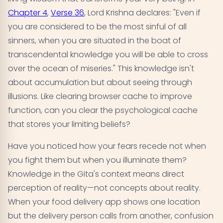
Chapter 4
,
Verse 36
, Lord Krishna declares: "Even if
you are considered to be the most sinful of all
sinners, when you are situated in the boat of
transcendental knowledge you will be able to cross
over the ocean of miseries." This knowledge isn't
about accumulation but about seeing through
illusions. Like clearing browser cache to improve
function, can you clear the psychological cache
that stores your limiting beliefs?
Have you noticed how your fears recede not when
you fight them but when you illuminate them?
Knowledge in the Gita's context means direct
perception of reality—not concepts about reality.
When your food delivery app shows one location
but the delivery person calls from another, confusion