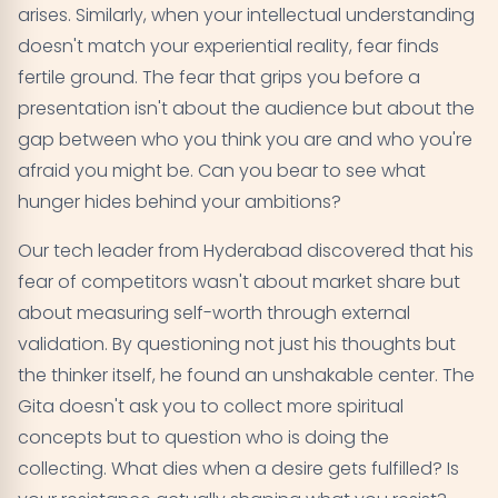
arises. Similarly, when your intellectual understanding
doesn't match your experiential reality, fear finds
fertile ground. The fear that grips you before a
presentation isn't about the audience but about the
gap between who you think you are and who you're
afraid you might be. Can you bear to see what
hunger hides behind your ambitions?
Our tech leader from Hyderabad discovered that his
fear of competitors wasn't about market share but
about measuring self-worth through external
validation. By questioning not just his thoughts but
the thinker itself, he found an unshakable center. The
Gita doesn't ask you to collect more spiritual
concepts but to question who is doing the
collecting. What dies when a desire gets fulfilled? Is