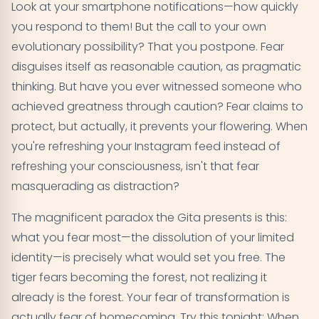
Look at your smartphone notifications—how quickly
you respond to them! But the call to your own
evolutionary possibility? That you postpone. Fear
disguises itself as reasonable caution, as pragmatic
thinking. But have you ever witnessed someone who
achieved greatness through caution? Fear claims to
protect, but actually, it prevents your flowering. When
you're refreshing your Instagram feed instead of
refreshing your consciousness, isn't that fear
masquerading as distraction?
The magnificent paradox the Gita presents is this:
what you fear most—the dissolution of your limited
identity—is precisely what would set you free. The
tiger fears becoming the forest, not realizing it
already is the forest. Your fear of transformation is
actually fear of homecoming. Try this tonight: When