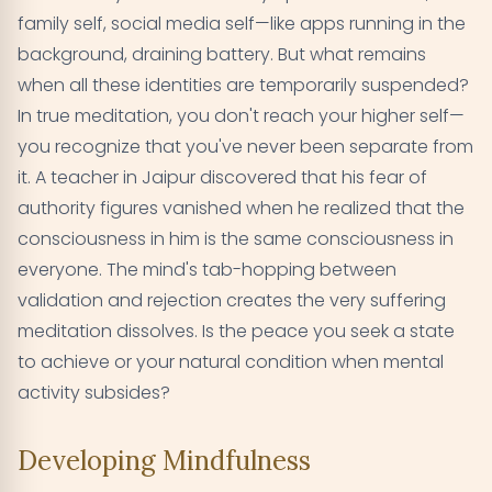
family self, social media self—like apps running in the
background, draining battery. But what remains
when all these identities are temporarily suspended?
In true meditation, you don't reach your higher self—
you recognize that you've never been separate from
it. A teacher in Jaipur discovered that his fear of
authority figures vanished when he realized that the
consciousness in him is the same consciousness in
everyone. The mind's tab-hopping between
validation and rejection creates the very suffering
meditation dissolves. Is the peace you seek a state
to achieve or your natural condition when mental
activity subsides?
Developing Mindfulness