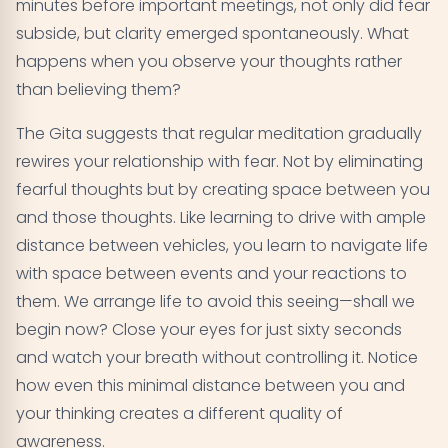
minutes before important meetings, not only did fear
subside, but clarity emerged spontaneously. What
happens when you observe your thoughts rather
than believing them?
The Gita suggests that regular meditation gradually
rewires your relationship with fear. Not by eliminating
fearful thoughts but by creating space between you
and those thoughts. Like learning to drive with ample
distance between vehicles, you learn to navigate life
with space between events and your reactions to
them. We arrange life to avoid this seeing—shall we
begin now? Close your eyes for just sixty seconds
and watch your breath without controlling it. Notice
how even this minimal distance between you and
your thinking creates a different quality of
awareness.