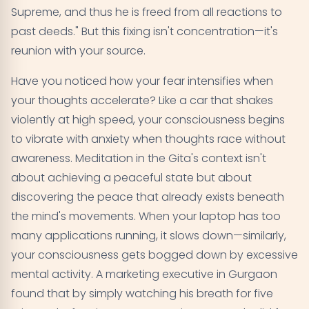
Supreme, and thus he is freed from all reactions to
past deeds." But this fixing isn't concentration—it's
reunion with your source.
Have you noticed how your fear intensifies when
your thoughts accelerate? Like a car that shakes
violently at high speed, your consciousness begins
to vibrate with anxiety when thoughts race without
awareness. Meditation in the Gita's context isn't
about achieving a peaceful state but about
discovering the peace that already exists beneath
the mind's movements. When your laptop has too
many applications running, it slows down—similarly,
your consciousness gets bogged down by excessive
mental activity. A marketing executive in Gurgaon
found that by simply watching his breath for five