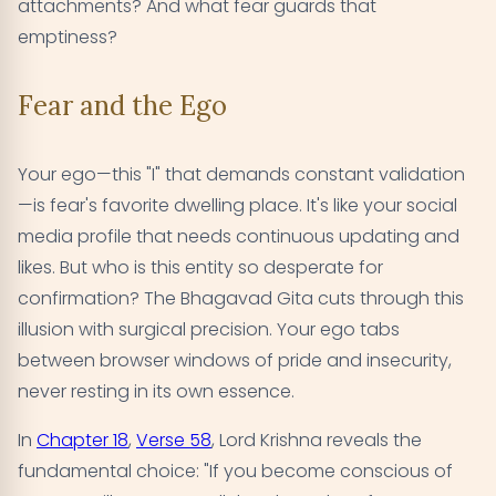
attachments? And what fear guards that
emptiness?
Fear and the Ego
Your ego—this "I" that demands constant validation
—is fear's favorite dwelling place. It's like your social
media profile that needs continuous updating and
likes. But who is this entity so desperate for
confirmation? The Bhagavad Gita cuts through this
illusion with surgical precision. Your ego tabs
between browser windows of pride and insecurity,
never resting in its own essence.
In
Chapter 18
,
Verse 58
, Lord Krishna reveals the
fundamental choice: "If you become conscious of