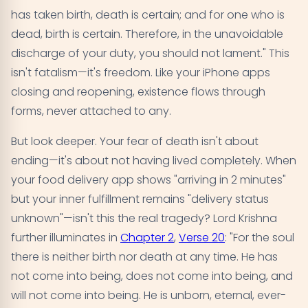
has taken birth, death is certain; and for one who is
dead, birth is certain. Therefore, in the unavoidable
discharge of your duty, you should not lament." This
isn't fatalism—it's freedom. Like your iPhone apps
closing and reopening, existence flows through
forms, never attached to any.
But look deeper. Your fear of death isn't about
ending—it's about not having lived completely. When
your food delivery app shows "arriving in 2 minutes"
but your inner fulfillment remains "delivery status
unknown"—isn't this the real tragedy? Lord Krishna
further illuminates in
Chapter 2
,
Verse 20
: "For the soul
there is neither birth nor death at any time. He has
not come into being, does not come into being, and
will not come into being. He is unborn, eternal, ever-