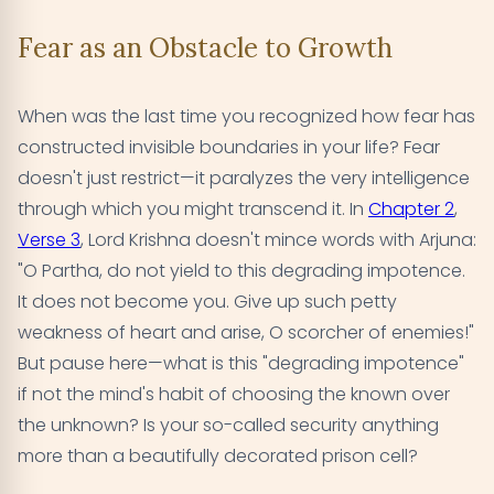
Fear as an Obstacle to Growth
When was the last time you recognized how fear has
constructed invisible boundaries in your life? Fear
doesn't just restrict—it paralyzes the very intelligence
through which you might transcend it. In
Chapter 2
,
Verse 3
, Lord Krishna doesn't mince words with Arjuna:
"O Partha, do not yield to this degrading impotence.
It does not become you. Give up such petty
weakness of heart and arise, O scorcher of enemies!"
But pause here—what is this "degrading impotence"
if not the mind's habit of choosing the known over
the unknown? Is your so-called security anything
more than a beautifully decorated prison cell?