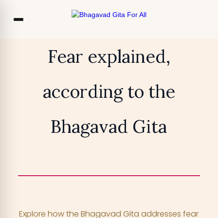
Co
Fear explained,
Ou
according to the
Bl
₹13,999
TRY FOR FREE
F
Bhagavad Gita
Access 700+ video lessons, My Krishna
Chat, and more —
for free!
YOUR MOBILE NUMBER
+91
Explore how the Bhagavad Gita addresses fear