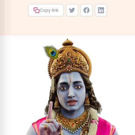
Copy link