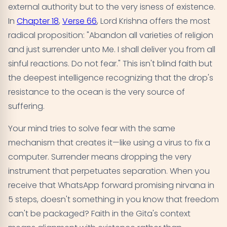
external authority but to the very isness of existence.
In
Chapter 18
,
Verse 66
, Lord Krishna offers the most
radical proposition: "Abandon all varieties of religion
and just surrender unto Me. I shall deliver you from all
sinful reactions. Do not fear." This isn't blind faith but
the deepest intelligence recognizing that the drop's
resistance to the ocean is the very source of
suffering.
Your mind tries to solve fear with the same
mechanism that creates it—like using a virus to fix a
computer. Surrender means dropping the very
instrument that perpetuates separation. When you
receive that WhatsApp forward promising nirvana in
5 steps, doesn't something in you know that freedom
can't be packaged? Faith in the Gita's context