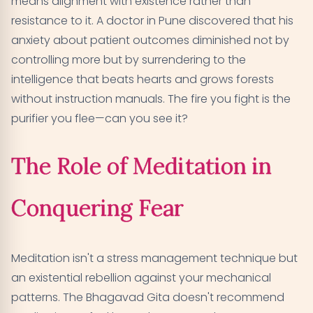
means alignment with existence rather than
resistance to it. A doctor in Pune discovered that his
anxiety about patient outcomes diminished not by
controlling more but by surrendering to the
intelligence that beats hearts and grows forests
without instruction manuals. The fire you fight is the
purifier you flee—can you see it?
The Role of Meditation in
Conquering Fear
Meditation isn't a stress management technique but
an existential rebellion against your mechanical
patterns. The Bhagavad Gita doesn't recommend