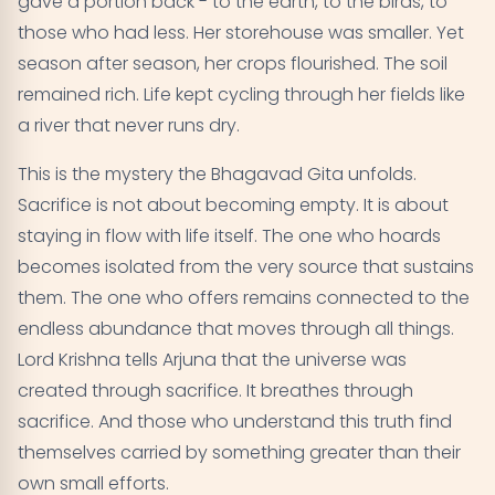
gave a portion back - to the earth, to the birds, to
those who had less. Her storehouse was smaller. Yet
season after season, her crops flourished. The soil
remained rich. Life kept cycling through her fields like
a river that never runs dry.
This is the mystery the Bhagavad Gita unfolds.
Sacrifice is not about becoming empty. It is about
staying in flow with life itself. The one who hoards
becomes isolated from the very source that sustains
them. The one who offers remains connected to the
endless abundance that moves through all things.
Lord Krishna tells Arjuna that the universe was
created through sacrifice. It breathes through
sacrifice. And those who understand this truth find
themselves carried by something greater than their
own small efforts.