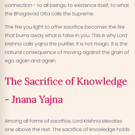
connection - to all beings, to existence itself, to what
the Bhagavad Gita calls the Supreme.
The fire you light to offer sacrifice becomes the fire
that burns away what is false in you. This is why Lord
Krishna calls yajna the purifier. It is not magic. It is the
natural consequence of moving against the grain of
ego again and again.
The Sacrifice of Knowledge
- Jnana Yajna
Among all forms of sacrifice, Lord Krishna elevates
one above the rest. The sacrifice of knowledge holds