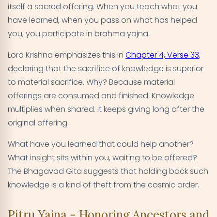
itself a sacred offering. When you teach what you
have learned, when you pass on what has helped
you, you participate in brahma yajna.
Lord Krishna emphasizes this in
Chapter 4, Verse 33
,
declaring that the sacrifice of knowledge is superior
to material sacrifice. Why? Because material
offerings are consumed and finished. Knowledge
multiplies when shared. It keeps giving long after the
original offering.
What have you learned that could help another?
What insight sits within you, waiting to be offered?
The Bhagavad Gita suggests that holding back such
knowledge is a kind of theft from the cosmic order.
Pitru Yajna - Honoring Ancestors and