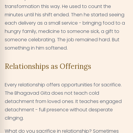
transformation this way. He used to count the
minutes until his shift ended. Then he started seeing
each delivery as a small service - bringing food to a
hungry family, medicine to someone sick, a gift to
someone celebrating. The job remained hard. But
something in him softened.
Relationships as Offerings
Every relationship offers opportunities for sacrifice.
The Bhagavad Gita does not teach cold
detachment from loved ones. It teaches engaged
detachment - full presence without desperate
clinging.
What do you sacrifice in relationship? Sometimes