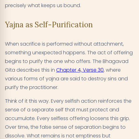
precisely what keeps us bound.
Yajna as Self-Purification
When sacrifice is performed without attachment,
something unexpected happens. The act of offering
begins to purify the one who offers. The Bhagavad
Gita describes this in
Chapter 4, Verse 30
, where
various forms of yajna are said to destroy sins and
purify the practitioner.
Think of it this way. Every selfish action reinforces the
sense of a separate self that must protect and
accumulate. Every selfless offering loosens this grip.
Over time, the false sense of separation begins to
dissolve. What remains is not emptiness but