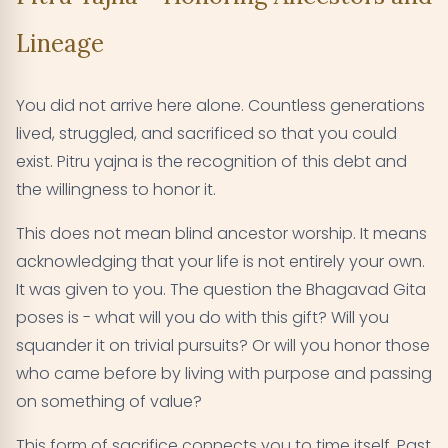
Lineage
You did not arrive here alone. Countless generations
lived, struggled, and sacrificed so that you could
exist. Pitru yajna is the recognition of this debt and
the willingness to honor it.
This does not mean blind ancestor worship. It means
acknowledging that your life is not entirely your own.
It was given to you. The question the Bhagavad Gita
poses is - what will you do with this gift? Will you
squander it on trivial pursuits? Or will you honor those
who came before by living with purpose and passing
on something of value?
This form of sacrifice connects you to time itself. Past