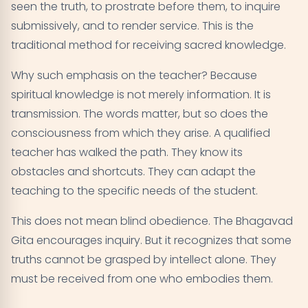
seen the truth, to prostrate before them, to inquire
submissively, and to render service. This is the
traditional method for receiving sacred knowledge.
Why such emphasis on the teacher? Because
spiritual knowledge is not merely information. It is
transmission. The words matter, but so does the
consciousness from which they arise. A qualified
teacher has walked the path. They know its
obstacles and shortcuts. They can adapt the
teaching to the specific needs of the student.
This does not mean blind obedience. The Bhagavad
Gita encourages inquiry. But it recognizes that some
truths cannot be grasped by intellect alone. They
must be received from one who embodies them.