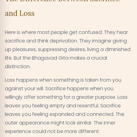
and Loss
Here is where most people get confused. They hear
sacrifice and think deprivation. They imagine giving
up pleasures, suppressing desires, living a diminished
life. But the Bhagavad Gita makes a crucial
distinction.
Loss happens when something is taken from you
against your will. Sacrifice happens when you
willingly offer something for a greater purpose. Loss
leaves you feeling empty and resentful. Sacrifice
leaves you feeling expanded and connected. The
outer appearance might look similar. The inner
experience could not be more different.