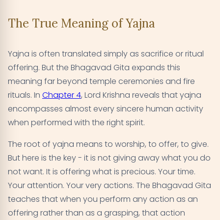
The True Meaning of Yajna
Yajna is often translated simply as sacrifice or ritual
offering. But the Bhagavad Gita expands this
meaning far beyond temple ceremonies and fire
rituals. In
Chapter 4
, Lord Krishna reveals that yajna
encompasses almost every sincere human activity
when performed with the right spirit.
The root of yajna means to worship, to offer, to give.
But here is the key - it is not giving away what you do
not want. It is offering what is precious. Your time.
Your attention. Your very actions. The Bhagavad Gita
teaches that when you perform any action as an
offering rather than as a grasping, that action