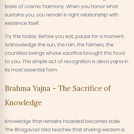
basis of cosmic harmony. When you honor what
sustains you, you remain in right relationship with
existence itself.
Try this today. Before you eat, pause for a moment.
Acknowledge the sun, the rain, the farmers, the
countless beings whose sacrifice brought this food
to you. This simple act of recognition is deva yajna in
its most essential form.
Brahma Yajna - The Sacrifice of
Knowledge
Knowledge that remains hoarded becomes stale.
The Bhagavad Gita teaches that sharing wisdom is