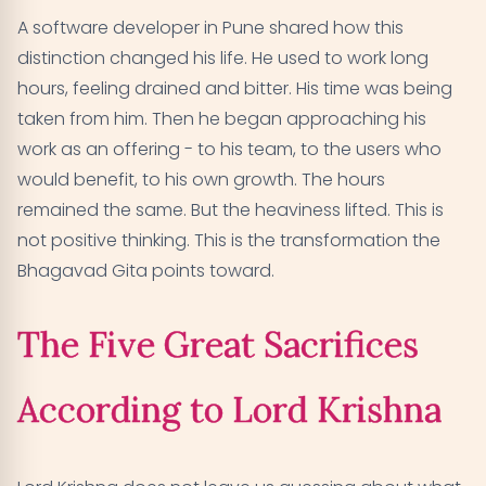
A software developer in Pune shared how this
distinction changed his life. He used to work long
hours, feeling drained and bitter. His time was being
taken from him. Then he began approaching his
work as an offering - to his team, to the users who
would benefit, to his own growth. The hours
remained the same. But the heaviness lifted. This is
not positive thinking. This is the transformation the
Bhagavad Gita points toward.
The Five Great Sacrifices
According to Lord Krishna