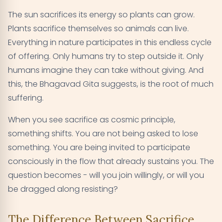
The sun sacrifices its energy so plants can grow.
Plants sacrifice themselves so animals can live.
Everything in nature participates in this endless cycle
of offering. Only humans try to step outside it. Only
humans imagine they can take without giving. And
this, the Bhagavad Gita suggests, is the root of much
suffering.
When you see sacrifice as cosmic principle,
something shifts. You are not being asked to lose
something. You are being invited to participate
consciously in the flow that already sustains you. The
question becomes - will you join willingly, or will you
be dragged along resisting?
The Difference Between Sacrifice