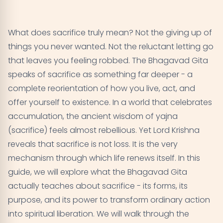
What Is Yajna? Understanding Sacrifice in the
01
Bhagavad Gita
What does sacrifice truly mean? Not the giving up of
The Five Great Sacrifices According to Lord Krishna
02
things you never wanted. Not the reluctant letting go
that leaves you feeling robbed. The Bhagavad Gita
Sacrifice Without Attachment - The Heart of the
03
speaks of sacrifice as something far deeper - a
Teaching
complete reorientation of how you live, act, and
offer yourself to existence. In a world that celebrates
The Sacrifice of Knowledge - Jnana Yajna
04
accumulation, the ancient wisdom of yajna
Sacrifice in Daily Life - Practical Applications
(sacrifice) feels almost rebellious. Yet Lord Krishna
05
reveals that sacrifice is not loss. It is the very
The Three Qualities of Sacrifice
06
mechanism through which life renews itself. In this
guide, we will explore what the Bhagavad Gita
Sacrifice and Liberation - The Ultimate Purpose
07
actually teaches about sacrifice - its forms, its
purpose, and its power to transform ordinary action
Common Misconceptions About Sacrifice
08
into spiritual liberation. We will walk through the