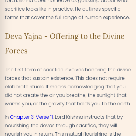
Lord Krishna does not leave us guessing about what
sacrifice looks like in practice. He outlines specific
forms that cover the full range of human experience.
Deva Yajna - Offering to the Divine
Forces
The first form of sacrifice involves honoring the divine
forces that sustain existence. This does not require
elaborate rituals. It means acknowledging that you
did not create the air you breathe, the sunlight that
warms you, or the gravity that holds you to the earth.
In
Chapter 3, Verse 11
, Lord Krishna instructs that by
nourishing the devas through sacrifice, they will
nourish you in return. This mutual flourishing is the