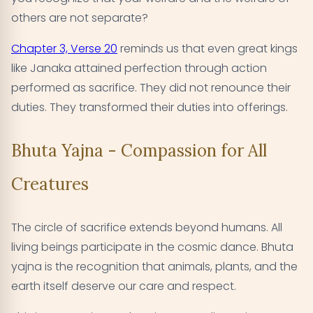
others are not separate?
Chapter 3, Verse 20
reminds us that even great kings
like Janaka attained perfection through action
performed as sacrifice. They did not renounce their
duties. They transformed their duties into offerings.
Bhuta Yajna - Compassion for All
Creatures
The circle of sacrifice extends beyond humans. All
living beings participate in the cosmic dance. Bhuta
yajna is the recognition that animals, plants, and the
earth itself deserve our care and respect.