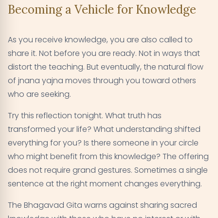
Becoming a Vehicle for Knowledge
As you receive knowledge, you are also called to
share it. Not before you are ready. Not in ways that
distort the teaching. But eventually, the natural flow
of jnana yajna moves through you toward others
who are seeking.
Try this reflection tonight. What truth has
transformed your life? What understanding shifted
everything for you? Is there someone in your circle
who might benefit from this knowledge? The offering
does not require grand gestures. Sometimes a single
sentence at the right moment changes everything.
The Bhagavad Gita warns against sharing sacred