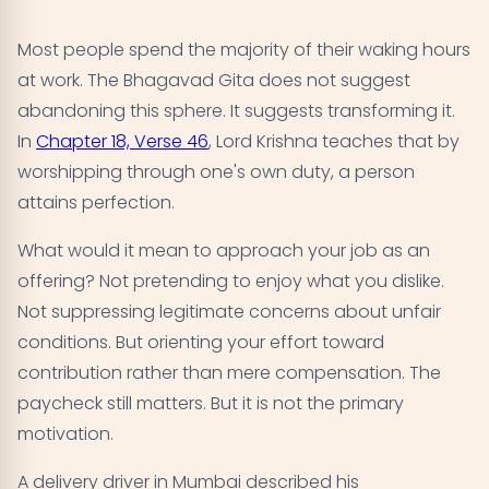
Most people spend the majority of their waking hours
at work. The Bhagavad Gita does not suggest
abandoning this sphere. It suggests transforming it.
In
Chapter 18, Verse 46
, Lord Krishna teaches that by
worshipping through one's own duty, a person
attains perfection.
What would it mean to approach your job as an
offering? Not pretending to enjoy what you dislike.
Not suppressing legitimate concerns about unfair
conditions. But orienting your effort toward
contribution rather than mere compensation. The
paycheck still matters. But it is not the primary
motivation.
A delivery driver in Mumbai described his