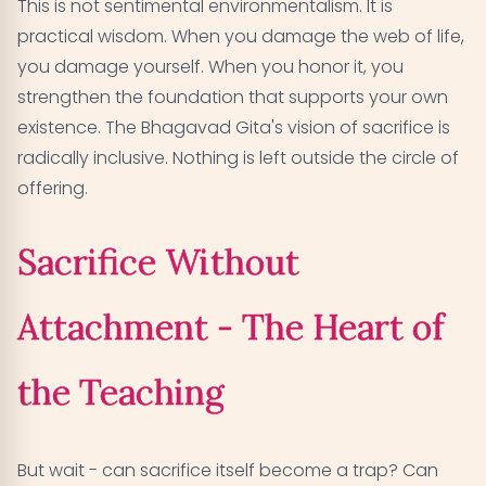
This is not sentimental environmentalism. It is
practical wisdom. When you damage the web of life,
you damage yourself. When you honor it, you
strengthen the foundation that supports your own
existence. The Bhagavad Gita's vision of sacrifice is
radically inclusive. Nothing is left outside the circle of
offering.
Sacrifice Without
Attachment - The Heart of
the Teaching
But wait - can sacrifice itself become a trap? Can