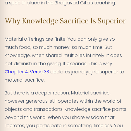
a special place in the Bhagavad Gita's teaching.
Why Knowledge Sacrifice Is Superior
Material offerings are finite. You can only give so
much food, so much money, so much time. But
knowledge, when shared, multiplies infinitely. It does
not diminish in the giving. It expands. This is why
Chapter 4, Verse 33
declares jnana yajna superior to
material sacrifice.
But there is a deeper reason. Material sacrifice,
however generous, still operates within the world of
objects and transactions. Knowledge sacrifice points
beyond this world. When you share wisdom that
liberates, you participate in something timeless. You