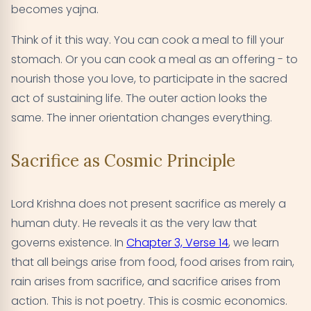
becomes yajna.
Think of it this way. You can cook a meal to fill your
stomach. Or you can cook a meal as an offering - to
nourish those you love, to participate in the sacred
act of sustaining life. The outer action looks the
same. The inner orientation changes everything.
Sacrifice as Cosmic Principle
Lord Krishna does not present sacrifice as merely a
human duty. He reveals it as the very law that
governs existence. In
Chapter 3, Verse 14
, we learn
that all beings arise from food, food arises from rain,
rain arises from sacrifice, and sacrifice arises from
action. This is not poetry. This is cosmic economics.