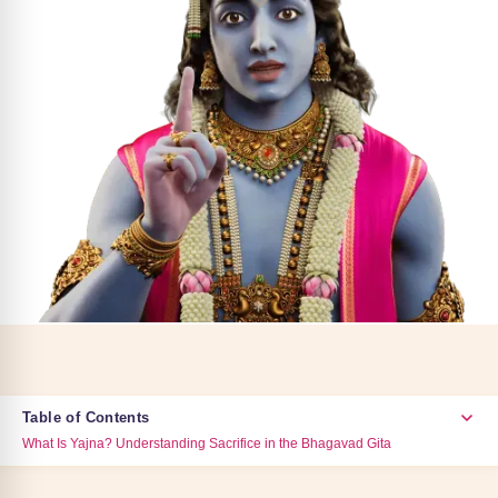
Table of Contents
What Is Yajna? Understanding Sacrifice in the Bhagavad Gita