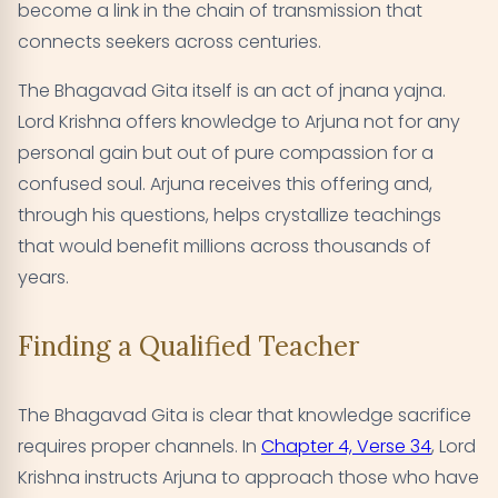
become a link in the chain of transmission that
connects seekers across centuries.
The Bhagavad Gita itself is an act of jnana yajna.
Lord Krishna offers knowledge to Arjuna not for any
personal gain but out of pure compassion for a
confused soul. Arjuna receives this offering and,
through his questions, helps crystallize teachings
that would benefit millions across thousands of
years.
Finding a Qualified Teacher
The Bhagavad Gita is clear that knowledge sacrifice
requires proper channels. In
Chapter 4, Verse 34
, Lord
Krishna instructs Arjuna to approach those who have