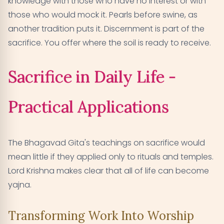
knowledge with those who have no interest or with
those who would mock it. Pearls before swine, as
another tradition puts it. Discernment is part of the
sacrifice. You offer where the soil is ready to receive.
Sacrifice in Daily Life -
Practical Applications
The Bhagavad Gita's teachings on sacrifice would
mean little if they applied only to rituals and temples.
Lord Krishna makes clear that all of life can become
yajna.
Transforming Work Into Worship