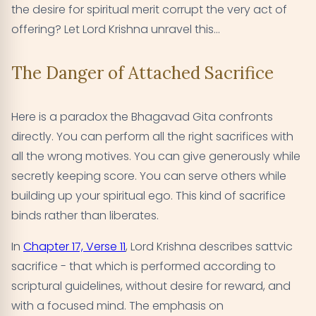
the desire for spiritual merit corrupt the very act of
offering? Let Lord Krishna unravel this...
The Danger of Attached Sacrifice
Here is a paradox the Bhagavad Gita confronts
directly. You can perform all the right sacrifices with
all the wrong motives. You can give generously while
secretly keeping score. You can serve others while
building up your spiritual ego. This kind of sacrifice
binds rather than liberates.
In
Chapter 17, Verse 11
, Lord Krishna describes sattvic
sacrifice - that which is performed according to
scriptural guidelines, without desire for reward, and
with a focused mind. The emphasis on