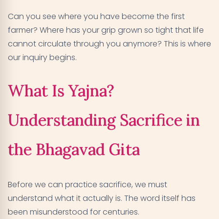
Can you see where you have become the first
farmer? Where has your grip grown so tight that life
cannot circulate through you anymore? This is where
our inquiry begins.
What Is Yajna?
Understanding Sacrifice in
the Bhagavad Gita
Before we can practice sacrifice, we must
understand what it actually is. The word itself has
been misunderstood for centuries.