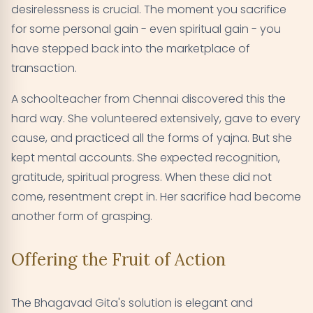
desirelessness is crucial. The moment you sacrifice
for some personal gain - even spiritual gain - you
have stepped back into the marketplace of
transaction.
A schoolteacher from Chennai discovered this the
hard way. She volunteered extensively, gave to every
cause, and practiced all the forms of yajna. But she
kept mental accounts. She expected recognition,
gratitude, spiritual progress. When these did not
come, resentment crept in. Her sacrifice had become
another form of grasping.
Offering the Fruit of Action
The Bhagavad Gita's solution is elegant and