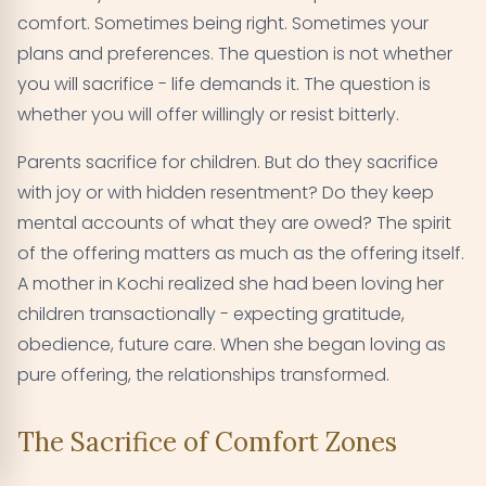
comfort. Sometimes being right. Sometimes your
plans and preferences. The question is not whether
you will sacrifice - life demands it. The question is
whether you will offer willingly or resist bitterly.
Parents sacrifice for children. But do they sacrifice
with joy or with hidden resentment? Do they keep
mental accounts of what they are owed? The spirit
of the offering matters as much as the offering itself.
A mother in Kochi realized she had been loving her
children transactionally - expecting gratitude,
obedience, future care. When she began loving as
pure offering, the relationships transformed.
The Sacrifice of Comfort Zones