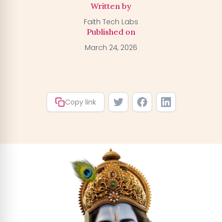
Written by
Faith Tech Labs
Activate my Free Trial
→
Published on
March 24, 2026
We'll activate the offer for your number — you can claim
your trial by downloading the BGFA app. You won't be
charged anything right now.
Copy link