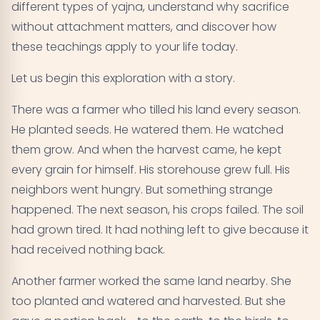
different types of yajna, understand why sacrifice
Living the Teaching - Where to Begin
09
without attachment matters, and discover how
Key Takeaways on the Bhagavad Gita's Teachings
10
these teachings apply to your life today.
on Sacrifice
Let us begin this exploration with a story.
There was a farmer who tilled his land every season.
He planted seeds. He watered them. He watched
them grow. And when the harvest came, he kept
every grain for himself. His storehouse grew full. His
neighbors went hungry. But something strange
happened. The next season, his crops failed. The soil
had grown tired. It had nothing left to give because it
had received nothing back.
Another farmer worked the same land nearby. She
too planted and watered and harvested. But she