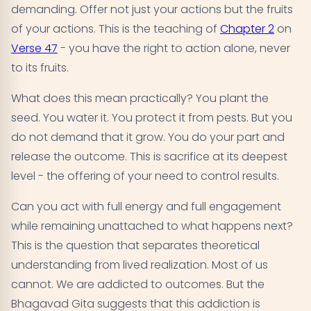
demanding. Offer not just your actions but the fruits
of your actions. This is the teaching of
Chapter 2
on
Verse 47
- you have the right to action alone, never
to its fruits.
What does this mean practically? You plant the
seed. You water it. You protect it from pests. But you
do not demand that it grow. You do your part and
release the outcome. This is sacrifice at its deepest
level - the offering of your need to control results.
Can you act with full energy and full engagement
while remaining unattached to what happens next?
This is the question that separates theoretical
understanding from lived realization. Most of us
cannot. We are addicted to outcomes. But the
Bhagavad Gita suggests that this addiction is