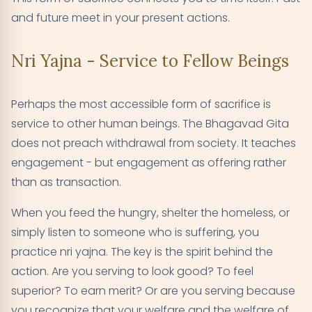
and future meet in your present actions.
Nri Yajna - Service to Fellow Beings
Perhaps the most accessible form of sacrifice is
service to other human beings. The Bhagavad Gita
does not preach withdrawal from society. It teaches
engagement - but engagement as offering rather
than as transaction.
When you feed the hungry, shelter the homeless, or
simply listen to someone who is suffering, you
practice nri yajna. The key is the spirit behind the
action. Are you serving to look good? To feel
superior? To earn merit? Or are you serving because
you recognize that your welfare and the welfare of