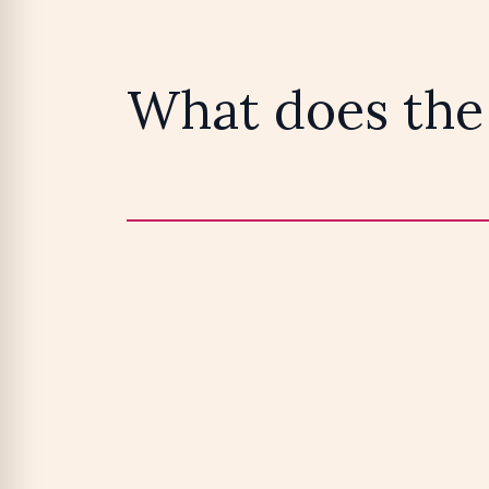
What does the 