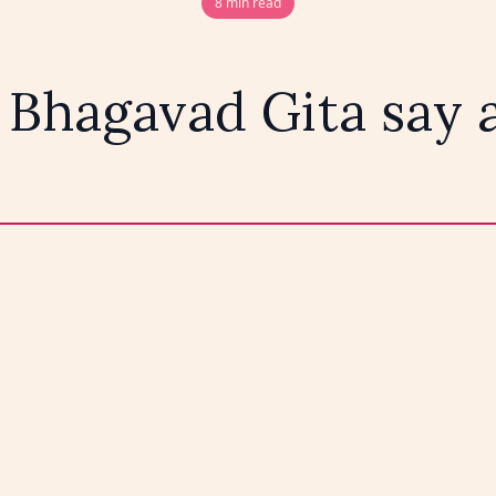
8 min read
Bhagavad Gita say 