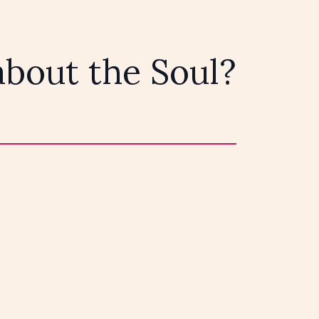
about the Soul?