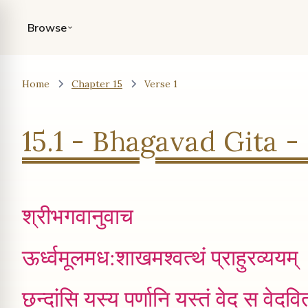
Browse
Home
Chapter 15
Verse 1
15.1 - Bhagavad Gita -
श्रीभगवानुवाच
ऊर्ध्वमूलमध:शाखमश्वत्थं प्राहुरव्ययम्
छन्दांसि यस्य पर्णानि यस्तं वेद स वेदव