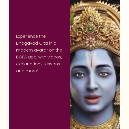
Experience the
Bhagavad Gita in a
modern avatar on the
BGFA app, with videos,
explanations, lessons
and more!