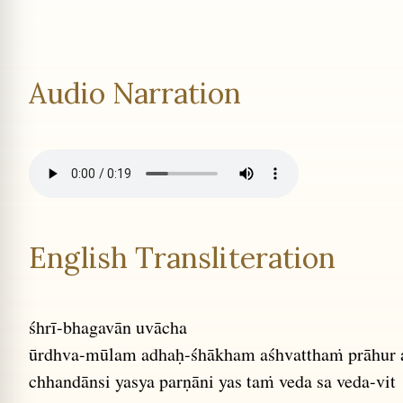
Audio Narration
English Transliteration
śhrī-bhagavān uvācha
ūrdhva-mūlam adhaḥ-śhākham aśhvatthaṁ prāhur
chhandānsi yasya parṇāni yas taṁ veda sa veda-vit