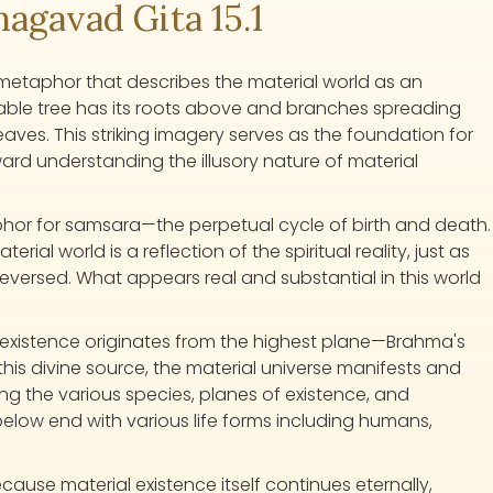
gavad Gita 15.1
 metaphor that describes the material world as an
able tree has its roots above and branches spreading
ves. This striking imagery serves as the foundation for
ward understanding the illusory nature of material
aphor for samsara—the perpetual cycle of birth and death.
ial world is a reflection of the spiritual reality, just as
reversed. What appears real and substantial in this world
.
l existence originates from the highest plane—Brahma's
his divine source, the material universe manifests and
 the various species, planes of existence, and
below end with various life forms including humans,
ecause material existence itself continues eternally,