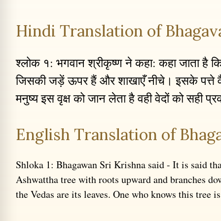
Hindi Translation of Bhagava
श्लोक १: भगवान श्रीकृष्ण ने कहा: कहा जाता है कि ए
जिसकी जड़ें ऊपर हैं और शाखाएँ नीचे। इसके पत्ते व
मनुष्य इस वृक्ष को जान लेता है वही वेदों को सही प्
English Translation of Bhaga
Shloka 1: Bhagawan Sri Krishna said - It is said tha
Ashwattha tree with roots upward and branches do
the Vedas are its leaves. One who knows this tree is