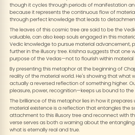
though it cycles through periods of manifestation an
because it represents the continuous flow of material 
through perfect knowledge that leads to detachmen
The leaves of this cosmic tree are said to be the Ved
valuable, can also keep souls engaged in this materia
Vedic knowledge to pursue material advancement, pr
further in the illusory tree. Krishna suggests that on
purpose of the Vedas—not to flourish within material 
By presenting this metaphor at the beginning of Chap
reality of the material world. He's showing that what
actually a reversed reflection of something higher. Ou
pleasure, power, recognition—keeps us bound to the 
The brilliance of this metaphor lies in how it prepares
material existence is a reflection that entangles the s
attachment to this illusory tree and reconnect with t
verse serves as both a warning about the entangling 
what is eternally real and true.