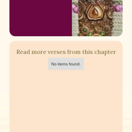
Read more verses from this chapter
No items found.