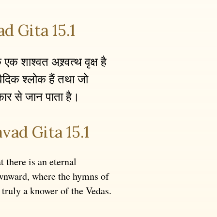
d Gita 15.1
क शाश्वत अश्र्वत्थ वृक्ष है
ैदिक श्लोक हैं तथा जो
रकार से जान पाता है।
vad Gita 15.1
t there is an eternal
wnward, where the hymns of
 truly a knower of the Vedas.