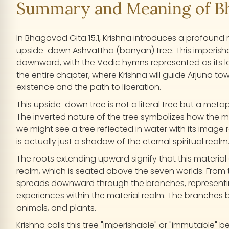
Summary and Meaning of Bha
In Bhagavad Gita 15.1, Krishna introduces a profound
upside-down Ashvattha (banyan) tree. This imperish
downward, with the Vedic hymns represented as its lea
the entire chapter, where Krishna will guide Arjuna to
existence and the path to liberation.
This upside-down tree is not a literal tree but a met
The inverted nature of the tree symbolizes how the mater
we might see a tree reflected in water with its image 
is actually just a shadow of the eternal spiritual realm
The roots extending upward signify that this materia
realm, which is seated above the seven worlds. From t
spreads downward through the branches, representing
experiences within the material realm. The branches 
animals, and plants.
Krishna calls this tree "imperishable" or "immutable" b