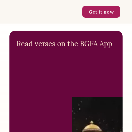
Get it now
Read verses on the BGFA App