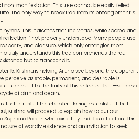
d non-manifestation. This tree cannot be easily felled
life. The only way to break free from its entanglement is
t.
ic hymns. This indicates that the Vedas, while sacred and
l reflection if not properly understood. Many people use
osperity, and pleasure, which only entangles them
e who truly understands this tree comprehends the real
existence but to transcend it.
ter 15, Krishna is helping Arjuna see beyond the apparent
 we perceive as stable, permanent, and desirable is
r attachment to the fruits of this reflected tree—success,
cycle of birth and death.
 us for the rest of the chapter. Having established that
oul, Krishna will proceed to explain how to cut our
he Supreme Person who exists beyond this reflection. This
nature of worldly existence and an invitation to seek