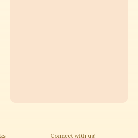
nks
Connect with us!