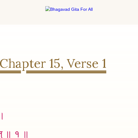
Contact Us
Our Story
 Chapter 15, Verse 1
Blog
FAQs
 ।
ित् ॥ १ ॥