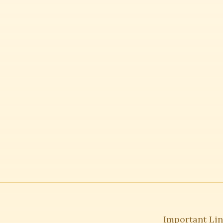
Important Li