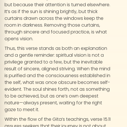
but because their attention is turned elsewhere.
It’s as if the sun is shining brightly, but thick
curtains drawn across the windows keep the
room in darkness. Removing those curtains,
through sincere and focused practice, is what
opens vision.
Thus, this verse stands as both an explanation
and a gentle reminder: spiritual vision is not a
privilege granted to a few, but the inevitable
result of sincere, aligned striving. When the mind
is purified and the consciousness established in
the self, what was once obscure becomes self-
evident. The soul shines forth, not as something
to be achieved, but as one’s own deepest
nature—always present, waiting for the right
gaze to meet it.
Within the flow of the Gita’s teachings, verse 15.11
assures seekers that their journey is not about