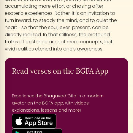
accumulating more effort or chasing after
esoteric experiences. Rather, it is an invitation to
turn inward, to steady the mind, and to quiet the
heart—so that the soul, ever-present, can be
directly realized. In that stillness, the profound
truths of existence are not mere concepts, but
vivid realities etched into one’s awareness.
Read verses on the BGFA App
Experience the Bhagavad Gita in a modern
avatar on the BGFA app, with videos,
explanations, lessons and more!