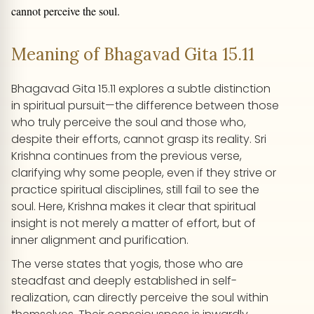
cannot perceive the soul.
Meaning of Bhagavad Gita 15.11
Bhagavad Gita 15.11 explores a subtle distinction
in spiritual pursuit—the difference between those
who truly perceive the soul and those who,
despite their efforts, cannot grasp its reality. Sri
Krishna continues from the previous verse,
clarifying why some people, even if they strive or
practice spiritual disciplines, still fail to see the
soul. Here, Krishna makes it clear that spiritual
insight is not merely a matter of effort, but of
inner alignment and purification.
The verse states that yogis, those who are
steadfast and deeply established in self-
realization, can directly perceive the soul within