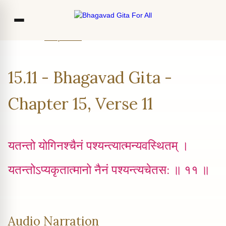
Home
Chapter 15
Verse 11
Co
15.11 - Bhagavad Gita -
Ou
Bl
Chapter 15, Verse 11
F
यतन्तो योगिनश्चैनं पश्यन्त्यात्मन्यवस्थितम् ।
यतन्तोऽप्यकृतात्मानो नैनं पश्यन्त्यचेतस: ॥ ११ ॥
Audio Narration