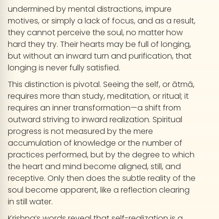
undermined by mental distractions, impure
motives, or simply a lack of focus, and as a result,
they cannot perceive the soul, no matter how
hard they try. Their hearts may be full of longing,
but without an inward turn and purification, that
longing is never fully satisfied.
This distinction is pivotal. Seeing the self, or ātmā,
requires more than study, meditation, or ritual; it
requires an inner transformation—a shift from
outward striving to inward realization. Spiritual
progress is not measured by the mere
accumulation of knowledge or the number of
practices performed, but by the degree to which
the heart and mind become aligned, still, and
receptive. Only then does the subtle reality of the
soul become apparent, like a reflection clearing
in still water.
Krishna’s words reveal that self-realization is a