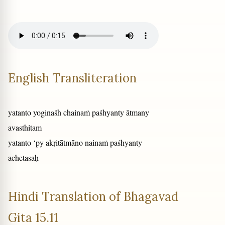
English Transliteration
yatanto yoginaśh chainaṁ paśhyanty ātmany
avasthitam
yatanto ‘py akṛitātmāno nainaṁ paśhyanty
achetasaḥ
Hindi Translation of Bhagavad
Gita 15.11