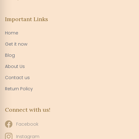
Important Links
Home
Get it now
Blog
About Us
Contact us
Return Policy
Connect with us!
Facebook
Instagram