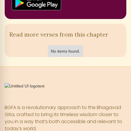
Read more verses from this chapter
No items found.
BGFA is a revolutionary approach to the Bhagavad
Gita, crafted to bring its timeless wisdom closer to
you in a way that’s both accessible and relevant to
today’s world.