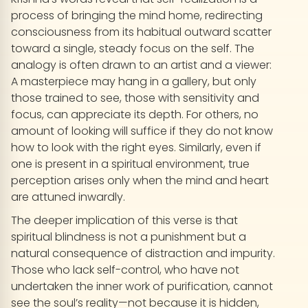
process of bringing the mind home, redirecting
consciousness from its habitual outward scatter
toward a single, steady focus on the self. The
analogy is often drawn to an artist and a viewer:
A masterpiece may hang in a gallery, but only
those trained to see, those with sensitivity and
focus, can appreciate its depth. For others, no
amount of looking will suffice if they do not know
how to look with the right eyes. Similarly, even if
one is present in a spiritual environment, true
perception arises only when the mind and heart
are attuned inwardly.
The deeper implication of this verse is that
spiritual blindness is not a punishment but a
natural consequence of distraction and impurity.
Those who lack self-control, who have not
undertaken the inner work of purification, cannot
see the soul’s reality—not because it is hidden,