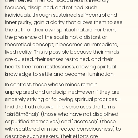
themselves. Their consciousness is inwardly
focused, disciplined, and refined. Such
individuals, through sustained self-control and
inner purity, gain a clarity that allows them to see
the truth of their own spiritual nature. For them,
the presence of the soul is not a distant or
theoretical concept; it becomes an immediate,
lived reality. This is possible because their minds
are quieted, their senses restrained, and their
hearts free from restlessness, allowing spiritual
knowledge to settle and become illumination.
In contrast, those whose minds remain
unprepared and undisciplined—even if they are
sincerely striving or following spiritual practices—
find the truth elusive. The verse uses the terms
"akṛtātmānaḥ" (those who have not disciplined
or purified themselves) and "acetasaḥ" (those
with scattered or misdirected consciousness) to
describe such seekers. Their efforts are