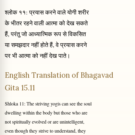
श्लोक ११: प्रयास करने वाले योगी शरीर
के भीतर रहने वाली आत्मा को देख सकते
हैं, परंतु जो आध्यात्मिक रूप से विकसित
या समझदार नहीं होते हैं, वे प्रयास करने
पर भी आत्मा को नहीं देख पाते।
English Translation of Bhagavad
Gita 15.11
Shloka 11: The striving yogis can see the soul
dwelling within the body but those who are
not spiritually evolved or are unintelligent,
even though they strive to understand, they