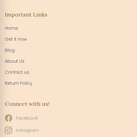
Important Links
Home
Get it now
Blog
About Us
Contact us
Return Policy
Connect with us!
Facebook
Instagram