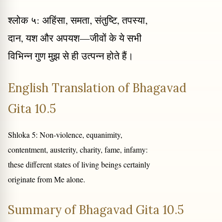
श्लोक ५: अहिंसा, समता, संतुष्टि, तपस्या,
दान, यश और अपयश—जीवों के ये सभी
विभिन्न गुण मुझ से ही उत्पन्न होते हैं।
English Translation of Bhagavad
Gita 10.5
Shloka 5: Non-violence, equanimity,
contentment, austerity, charity, fame, infamy:
these different states of living beings certainly
originate from Me alone.
Summary of Bhagavad Gita 10.5