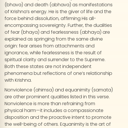
(bhava) and death (abhava) as manifestations
of Krishna’s energy. He is the giver of life and the
force behind dissolution, affirming His all-
encompassing sovereignty. Further, the dualities
of fear (bhaya) and fearlessness (abhaya) are
explained as springing from the same divine
origin: fear arises from attachments and
ignorance, while fearlessness is the result of
spiritual clarity and surrender to the Supreme.
Both these states are not independent
phenomena but reflections of one’s relationship
with Krishna.
Nonviolence (ahimsa) and equanimity (samata)
are other prominent qualities listed in this verse.
Nonviolence is more than refraining from
physical harm—it includes a compassionate
disposition and the proactive intent to promote
the well-being of others. Equanimity is the art of