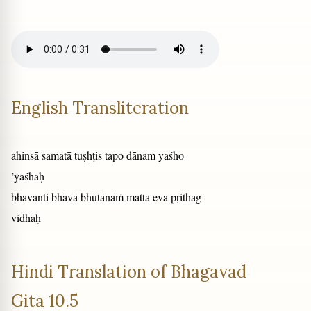
English Transliteration
ahinsā samatā tuṣhṭis tapo dānaṁ yaśho
’yaśhaḥ
bhavanti bhāvā bhūtānāṁ matta eva pṛithag-
vidhāḥ
Hindi Translation of Bhagavad
Gita 10.5