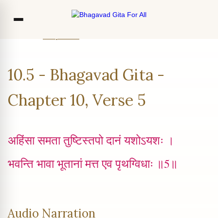
Home
Chapter 10
Verse 5
Co
10.5 - Bhagavad Gita -
Ou
Bl
Chapter 10, Verse 5
F
अहिंसा समता तुष्टिस्तपो दानं यशोऽयशः ।
भवन्ति भावा भूतानां मत्त एव पृथग्विधाः ॥5॥
Audio Narration