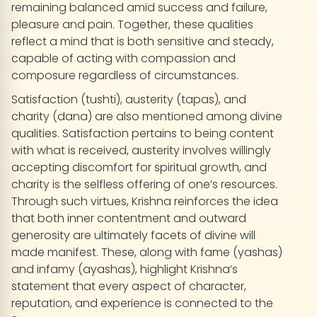
remaining balanced amid success and failure,
pleasure and pain. Together, these qualities
reflect a mind that is both sensitive and steady,
capable of acting with compassion and
composure regardless of circumstances.
Satisfaction (tushti), austerity (tapas), and
charity (dana) are also mentioned among divine
qualities. Satisfaction pertains to being content
with what is received, austerity involves willingly
accepting discomfort for spiritual growth, and
charity is the selfless offering of one’s resources.
Through such virtues, Krishna reinforces the idea
that both inner contentment and outward
generosity are ultimately facets of divine will
made manifest. These, along with fame (yashas)
and infamy (ayashas), highlight Krishna’s
statement that every aspect of character,
reputation, and experience is connected to the