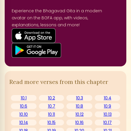
Experience the Bhagavad Gita in a modern
avatar on the BGFA app, with videos,
explanations, lessons and more!
Read more verses from this chapter
10.1
10.2
10.3
10.4
10.6
10.7
10.8
10.9
10.10
10.11
10.12
10.13
10.14
10.15
10.16
10.17
10.18
10.19
10.20
10.21