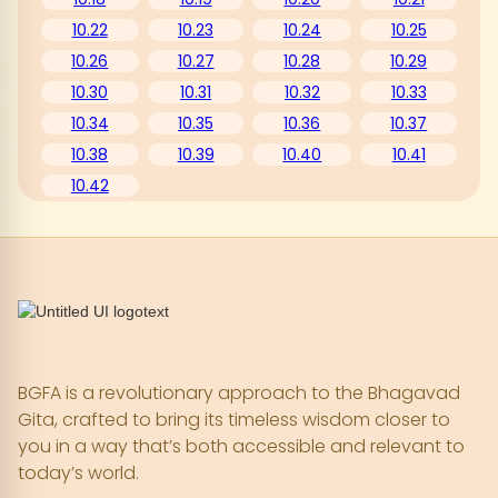
10.22
10.23
10.24
10.25
10.26
10.27
10.28
10.29
10.30
10.31
10.32
10.33
10.34
10.35
10.36
10.37
10.38
10.39
10.40
10.41
10.42
BGFA is a revolutionary approach to the Bhagavad
Gita, crafted to bring its timeless wisdom closer to
you in a way that’s both accessible and relevant to
today’s world.