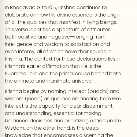
In Bhagavad Gita 10.5, Krishna continues to
elaborate on how His divine essence is the origin
of all the qualities that manifest in living beings.
This verse identifies a spectrum of attributes—
both positive and negative—ranging from
intelligence and wisdom to satisfaction and
even infamy, all of which have their source in
Krishna. The context for these declarations lies in
Krishna’s earlier affirmation that He is the
Supreme Lord and the primal cause behind both
the animate and inanimate universe.
Krishna begins by naming intellect (buddhi) and
wisdom (jnana) as qualities emanating from Him.
Intellect is the capacity for clear discernment
and understanding, essential for making
balanced decisions and prioritizing actions in life.
Wisdom, on the other hand, is the deep
knowledge that encompasses discerning the