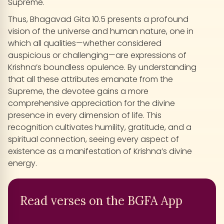
Supreme.
Thus, Bhagavad Gita 10.5 presents a profound
vision of the universe and human nature, one in
which all qualities—whether considered
auspicious or challenging—are expressions of
Krishna’s boundless opulence. By understanding
that all these attributes emanate from the
Supreme, the devotee gains a more
comprehensive appreciation for the divine
presence in every dimension of life. This
recognition cultivates humility, gratitude, and a
spiritual connection, seeing every aspect of
existence as a manifestation of Krishna’s divine
energy.
Read verses on the BGFA App