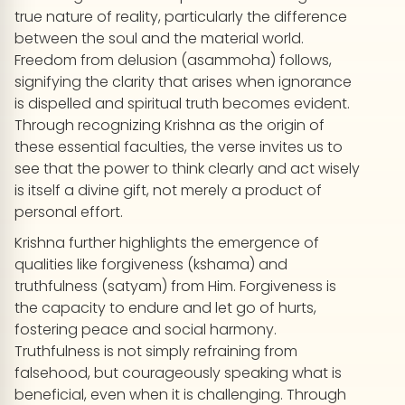
true nature of reality, particularly the difference
between the soul and the material world.
Freedom from delusion (asammoha) follows,
signifying the clarity that arises when ignorance
is dispelled and spiritual truth becomes evident.
Through recognizing Krishna as the origin of
these essential faculties, the verse invites us to
see that the power to think clearly and act wisely
is itself a divine gift, not merely a product of
personal effort.
Krishna further highlights the emergence of
qualities like forgiveness (kshama) and
truthfulness (satyam) from Him. Forgiveness is
the capacity to endure and let go of hurts,
fostering peace and social harmony.
Truthfulness is not simply refraining from
falsehood, but courageously speaking what is
beneficial, even when it is challenging. Through