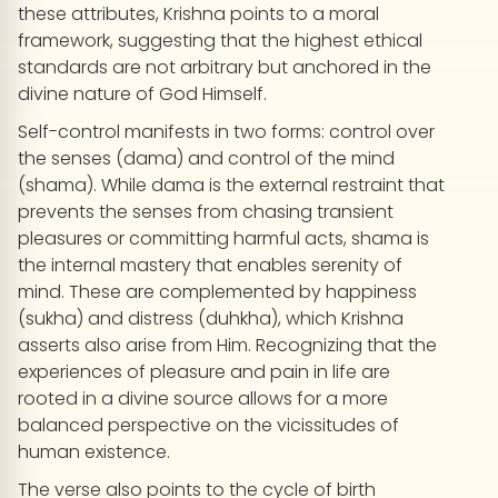
these attributes, Krishna points to a moral
framework, suggesting that the highest ethical
standards are not arbitrary but anchored in the
divine nature of God Himself.
Self-control manifests in two forms: control over
the senses (dama) and control of the mind
(shama). While dama is the external restraint that
prevents the senses from chasing transient
pleasures or committing harmful acts, shama is
the internal mastery that enables serenity of
mind. These are complemented by happiness
(sukha) and distress (duhkha), which Krishna
asserts also arise from Him. Recognizing that the
experiences of pleasure and pain in life are
rooted in a divine source allows for a more
balanced perspective on the vicissitudes of
human existence.
The verse also points to the cycle of birth