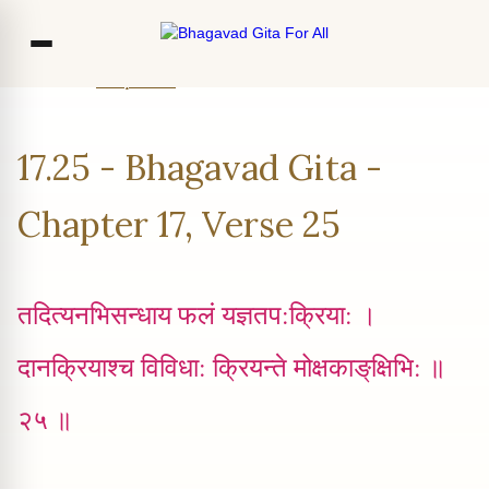
Home
Chapter 17
Verse 25
Co
17.25 - Bhagavad Gita -
Ou
Bl
Chapter 17, Verse 25
F
तदित्यनभिसन्धाय फलं यज्ञतप:क्रिया: ।
दानक्रियाश्च विविधा: क्रियन्ते मोक्षकाङ्‌‍क्षिभि: ॥
२५ ॥