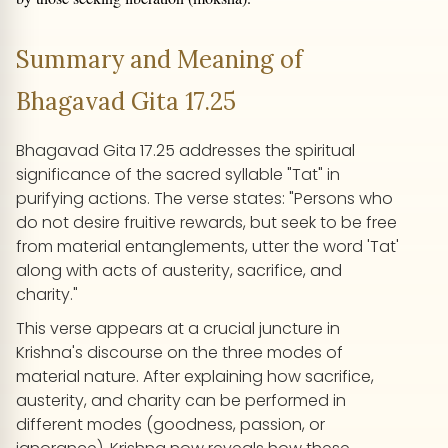
Summary and Meaning of
Bhagavad Gita 17.25
Bhagavad Gita 17.25 addresses the spiritual
significance of the sacred syllable "Tat" in
purifying actions. The verse states: "Persons who
do not desire fruitive rewards, but seek to be free
from material entanglements, utter the word 'Tat'
along with acts of austerity, sacrifice, and
charity."
This verse appears at a crucial juncture in
Krishna's discourse on the three modes of
material nature. After explaining how sacrifice,
austerity, and charity can be performed in
different modes (goodness, passion, or