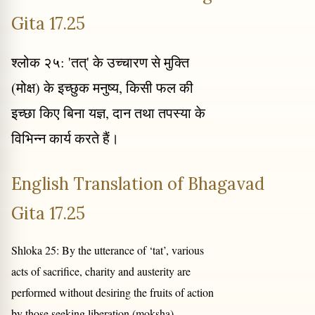
Gita 17.25
श्लोक २५: 'तत्' के उच्चारण से मुक्ति
(मोक्ष) के इच्छुक मनुष्य, किसी फल की
इच्छा किए बिना यज्ञ, दान तथा तपस्या के
विभिन्न कार्य करते हैं।
English Translation of Bhagavad
Gita 17.25
Shloka 25: By the utterance of ‘tat’, various
acts of sacrifice, charity and austerity are
performed without desiring the fruits of action
by those seeking liberation (moksha).