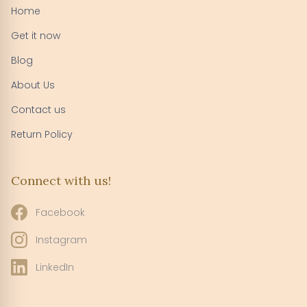
Home
Get it now
Blog
About Us
Contact us
Return Policy
Connect with us!
Facebook
Instagram
LinkedIn