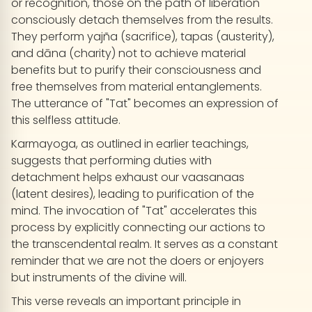
or recognition, those on the path of liberation
consciously detach themselves from the results.
They perform yajña (sacrifice), tapas (austerity),
and dāna (charity) not to achieve material
benefits but to purify their consciousness and
free themselves from material entanglements.
The utterance of "Tat" becomes an expression of
this selfless attitude.
Karmayoga, as outlined in earlier teachings,
suggests that performing duties with
detachment helps exhaust our vaasanaas
(latent desires), leading to purification of the
mind. The invocation of "Tat" accelerates this
process by explicitly connecting our actions to
the transcendental realm. It serves as a constant
reminder that we are not the doers or enjoyers
but instruments of the divine will.
This verse reveals an important principle in