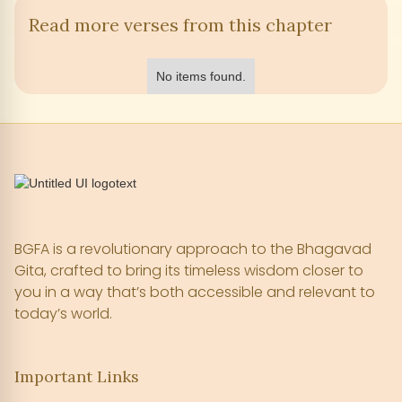
Read more verses from this chapter
No items found.
BGFA is a revolutionary approach to the Bhagavad
Gita, crafted to bring its timeless wisdom closer to
you in a way that’s both accessible and relevant to
today’s world.
Important Links