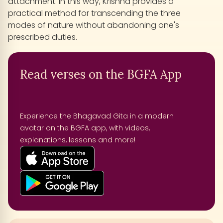
attachment. In this way, Krishna provides a
practical method for transcending the three
modes of nature without abandoning one's
prescribed duties.
Read verses on the BGFA App
Experience the Bhagavad Gita in a modern
avatar on the BGFA app, with videos,
explanations, lessons and more!