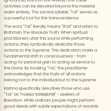
ignorance), Krishna now reveals how these
activities can be elevated beyond the material
realm entirely. The sacred syllable "Tat" serves as
a powerful tool for this transcendence.
The word "Tat" literally means "that" and refers to
Brahman, the Absolute Truth. When spiritual
practitioners utter this sound while performing
actions, they symbolically dedicate those
actions to the Supreme. This dedication marks a
fundamental shift in consciousness - from
acting for personal gain to acting as service to
the Divine. By invoking "Tat," the practitioner
acknowledges that the fruits of all actions
belong not to the individual but to the Supreme.
Krishna specifically describes those who use
"Tat" as "mokṣa-kāṅkṣibhiḥ" - seekers of
liberation. While ordinary people might perform
good deeds with subtle expectations of rewards