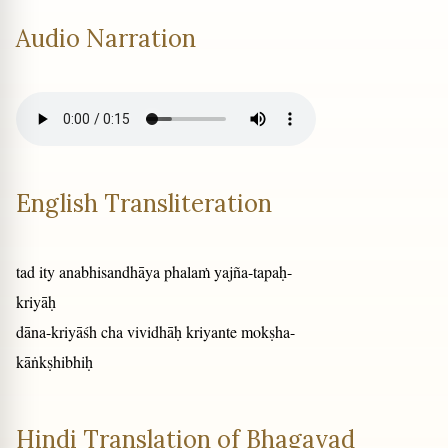
Audio Narration
English Transliteration
tad ity anabhisandhāya phalaṁ yajña-tapaḥ-
kriyāḥ
dāna-kriyāśh cha vividhāḥ kriyante mokṣha-
kāṅkṣhibhiḥ
Hindi Translation of Bhagavad