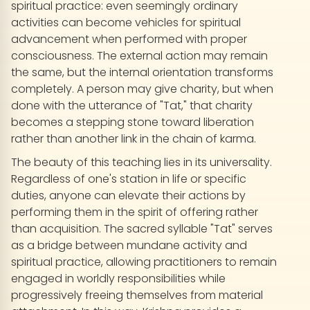
spiritual practice: even seemingly ordinary
activities can become vehicles for spiritual
advancement when performed with proper
consciousness. The external action may remain
the same, but the internal orientation transforms
completely. A person may give charity, but when
done with the utterance of "Tat," that charity
becomes a stepping stone toward liberation
rather than another link in the chain of karma.
The beauty of this teaching lies in its universality.
Regardless of one's station in life or specific
duties, anyone can elevate their actions by
performing them in the spirit of offering rather
than acquisition. The sacred syllable "Tat" serves
as a bridge between mundane activity and
spiritual practice, allowing practitioners to remain
engaged in worldly responsibilities while
progressively freeing themselves from material