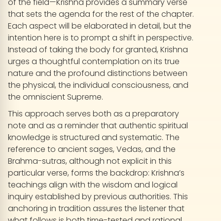
of the field—Krishna provides a summary verse
that sets the agenda for the rest of the chapter.
Each aspect will be elaborated in detail, but the
intention here is to prompt a shift in perspective.
Instead of taking the body for granted, Krishna
urges a thoughtful contemplation on its true
nature and the profound distinctions between
the physical, the individual consciousness, and
the omniscient Supreme.
This approach serves both as a preparatory
note and as a reminder that authentic spiritual
knowledge is structured and systematic. The
reference to ancient sages, Vedas, and the
Brahma-sutras, although not explicit in this
particular verse, forms the backdrop: Krishna’s
teachings align with the wisdom and logical
inquiry established by previous authorities. This
anchoring in tradition assures the listener that
what follows is both time-tested and rational,