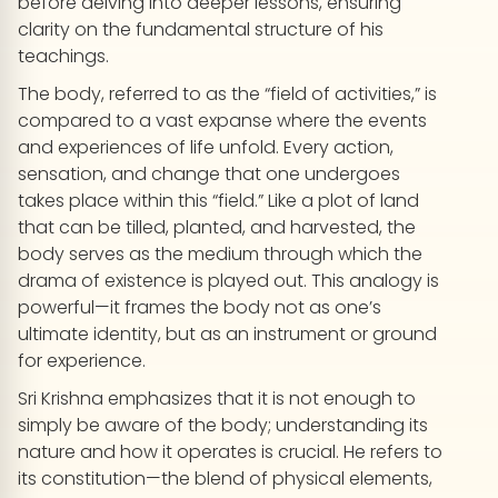
before delving into deeper lessons, ensuring
clarity on the fundamental structure of his
teachings.
The body, referred to as the “field of activities,” is
compared to a vast expanse where the events
and experiences of life unfold. Every action,
sensation, and change that one undergoes
takes place within this “field.” Like a plot of land
that can be tilled, planted, and harvested, the
body serves as the medium through which the
drama of existence is played out. This analogy is
powerful—it frames the body not as one’s
ultimate identity, but as an instrument or ground
for experience.
Sri Krishna emphasizes that it is not enough to
simply be aware of the body; understanding its
nature and how it operates is crucial. He refers to
its constitution—the blend of physical elements,