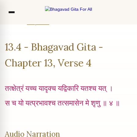
Home
Chapter 13
Verse 4
Co
13.4 - Bhagavad Gita -
Ou
Bl
Chapter 13, Verse 4
F
तत्क्षेत्रं यच्च‍ यादृक्‍च यद्विकारि यतश्च यत् ।
स च यो यत्प्रभावश्च तत्समासेन मे श‍ृणु ॥ ४ ॥
Audio Narration