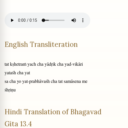
English Transliteration
tat kṣhetraṁ yach cha yādṛik cha yad-vikāri
yataśh cha yat
sa cha yo yat-prabhāvaśh cha tat samāsena me
śhṛiṇu
Hindi Translation of Bhagavad
Gita 13.4