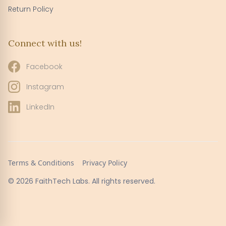
Return Policy
Connect with us!
Facebook
Instagram
LinkedIn
Terms & Conditions
Privacy Policy
© 2026 FaithTech Labs. All rights reserved.