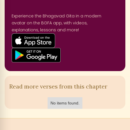
Experience the Bhagavad Gita in a modern
avatar on the BGFA app, with videos,
explanations, lessons and more!
Read more verses from this chapter
No items found.