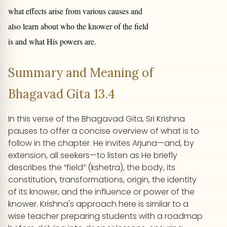
what effects arise from various causes and
also learn about who the knower of the field
is and what His powers are.
Summary and Meaning of
Bhagavad Gita 13.4
In this verse of the Bhagavad Gita, Sri Krishna
pauses to offer a concise overview of what is to
follow in the chapter. He invites Arjuna—and, by
extension, all seekers—to listen as He briefly
describes the “field” (kshetra), the body, its
constitution, transformations, origin, the identity
of its knower, and the influence or power of the
knower. Krishna's approach here is similar to a
wise teacher preparing students with a roadmap