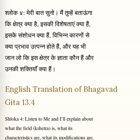
श्लोक ४: मेरी बात सुनो। मैं तुम्हें बताऊंगा
कि क्षेत्र क्या है, इसकी विशेषताएं क्या हैं,
इसके संशोधन क्या हैं, विभिन्न कारणों से
क्या प्रभाव उत्पन्न होते हैं, और यह भी
जान लो कि इस क्षेत्र के ज्ञाता कौन हैं और
उनकी शक्तियाँ क्या हैं।
English Translation of Bhagavad
Gita 13.4
Shloka 4: Listen to Me and I’ll explain about
what the field (kshetra) is, what its
characteristics are, what its modifications are,