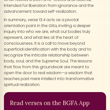
intended for liberation from ignorance and the
advancement toward self-realization.
In summary, verse 13.4 acts as a pivotal
orientation point in the Gita, inviting a deeper
inquiry into who we are, what our bodies truly
represent, and what lies at the heart of
consciousness. It is a call to move beyond
superficial identification with the body and to
recognize the intricate relationship between
body, soul, and the Supreme Soul. The lessons
that flow from this groundwork are meant to
open the door to real wisdom—a wisdom that
reaches past mere intellect into transformative
spiritual realization.
Read verses on the BGFA App