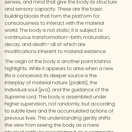
senses, and mind that give the body its structure
and sensory capacity. These are the basic
building blocks that form the platform for
consciousness to interact with the material
world. The body is not static; it is subject to
continuous transformation—birth, maturation,
decay, and death—all of which are
modifications inherent to material existence.
The origin of the body is another point Krishna
highlights. While it appears to arise when a new
life is conceived, its deeper source is the
interplay of material nature (prakriti), the
individual soul (jiva), and the guidance of the
Supreme Lord. The body is assembled under
higher supervision, not randomly, but according
to subtle laws and the accumulated actions of
previous lives. This understanding gently shifts
the view from seeing the body as a mere