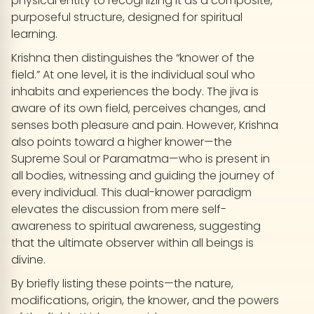
physical entity to recognizing it as a composite,
purposeful structure, designed for spiritual
learning.
Krishna then distinguishes the “knower of the
field.” At one level, it is the individual soul who
inhabits and experiences the body. The jiva is
aware of its own field, perceives changes, and
senses both pleasure and pain. However, Krishna
also points toward a higher knower—the
Supreme Soul or Paramatma—who is present in
all bodies, witnessing and guiding the journey of
every individual. This dual-knower paradigm
elevates the discussion from mere self-
awareness to spiritual awareness, suggesting
that the ultimate observer within all beings is
divine.
By briefly listing these points—the nature,
modifications, origin, the knower, and the powers