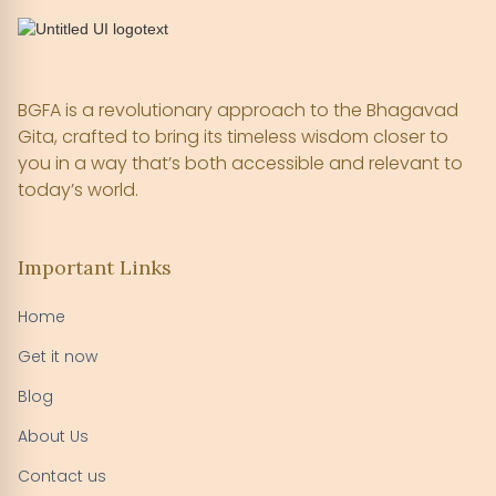
BGFA is a revolutionary approach to the Bhagavad
Gita, crafted to bring its timeless wisdom closer to
you in a way that’s both accessible and relevant to
today’s world.
Important Links
Home
Get it now
Blog
About Us
Contact us