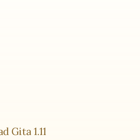
d Gita 1.11