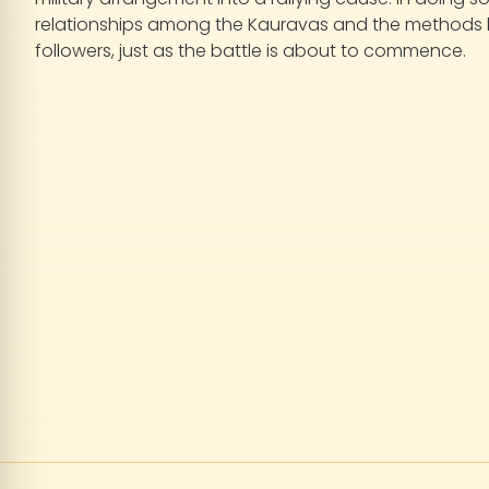
relationships among the Kauravas and the methods by 
followers, just as the battle is about to commence.