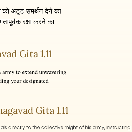
्म को अटूट समर्थन देने का
तापूर्वक रक्षा करने का
vad Gita 1.11
a army to extend unwavering
ding your designated
gavad Gita 1.11
 directly to the collective might of his army, instructing