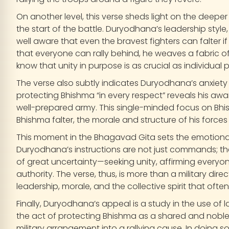
On another level, this verse sheds light on the deep
the start of the battle. Duryodhana’s leadership style, a
well aware that even the bravest fighters can falter if 
that everyone can rally behind, he weaves a fabric of c
know that unity in purpose is as crucial as individual 
The verse also subtly indicates Duryodhana’s anxiety
protecting Bhishma “in every respect” reveals his awar
well-prepared army. This single-minded focus on Bhi
Bhishma falter, the morale and structure of his forces
This moment in the Bhagavad Gita sets the emotional
Duryodhana’s instructions are not just commands; the
of great uncertainty—seeking unity, affirming everyo
authority. The verse, thus, is more than a military direc
leadership, morale, and the collective spirit that oft
Finally, Duryodhana’s appeal is a study in the use of 
the act of protecting Bhishma as a shared and noble
military arrangement into a rallying cause. In doing s