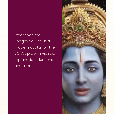
Experience the
Bhagavad Gita in a
modern avatar on the
BGFA app, with videos,
explanations, lessons
and more!