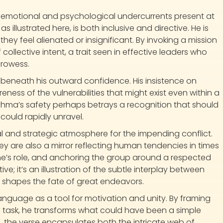
er emotional and psychological undercurrents present at
s illustrated here, is both inclusive and directive. He is
they feel alienated or insignificant. By invoking a mission
ollective intent, a trait seen in effective leaders who
prowess.
 beneath his outward confidence. His insistence on
eness of the vulnerabilities that might exist even within a
shma’s safety perhaps betrays a recognition that should
 could rapidly unravel.
 and strategic atmosphere for the impending conflict.
y are also a mirror reflecting human tendencies in times
ne’s role, and anchoring the group around a respected
tive; it’s an illustration of the subtle interplay between
en shapes the fate of great endeavors.
language as a tool for motivation and unity. By framing
 task, he transforms what could have been a simple
o, the verse encapsulates both the intricate web of