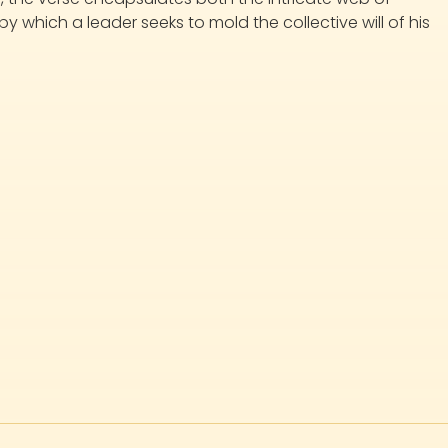
which a leader seeks to mold the collective will of his