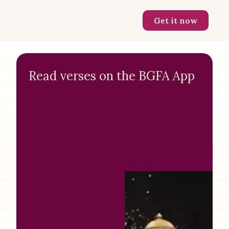
Get it now
Read verses on the BGFA App