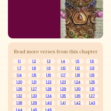
Read more verses from this chapter
1.1
1.2
1.3
1.4
1.5
1.6
1.7
1.8
1.9
1.10
1.12
1.13
1.14
1.15
1.16
1.17
1.18
1.19
1.20
1.21
1.22
1.23
1.24
1.25
1.26
1.27
1.28
1.29
1.30
1.31
1.32
1.33
1.34
1.35
1.36
1.37
1.38
1.39
1.40
1.41
1.42
1.43
1.44
1.45
1.46