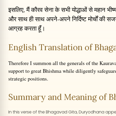
इसलिए, मैं कौरव सेना के सभी योद्धाओं से महान भीष
और साथ ही साथ अपने-अपने निर्दिष्ट मोर्चों की सजग
आग्रह करता हूँ।
English Translation of Bhaga
Therefore I summon all the generals of the Kaurav
support to great Bhishma while diligently safeguar
strategic positions.
Summary and Meaning of Bha
In this verse of the Bhagavad Gita, Duryodhana appeals