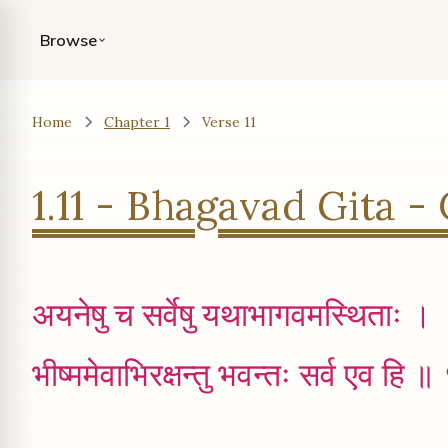
Browse
Home
Chapter 1
Verse 11
1.11 - Bhagavad Gita - 
अयनेषु च सर्वेषु यथाभागवमस्थिताः ।
भीष्ममेवाभिरक्षन्तु भवन्तः सर्व एव हि 