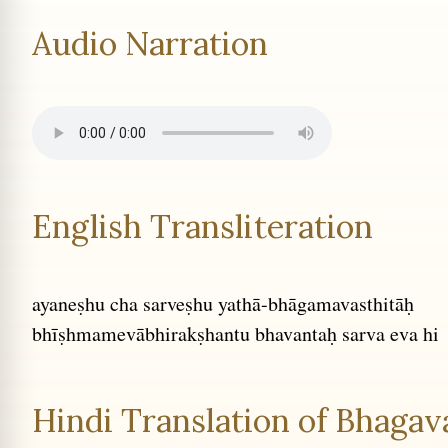
Audio Narration
English Transliteration
ayaneṣhu cha sarveṣhu yathā-bhāgamavasthitāḥ
bhīṣhmamevābhirakṣhantu bhavantaḥ sarva eva hi
Hindi Translation of Bhagava