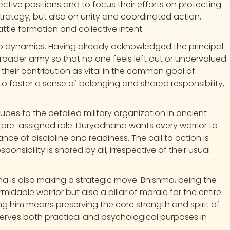
spective positions and to focus their efforts on protecting
trategy, but also on unity and coordinated action,
attle formation and collective intent.
up dynamics. Having already acknowledged the principal
roader army so that no one feels left out or undervalued.
 their contribution as vital in the common goal of
 foster a sense of belonging and shared responsibility,
ludes to the detailed military organization in ancient
pre-assigned role. Duryodhana wants every warrior to
ance of discipline and readiness. The call to action is
onsibility is shared by all, irrespective of their usual
a is also making a strategic move. Bhishma, being the
midable warrior but also a pillar of morale for the entire
 him means preserving the core strength and spirit of
 serves both practical and psychological purposes in