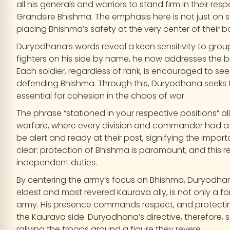
all his generals and warriors to stand firm in their re
Grandsire Bhishma. The emphasis here is not just on s
placing Bhishma’s safety at the very center of their b
Duryodhana’s words reveal a keen sensitivity to gro
fighters on his side by name, he now addresses the b
Each soldier, regardless of rank, is encouraged to see
defending Bhishma. Through this, Duryodhana seeks to
essential for cohesion in the chaos of war.
The phrase “stationed in your respective positions” al
warfare, where every division and commander had a 
be alert and ready at their post, signifying the import
clear: protection of Bhishma is paramount, and this resp
independent duties.
By centering the army’s focus on Bhishma, Duryodhan
eldest and most revered Kaurava ally, is not only a for
army. His presence commands respect, and protecting
the Kaurava side. Duryodhana’s directive, therefore,
rallying the troops around a figure they revere.