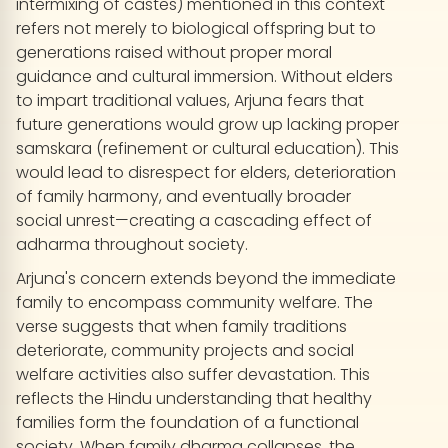
intermixing of castes) mentioned in this context
refers not merely to biological offspring but to
generations raised without proper moral
guidance and cultural immersion. Without elders
to impart traditional values, Arjuna fears that
future generations would grow up lacking proper
samskara (refinement or cultural education). This
would lead to disrespect for elders, deterioration
of family harmony, and eventually broader
social unrest—creating a cascading effect of
adharma throughout society.
Arjuna's concern extends beyond the immediate
family to encompass community welfare. The
verse suggests that when family traditions
deteriorate, community projects and social
welfare activities also suffer devastation. This
reflects the Hindu understanding that healthy
families form the foundation of a functional
society. When family dharma collapses, the