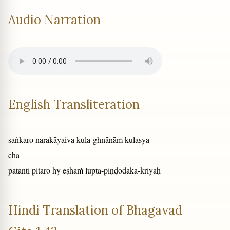
Audio Narration
English Transliteration
saṅkaro narakāyaiva kula-ghnānāṁ kulasya
cha
patanti pitaro hy eṣhāṁ lupta-piṇḍodaka-kriyāḥ
Hindi Translation of Bhagavad