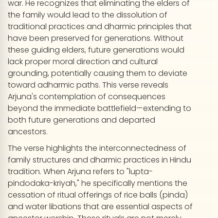
war. He recognizes that eliminating the elders of
the family would lead to the dissolution of
traditional practices and dharmic principles that
have been preserved for generations. Without
these guiding elders, future generations would
lack proper moral direction and cultural
grounding, potentially causing them to deviate
toward adharmic paths. This verse reveals
Arjuna's contemplation of consequences
beyond the immediate battlefield—extending to
both future generations and departed
ancestors.
The verse highlights the interconnectedness of
family structures and dharmic practices in Hindu
tradition. When Arjuna refers to "lupta-
pindodaka-kriyah," he specifically mentions the
cessation of ritual offerings of rice balls (pinda)
and water libations that are essential aspects of