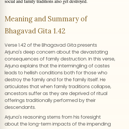
social and family traditions also get destroyed.
Meaning and Summary of
Bhagavad Gita 1.42
Verse 1.42 of the Bhagavad Gita presents
Arjuna's deep concern about the devastating
consequences of family destruction. In this verse,
Arjuna explains that the intermingling of castes
leads to hellish conditions both for those who
destroy the family and for the family itself. He
articulates that when family traditions collapse,
ancestors suffer as they are deprived of ritual
offerings traditionally performed by their
descendants.
Arjuna's reasoning stems from his foresight
about the long-term impacts of the impending