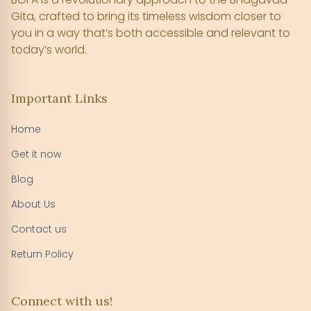
Gita, crafted to bring its timeless wisdom closer to
you in a way that’s both accessible and relevant to
today’s world.
Important Links
Home
Get it now
Blog
About Us
Contact us
Return Policy
Connect with us!