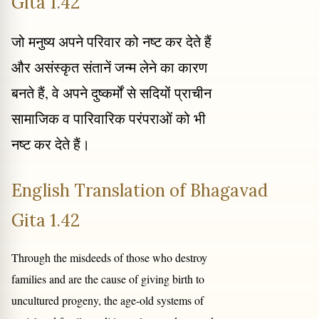
Gita 1.42
जो मनुष्य अपने परिवार को नष्ट कर देते हैं
और असंस्कृत संतानें जन्म लेने का कारण
बनते हैं, वे अपने दुष्कर्मों से सदियों प्राचीन
सामाजिक व पारिवारिक परंपराओं को भी
नष्ट कर देते हैं।
English Translation of Bhagavad
Gita 1.42
Through the misdeeds of those who destroy
families and are the cause of giving birth to
uncultured progeny, the age-old systems of