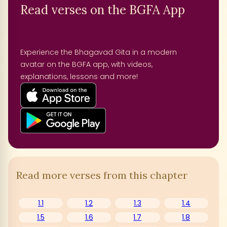
Read verses on the BGFA App
Experience the Bhagavad Gita in a modern
avatar on the BGFA app, with videos,
explanations, lessons and more!
Read more verses from this chapter
1.1
1.2
1.3
1.4
1.5
1.6
1.7
1.8