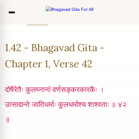
Home
Chapter 1
Verse 42
Co
1.42 - Bhagavad Gita -
Ou
Bl
Chapter 1, Verse 42
F
दोषैरेतैः कुलघ्न‍ानां वर्णसङ्करकारकैः ।
उत्साद्यन्ते जातिधर्माः कुलधर्माश्च शाश्वताः ॥ ४२
॥