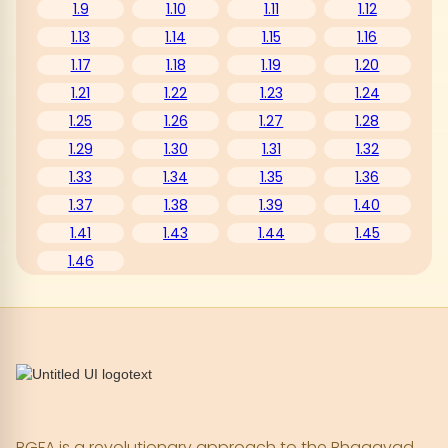
1.9
1.10
1.11
1.12
1.13
1.14
1.15
1.16
1.17
1.18
1.19
1.20
1.21
1.22
1.23
1.24
1.25
1.26
1.27
1.28
1.29
1.30
1.31
1.32
1.33
1.34
1.35
1.36
1.37
1.38
1.39
1.40
1.41
1.43
1.44
1.45
1.46
BGFA is a revolutionary approach to the Bhagavad