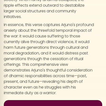
ripple effects extend outward to destabilize
larger social structures and community
initiatives.
In essence, this verse captures Arjuna's profound
anxiety about the threefold temporal impact of
the war: it would cause suffering to those
currently alive through direct violence, it would
harm future generations through cultural and
moral degradation, and it would distress past
generations through the cessation of ritual
offerings. This comprehensive view
demonstrates Arjuna's thoughtful consideration
of dharmic responsibilities across time—past,
present, and future—revealing his depth of
character even as he struggles with his
immediate duty as a warrior.