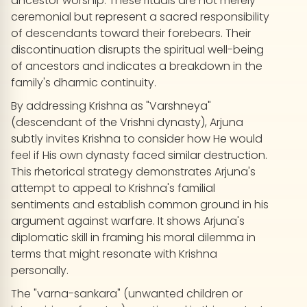
ancestor worship. These rituals are not merely
ceremonial but represent a sacred responsibility
of descendants toward their forebears. Their
discontinuation disrupts the spiritual well-being
of ancestors and indicates a breakdown in the
family's dharmic continuity.
By addressing Krishna as "Varshneya"
(descendant of the Vrishni dynasty), Arjuna
subtly invites Krishna to consider how He would
feel if His own dynasty faced similar destruction.
This rhetorical strategy demonstrates Arjuna's
attempt to appeal to Krishna's familial
sentiments and establish common ground in his
argument against warfare. It shows Arjuna's
diplomatic skill in framing his moral dilemma in
terms that might resonate with Krishna
personally.
The "varna-sankara" (unwanted children or