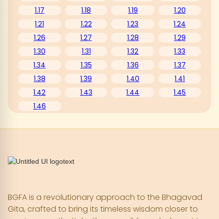
1.17
1.18
1.19
1.20
1.21
1.22
1.23
1.24
1.26
1.27
1.28
1.29
1.30
1.31
1.32
1.33
1.34
1.35
1.36
1.37
1.38
1.39
1.40
1.41
1.42
1.43
1.44
1.45
1.46
BGFA is a revolutionary approach to the Bhagavad
Gita, crafted to bring its timeless wisdom closer to