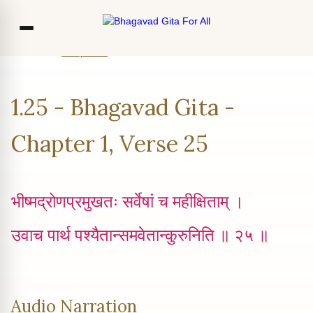
Home
Chapter 1
Verse 25
Co
1.25 - Bhagavad Gita -
Ou
Bl
Chapter 1, Verse 25
F
भीष्मद्रोणप्रमुखतः सर्वेषां च महीक्षिताम् ।
उवाच पार्थ पश्यैतान्समवेतान्कुरुनिति ॥ २५ ॥
Audio Narration