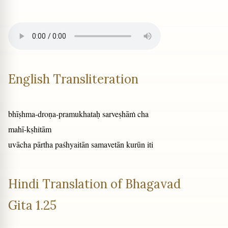
English Transliteration
bhīṣhma-droṇa-pramukhataḥ sarveṣhāṁ cha
mahī-kṣhitām
uvācha pārtha paśhyaitān samavetān kurūn iti
Hindi Translation of Bhagavad
Gita 1.25