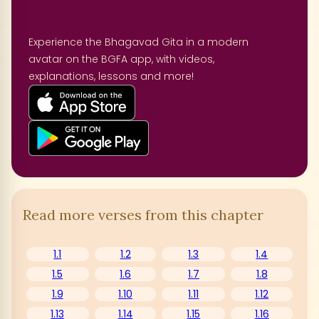
Experience the Bhagavad Gita in a modern
avatar on the BGFA app, with videos,
explanations, lessons and more!
Read more verses from this chapter
1.1
1.2
1.3
1.4
1.5
1.6
1.7
1.8
1.9
1.10
1.11
1.12
1.13
1.14
1.15
1.16