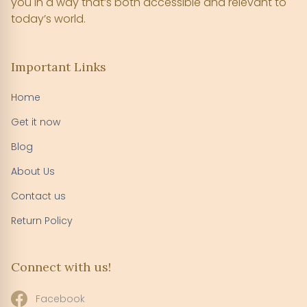
you in a way that’s both accessible and relevant to
today’s world.
Important Links
Home
Get it now
Blog
About Us
Contact us
Return Policy
Connect with us!
Facebook