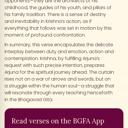
opponents—they are the architects of his
childhood, the guides of his youth, and pillars of
his family tradition. There is a sense of destiny
and inevitability in Krishna’s action, as if
everything that follows was set in motion by this
moment of profound confrontation.
In summary, this verse encapsulates the delicate
interplay between duty and emotion, action and
contemplation. Krishna, by fulfilling Arjuna’s
request with such precise intention, prepares
Arjuna for the spiritual journey ahead. The curtain
rises not on a war of arrows and swords, but on
a struggle within the human soul—a struggle that
will resonate through every teaching henceforth
in the Bhagavad Gita.
Read verses on the BGFA App