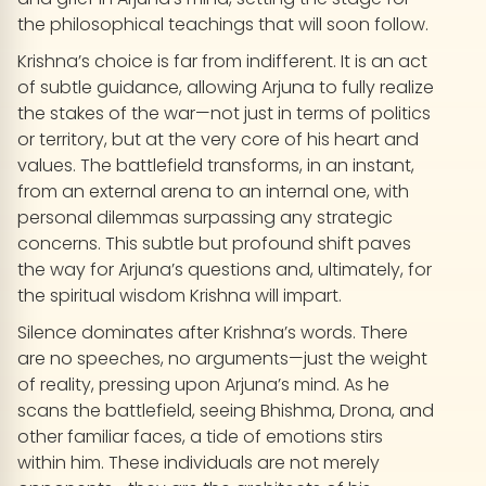
the philosophical teachings that will soon follow.
Krishna’s choice is far from indifferent. It is an act
of subtle guidance, allowing Arjuna to fully realize
the stakes of the war—not just in terms of politics
or territory, but at the very core of his heart and
values. The battlefield transforms, in an instant,
from an external arena to an internal one, with
personal dilemmas surpassing any strategic
concerns. This subtle but profound shift paves
the way for Arjuna’s questions and, ultimately, for
the spiritual wisdom Krishna will impart.
Silence dominates after Krishna’s words. There
are no speeches, no arguments—just the weight
of reality, pressing upon Arjuna’s mind. As he
scans the battlefield, seeing Bhishma, Drona, and
other familiar faces, a tide of emotions stirs
within him. These individuals are not merely