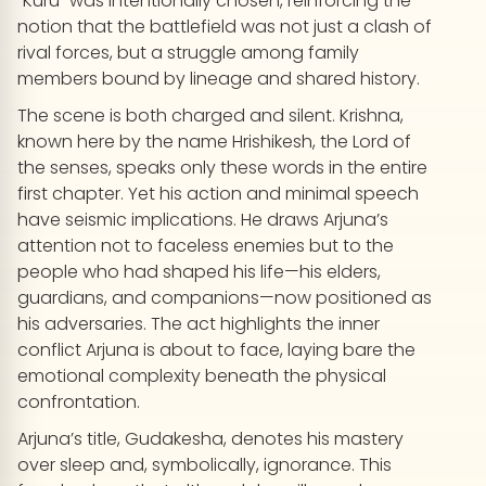
“Kuru” was intentionally chosen, reinforcing the
notion that the battlefield was not just a clash of
rival forces, but a struggle among family
members bound by lineage and shared history.
The scene is both charged and silent. Krishna,
known here by the name Hrishikesh, the Lord of
the senses, speaks only these words in the entire
first chapter. Yet his action and minimal speech
have seismic implications. He draws Arjuna’s
attention not to faceless enemies but to the
people who had shaped his life—his elders,
guardians, and companions—now positioned as
his adversaries. The act highlights the inner
conflict Arjuna is about to face, laying bare the
emotional complexity beneath the physical
confrontation.
Arjuna’s title, Gudakesha, denotes his mastery
over sleep and, symbolically, ignorance. This