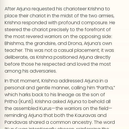
After Arjuna requested his charioteer Krishna to
place their chariot in the midst of the two armies,
Krishna responded with profound composure. He
steered the chariot precisely to the forefront of
the most revered warriors on the opposing side:
Bhishma, the grandsire, and Drona, Arjuna’s own
teacher. This was not a casual placement; it was
deliberate, as Krishna positioned Arjuna directly
before those he respected and loved the most
among his adversaries.
In that moment, Krishna addressed Arjuna in a
personal and gentle manner, calling him “Partha,”
which harks back to his lineage as the son of
Pritha (Kunti). Krishna asked Arjuna to behold all
the assembled Kurus—the warriors on the field—
reminding Arjuna that both the Kauravas and
Pandavas shared a common ancestry. The word