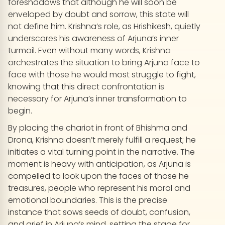
foreshadows that although he will soon be
enveloped by doubt and sorrow, this state will
not define him. Krishna’s role, as Hrishikesh, quietly
underscores his awareness of Arjuna’s inner
turmoil. Even without many words, Krishna
orchestrates the situation to bring Arjuna face to
face with those he would most struggle to fight,
knowing that this direct confrontation is
necessary for Arjuna’s inner transformation to
begin.
By placing the chariot in front of Bhishma and
Drona, Krishna doesn’t merely fulfill a request; he
initiates a vital turning point in the narrative. The
moment is heavy with anticipation, as Arjuna is
compelled to look upon the faces of those he
treasures, people who represent his moral and
emotional boundaries. This is the precise
instance that sows seeds of doubt, confusion,
and grief in Arjuna’s mind, setting the stage for