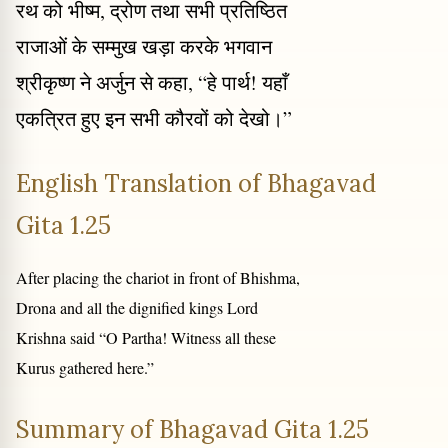
रथ को भीष्म, द्रोण तथा सभी प्रतिष्ठित
राजाओं के सम्मुख खड़ा करके भगवान
श्रीकृष्ण ने अर्जुन से कहा, “हे पार्थ! यहाँ
एकत्रित हुए इन सभी कौरवों को देखो।”
English Translation of Bhagavad
Gita 1.25
After placing the chariot in front of Bhishma,
Drona and all the dignified kings Lord
Krishna said “O Partha! Witness all these
Kurus gathered here.”
Summary of Bhagavad Gita 1.25