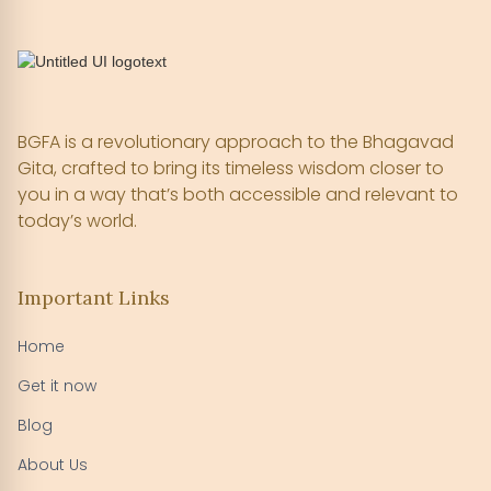
BGFA is a revolutionary approach to the Bhagavad
Gita, crafted to bring its timeless wisdom closer to
you in a way that’s both accessible and relevant to
today’s world.
Important Links
Home
Get it now
Blog
About Us