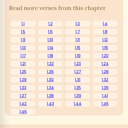
Read more verses from this chapter
1.1
1.2
1.3
1.4
1.5
1.6
1.7
1.8
1.9
1.10
1.11
1.12
1.13
1.14
1.15
1.16
1.17
1.18
1.19
1.20
1.21
1.22
1.23
1.24
1.25
1.26
1.27
1.28
1.29
1.30
1.31
1.32
1.33
1.34
1.35
1.36
1.37
1.38
1.39
1.41
1.42
1.43
1.44
1.45
1.46