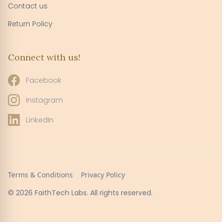
Contact us
Return Policy
Connect with us!
Facebook
Instagram
LinkedIn
Terms & Conditions
Privacy Policy
© 2026 FaithTech Labs. All rights reserved.