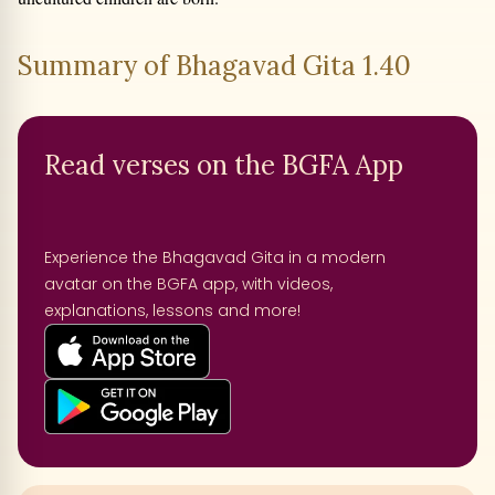
Summary of Bhagavad Gita 1.40
Read verses on the BGFA App
Experience the Bhagavad Gita in a modern
avatar on the BGFA app, with videos,
explanations, lessons and more!