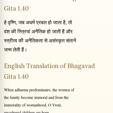
Gita 1.40
हे वृष्णि, जब अधर्म प्रबल हो जाता है, तो
वंश की स्त्रियां अनैतिक हो जाती हैं और
स्त्रीत्व की अनैतिकता से असंस्कृत संतानें
जन्म लेती हैं।
English Translation of Bhagavad
Gita 1.40
When adharma predominates, the women of
the family become immoral and from the
immorality of womanhood, O Vrsni,
uncultured children are born.