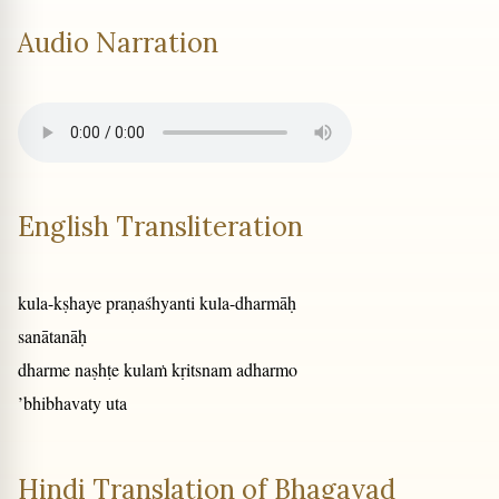
Audio Narration
English Transliteration
kula-kṣhaye praṇaśhyanti kula-dharmāḥ
sanātanāḥ
dharme naṣhṭe kulaṁ kṛitsnam adharmo
’bhibhavaty uta
Hindi Translation of Bhagavad