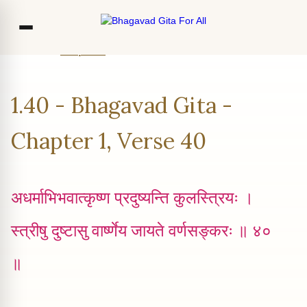
Home
Chapter 1
Verse 40
Co
1.40 - Bhagavad Gita -
Ou
Bl
Chapter 1, Verse 40
F
अधर्माभिभवात्कृष्ण प्रदुष्यन्ति कुलस्त्रियः ।
स्त्रीषु दुष्टासु वार्ष्णेय जायते वर्णसङ्करः ॥ ४०
॥