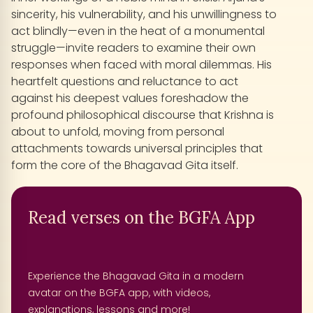
sincerity, his vulnerability, and his unwillingness to
act blindly—even in the heat of a monumental
struggle—invite readers to examine their own
responses when faced with moral dilemmas. His
heartfelt questions and reluctance to act
against his deepest values foreshadow the
profound philosophical discourse that Krishna is
about to unfold, moving from personal
attachments towards universal principles that
form the core of the Bhagavad Gita itself.
Read verses on the BGFA App
Experience the Bhagavad Gita in a modern
avatar on the BGFA app, with videos,
explanations, lessons and more!