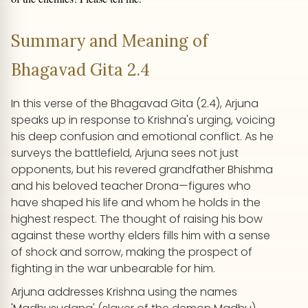
Summary and Meaning of
Bhagavad Gita 2.4
In this verse of the Bhagavad Gita (2.4), Arjuna
speaks up in response to Krishna's urging, voicing
his deep confusion and emotional conflict. As he
surveys the battlefield, Arjuna sees not just
opponents, but his revered grandfather Bhishma
and his beloved teacher Drona—figures who
have shaped his life and whom he holds in the
highest respect. The thought of raising his bow
against these worthy elders fills him with a sense
of shock and sorrow, making the prospect of
fighting in the war unbearable for him.
Arjuna addresses Krishna using the names