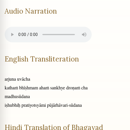
Audio Narration
English Transliteration
arjuna uvācha
kathaṁ bhīṣhmam ahaṁ sankhye droṇaṁ cha
madhusūdana
iṣhubhiḥ pratiyotsyāmi pūjārhāvari-sūdana
Hindi Translation of Bhagavad