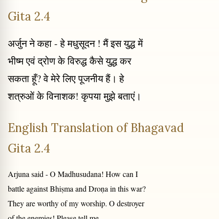
Gita 2.4
अर्जुन ने कहा - हे मधुसूदन ! मैं इस युद्ध में
भीष्म एवं द्रोण के विरुद्ध कैसे युद्ध कर
सकता हूँ? वे मेरे लिए पूजनीय हैं। हे
शत्रुओं के विनाशक! कृपया मुझे बताएं।
English Translation of Bhagavad
Gita 2.4
Arjuna said - O Madhusudana! How can I
battle against Bhiṣma and Droṇa in this war?
They are worthy of my worship. O destroyer
of the enemies! Please tell me.