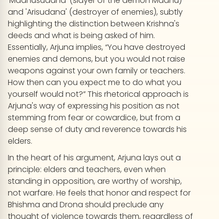
'Madhusudana' (slayer of the demon Madhu)
and 'Arisudana' (destroyer of enemies), subtly
highlighting the distinction between Krishna's
deeds and what is being asked of him.
Essentially, Arjuna implies, “You have destroyed
enemies and demons, but you would not raise
weapons against your own family or teachers.
How then can you expect me to do what you
yourself would not?” This rhetorical approach is
Arjuna's way of expressing his position as not
stemming from fear or cowardice, but from a
deep sense of duty and reverence towards his
elders.
In the heart of his argument, Arjuna lays out a
principle: elders and teachers, even when
standing in opposition, are worthy of worship,
not warfare. He feels that honor and respect for
Bhishma and Drona should preclude any
thought of violence towards them, regardless of