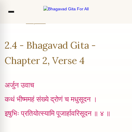
Home
Chapter 2
Verse 4
Co
2.4 - Bhagavad Gita -
Ou
Bl
Chapter 2, Verse 4
F
अर्जुन उवाच
कथं भीष्ममहं संख्ये द्रोणं च मधुसूदन ।
इषुभिः प्रतियोत्स्यामि पूजार्हावरिसूदन ॥ ४ ॥