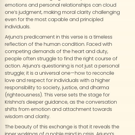
emotions and personal relationships can cloud
one’s judgment, making moral clarity challenging
even for the most capable and principled
individuals.
Arjuna’s predicament in this verse is a timeless
reflection of the human condition. Faced with
competing demands of the heart and duty,
people often struggle to find the right course of
action. Arjuna’s questioning is not just a personal
struggle; it is a universal one—how to reconcile
love and respect for individuals with a higher
responsibility to society, justice, and dharma
(righteousness). This verse sets the stage for
Krishna’s deeper guidance, as the conversation
shifts from emotion and attachment towards
wisdom and clarity.
The beauty of this exchange is that it reveals the
inner workings of a noble mind in crisis. Arjuna’s