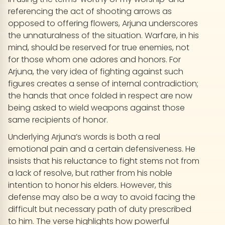
referencing the act of shooting arrows as
opposed to offering flowers, Arjuna underscores
the unnaturalness of the situation. Warfare, in his
mind, should be reserved for true enemies, not
for those whom one adores and honors. For
Arjuna, the very idea of fighting against such
figures creates a sense of internal contradiction;
the hands that once folded in respect are now
being asked to wield weapons against those
same recipients of honor.
Underlying Arjuna’s words is both a real
emotional pain and a certain defensiveness. He
insists that his reluctance to fight stems not from
a lack of resolve, but rather from his noble
intention to honor his elders. However, this
defense may also be a way to avoid facing the
difficult but necessary path of duty prescribed
to him. The verse highlights how powerful