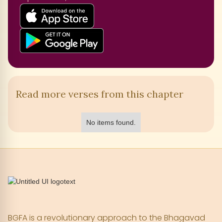
Read more verses from this chapter
No items found.
BGFA is a revolutionary approach to the Bhagavad