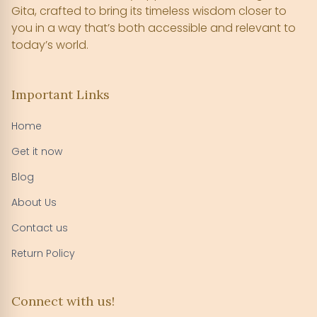
Gita, crafted to bring its timeless wisdom closer to
you in a way that’s both accessible and relevant to
today’s world.
Important Links
Home
Get it now
Blog
About Us
Contact us
Return Policy
Connect with us!