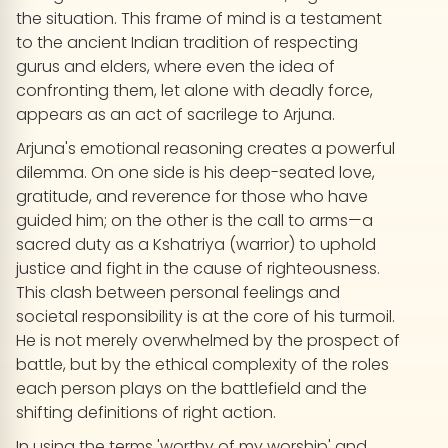
the situation. This frame of mind is a testament
to the ancient Indian tradition of respecting
gurus and elders, where even the idea of
confronting them, let alone with deadly force,
appears as an act of sacrilege to Arjuna.
Arjuna's emotional reasoning creates a powerful
dilemma. On one side is his deep-seated love,
gratitude, and reverence for those who have
guided him; on the other is the call to arms—a
sacred duty as a Kshatriya (warrior) to uphold
justice and fight in the cause of righteousness.
This clash between personal feelings and
societal responsibility is at the core of his turmoil.
He is not merely overwhelmed by the prospect of
battle, but by the ethical complexity of the roles
each person plays on the battlefield and the
shifting definitions of right action.
In using the terms 'worthy of my worship' and